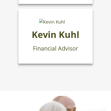
Kevin Kuhl
Financial Advisor