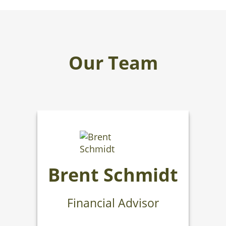
Our Team
Brent Schmidt
Financial Advisor