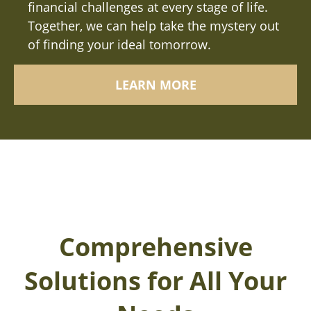
financial challenges at every stage of life.
Together, we can help take the mystery out
of finding your ideal tomorrow.
LEARN MORE
Comprehensive
Solutions for All Your