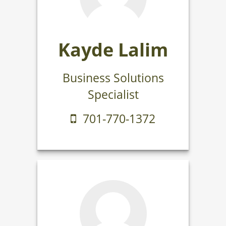
Kayde Lalim
Business Solutions
Specialist
701-770-1372