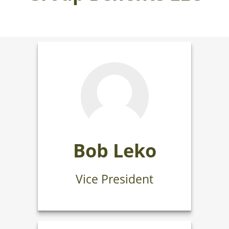
Bob Leko
Vice President