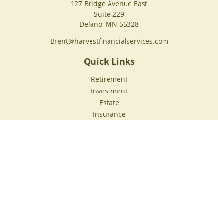
127 Bridge Avenue East
Suite 229
Delano,
MN
55328
Brent@harvestfinancialservices.com
Quick Links
Retirement
Investment
Estate
Insurance
Tax
Money
Lifestyle
Latest Articles
All Videos
All Calculators
Check the background of your financial professional on
FINRA's
BrokerCheck
.