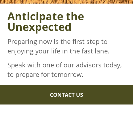
Anticipate the
Unexpected
Preparing now is the first step to
enjoying your life in the fast lane.
Speak with one of our advisors today,
to prepare for tomorrow.
CONTACT US