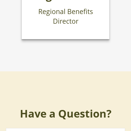
Regional Benefits
Director
Have a Question?