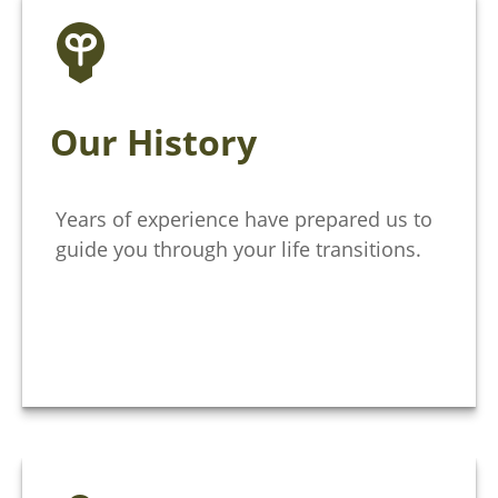
Our History
Years of experience have prepared us to
guide you through your life transitions.