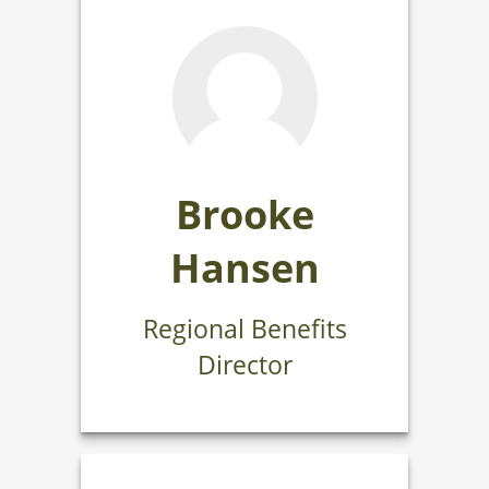
Brooke
Hansen
Regional Benefits
Director