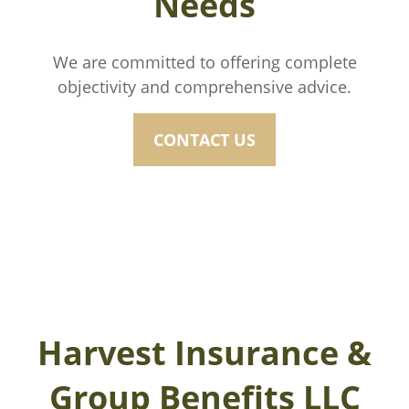
Needs
We are committed to offering complete
objectivity and comprehensive advice.
CONTACT US
Harvest Insurance &
Group Benefits LLC