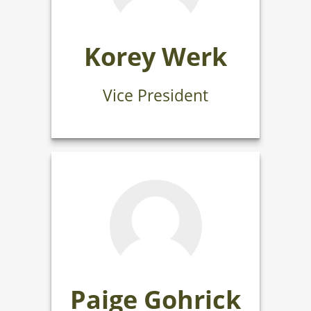
Korey Werk
Vice President
Paige Gohrick