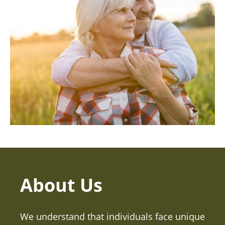
About Us
We understand that individuals face unique