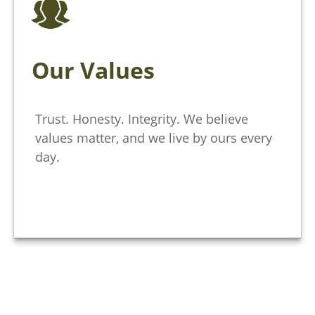
Our Values
Trust. Honesty. Integrity. We believe
values matter, and we live by ours every
day.