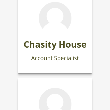
Chasity House
Account Specialist