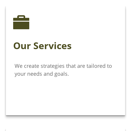
Our Services
We create strategies that are tailored to
your needs and goals.