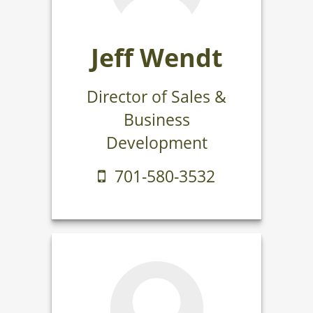
Jeff Wendt
Director of Sales &
Business
Development
701-580-3532