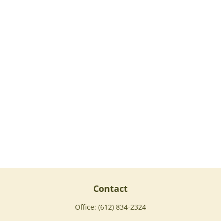
Contact
Office:
(612) 834-2324