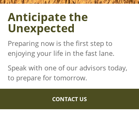
Anticipate the
Unexpected
Preparing now is the first step to
enjoying your life in the fast lane.
Speak with one of our advisors today,
to prepare for tomorrow.
CONTACT US