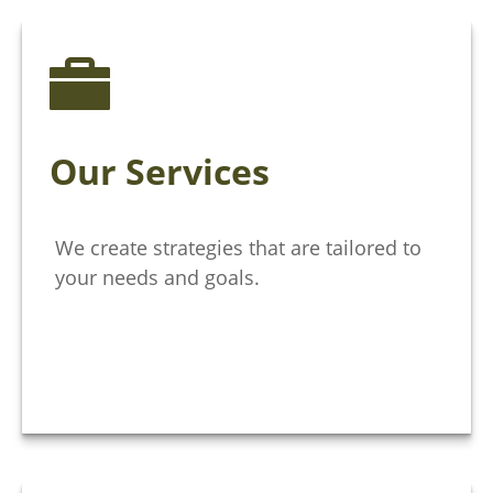
Our Services
We create strategies that are tailored to
your needs and goals.