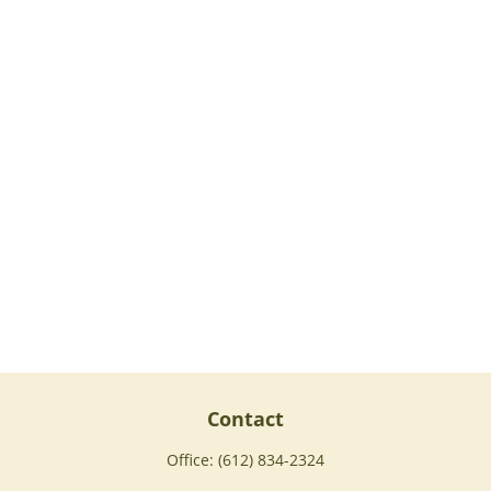
Contact
Office:
(612) 834-2324