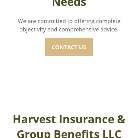
Needs
We are committed to offering complete
objectivity and comprehensive advice.
CONTACT US
Harvest Insurance &
Group Benefits LLC