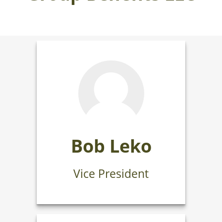
Bob Leko
Vice President