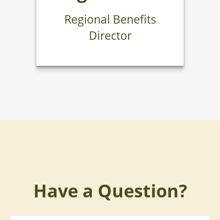
Regional Benefits
Director
Have a Question?