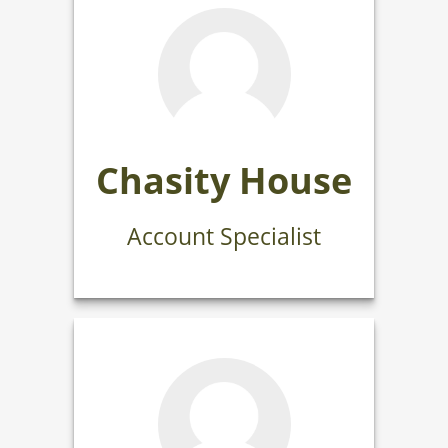
Chasity House
Account Specialist