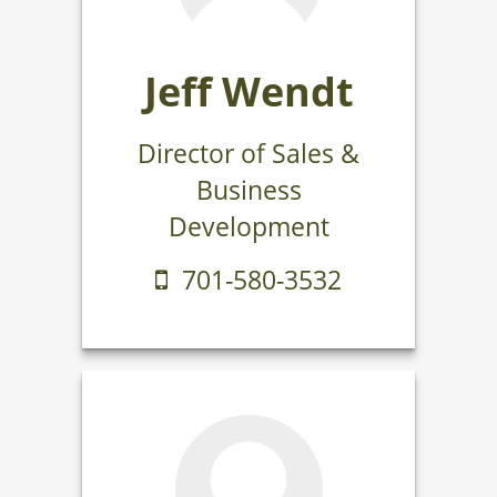
Jeff Wendt
Director of Sales &
Business
Development
701-580-3532