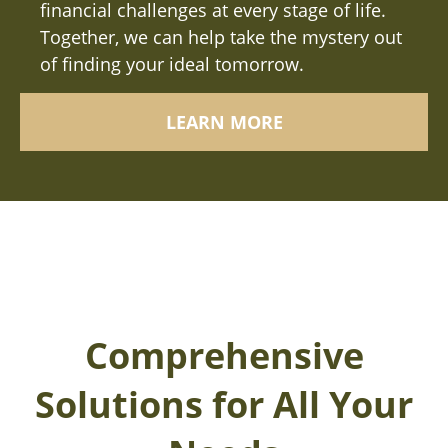
financial challenges at every stage of life.
Together, we can help take the mystery out
of finding your ideal tomorrow.
LEARN MORE
Comprehensive
Solutions for All Your