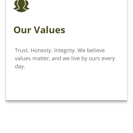
Our Values
Trust. Honesty. Integrity. We believe
values matter, and we live by ours every
day.