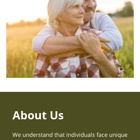
About Us
We understand that individuals face unique