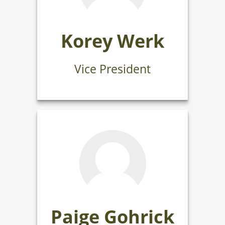
Korey Werk
Vice President
Paige Gohrick