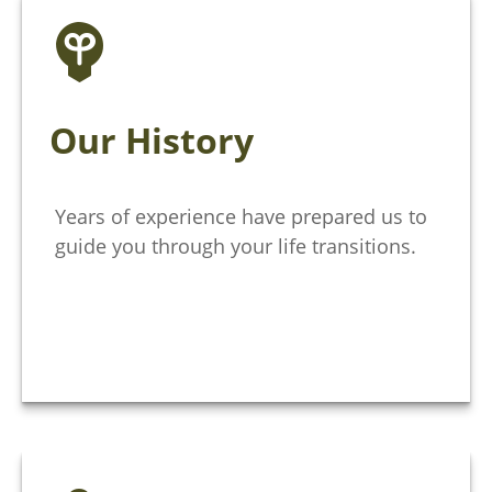
Our History
Years of experience have prepared us to
guide you through your life transitions.