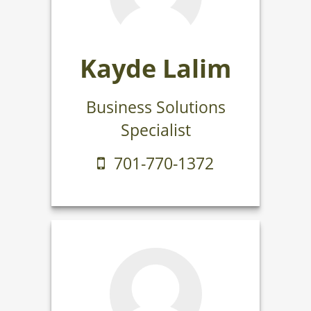
Kayde Lalim
Business Solutions
Specialist
701-770-1372