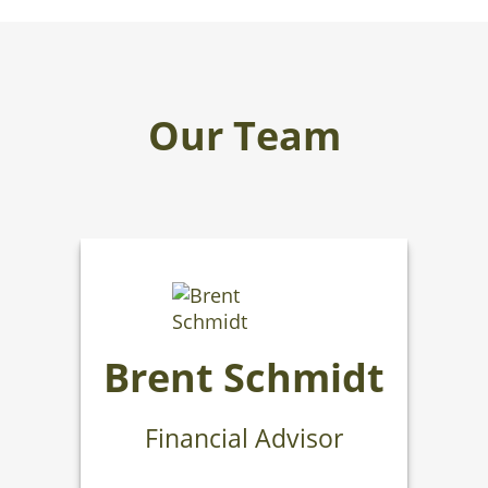
Our Team
Brent Schmidt
Financial Advisor