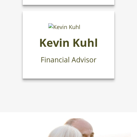
Kevin Kuhl
Financial Advisor