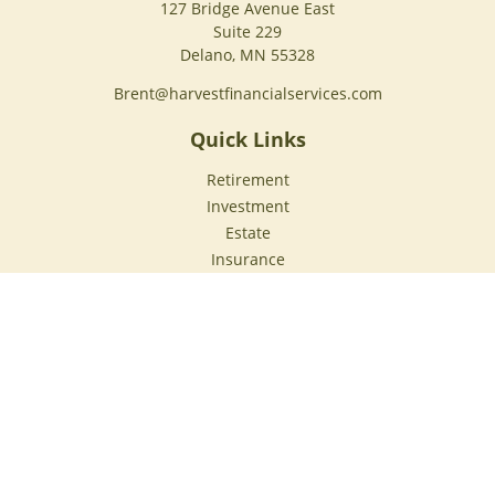
127 Bridge Avenue East
Suite 229
Delano,
MN
55328
Brent@harvestfinancialservices.com
Quick Links
Retirement
Investment
Estate
Insurance
Tax
Money
Lifestyle
Latest Articles
All Videos
All Calculators
Check the background of your financial professional on
FINRA's
BrokerCheck
.