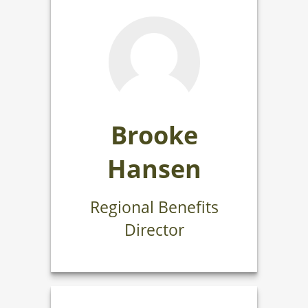
Brooke
Hansen
Regional Benefits
Director