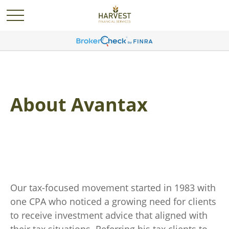
About Avantax
Our tax-focused movement started in 1983 with
one CPA who noticed a growing need for clients
to receive investment advice that aligned with