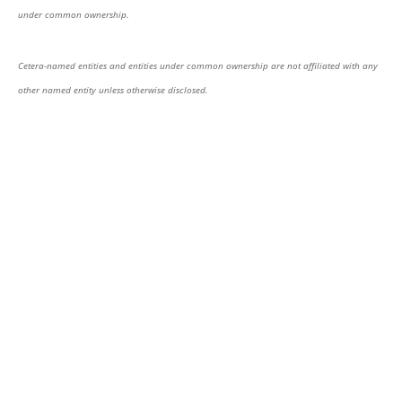
under common ownership.
Cetera-named entities and entities under common ownership are not affiliated with any
other named entity unless otherwise disclosed.