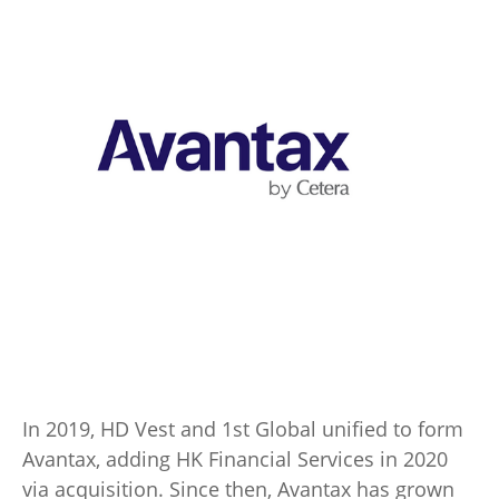
In 2019, HD Vest and 1st Global unified to form
Avantax, adding HK Financial Services in 2020
via acquisition. Since then, Avantax has grown