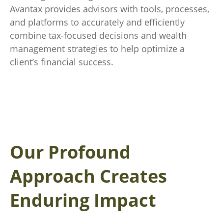
Avantax provides advisors with tools, processes,
and platforms to accurately and efficiently
combine tax-focused decisions and wealth
management strategies to help optimize a
client’s financial success.
Our Profound
Approach Creates
Enduring Impact