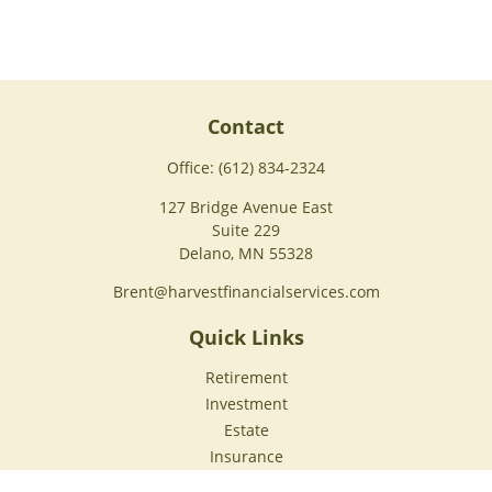
Contact
Office:
(612) 834-2324
127 Bridge Avenue East
Suite 229
Delano,
MN
55328
Brent@harvestfinancialservices.com
Quick Links
Retirement
Investment
Estate
Insurance
Tax