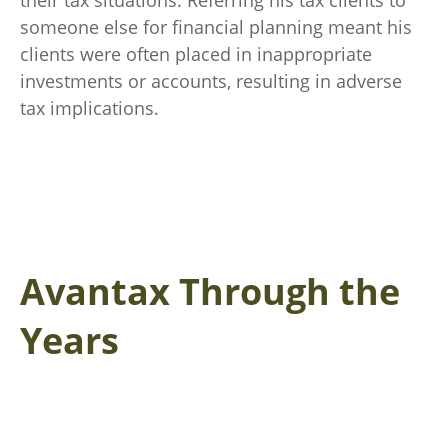
their tax situations. Referring his tax clients to
someone else for financial planning meant his
clients were often placed in inappropriate
investments or accounts, resulting in adverse
tax implications.
Avantax Through the
Years