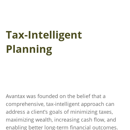
Tax-Intelligent
Planning
Avantax was founded on the belief that a
comprehensive, tax-intelligent approach can
address a client’s goals of minimizing taxes,
maximizing wealth, increasing cash flow, and
enabling better long-term financial outcomes.