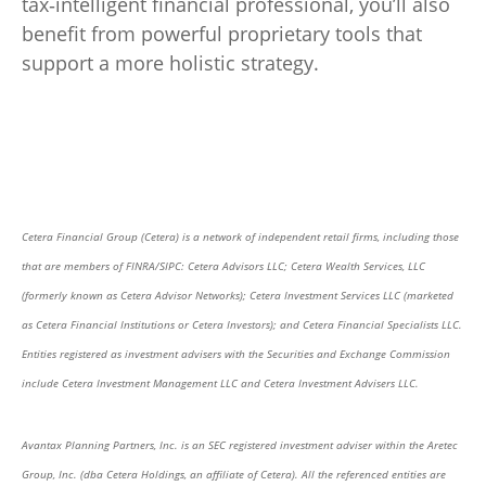
tax‑intelligent financial professional, you’ll also
benefit from powerful proprietary tools that
support a more holistic strategy.
Cetera Financial Group (Cetera) is a network of independent retail firms, including those
that are members of FINRA/SIPC: Cetera Advisors LLC; Cetera Wealth Services, LLC
(formerly known as Cetera Advisor Networks); Cetera Investment Services LLC (marketed
as Cetera Financial Institutions or Cetera Investors); and Cetera Financial Specialists LLC.
Entities registered as investment advisers with the Securities and Exchange Commission
include Cetera Investment Management LLC and Cetera Investment Advisers LLC.
Avantax Planning Partners, Inc. is an SEC registered investment adviser within the Aretec
Group, Inc. (dba Cetera Holdings, an affiliate of Cetera). All the referenced entities are