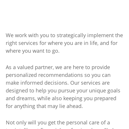
We work with you to strategically implement the
right services for where you are in life, and for
where you want to go.
As a valued partner, we are here to provide
personalized recommendations so you can
make informed decisions. Our services are
designed to help you pursue your unique goals
and dreams, while also keeping you prepared
for anything that may lie ahead.
Not only will you get the personal care of a