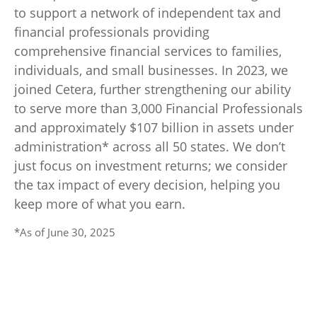
to support a network of independent tax and
financial professionals providing
comprehensive financial services to families,
individuals, and small businesses. In 2023, we
joined Cetera, further strengthening our ability
to serve more than 3,000 Financial Professionals
and approximately $107 billion in assets under
administration* across all 50 states. We don’t
just focus on investment returns; we consider
the tax impact of every decision, helping you
keep more of what you earn.
*As of June 30, 2025