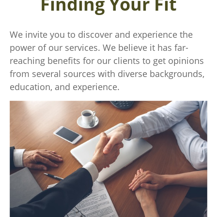
Finding Your Fit
We invite you to discover and experience the
power of our services. We believe it has far-
reaching benefits for our clients to get opinions
from several sources with diverse backgrounds,
education, and experience.