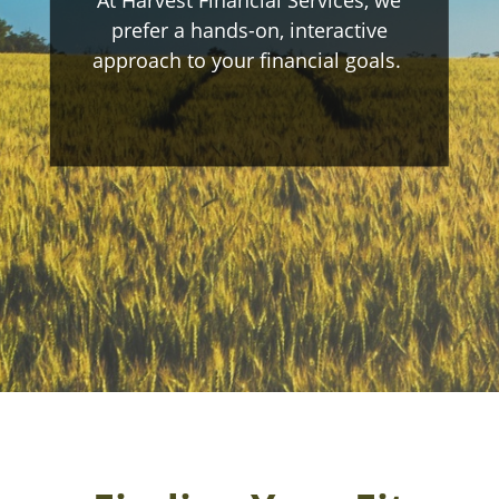
prefer a hands-on, interactive
approach to your financial goals.