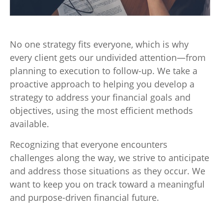
No one strategy fits everyone, which is why
every client gets our undivided attention—from
planning to execution to follow-up. We take a
proactive approach to helping you develop a
strategy to address your financial goals and
objectives, using the most efficient methods
available.
Recognizing that everyone encounters
challenges along the way, we strive to anticipate
and address those situations as they occur. We
want to keep you on track toward a meaningful
and purpose-driven financial future.