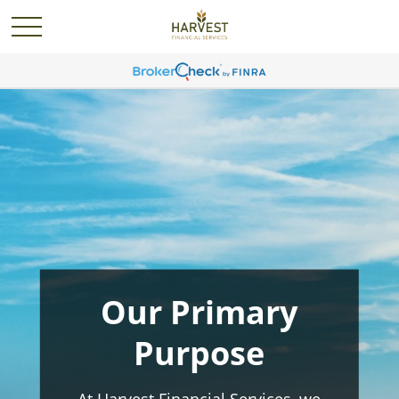
Our Primary
Purpose
At Harvest Financial Services, we