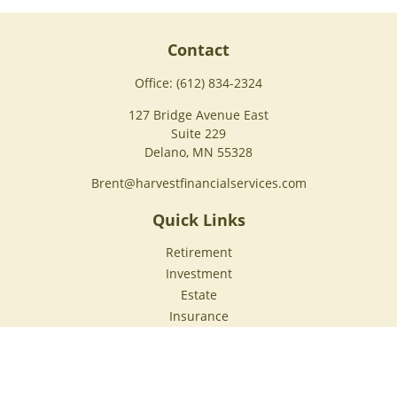
Contact
Office:
(612) 834-2324
127 Bridge Avenue East
Suite 229
Delano,
MN
55328
Brent@harvestfinancialservices.com
Quick Links
Retirement
Investment
Estate
Insurance
Tax
Money
Lifestyle