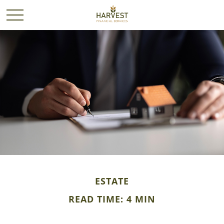
ESTATE
READ TIME: 4 MIN