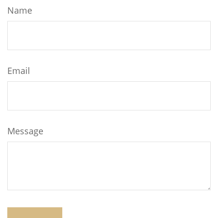
Name
Email
Message