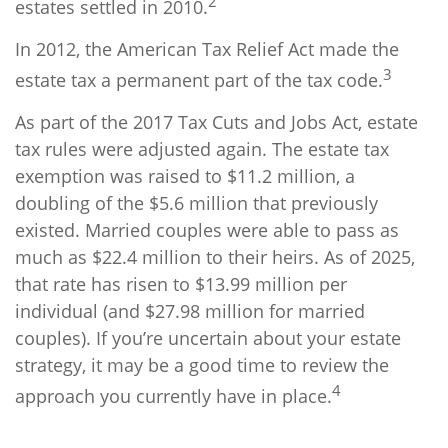
2
estates settled in 2010.
In 2012, the American Tax Relief Act made the
3
estate tax a permanent part of the tax code.
As part of the 2017 Tax Cuts and Jobs Act, estate
tax rules were adjusted again. The estate tax
exemption was raised to $11.2 million, a
doubling of the $5.6 million that previously
existed. Married couples were able to pass as
much as $22.4 million to their heirs. As of 2025,
that rate has risen to $13.99 million per
individual (and $27.98 million for married
couples). If you’re uncertain about your estate
strategy, it may be a good time to review the
4
approach you currently have in place.