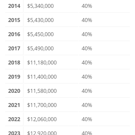
2014
$5,340,000
40%
2015
$5,430,000
40%
2016
$5,450,000
40%
2017
$5,490,000
40%
2018
$11,180,000
40%
2019
$11,400,000
40%
2020
$11,580,000
40%
2021
$11,700,000
40%
2022
$12,060,000
40%
2023
$12,920,000
40%