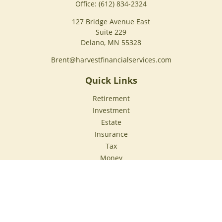
Office:
(612) 834-2324
127 Bridge Avenue East
Suite 229
Delano,
MN
55328
Brent@harvestfinancialservices.com
Quick Links
Retirement
Investment
Estate
Insurance
Tax
Money
Lifestyle
Latest Articles
All Videos
All Calculators