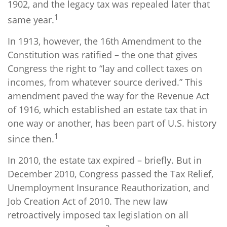
1902, and the legacy tax was repealed later that
1
same year.
In 1913, however, the 16th Amendment to the
Constitution was ratified – the one that gives
Congress the right to “lay and collect taxes on
incomes, from whatever source derived.” This
amendment paved the way for the Revenue Act
of 1916, which established an estate tax that in
one way or another, has been part of U.S. history
1
since then.
In 2010, the estate tax expired – briefly. But in
December 2010, Congress passed the Tax Relief,
Unemployment Insurance Reauthorization, and
Job Creation Act of 2010. The new law
retroactively imposed tax legislation on all