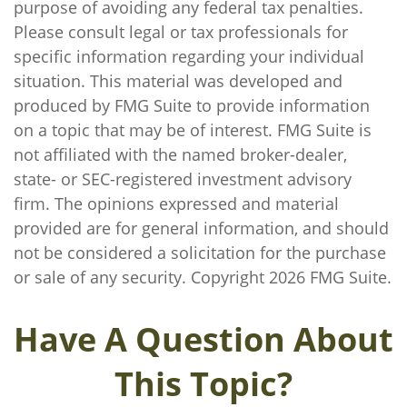
purpose of avoiding any federal tax penalties.
Please consult legal or tax professionals for
specific information regarding your individual
situation. This material was developed and
produced by FMG Suite to provide information
on a topic that may be of interest. FMG Suite is
not affiliated with the named broker-dealer,
state- or SEC-registered investment advisory
firm. The opinions expressed and material
provided are for general information, and should
not be considered a solicitation for the purchase
or sale of any security. Copyright
2026 FMG Suite.
Have A Question About
This Topic?