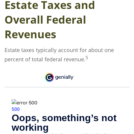
Estate Taxes and
Overall Federal
Revenues
Estate taxes typically account for about one
5
percent of total federal revenue.