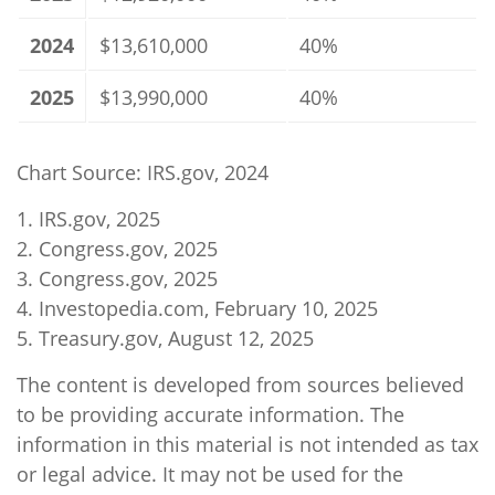
2024
$13,610,000
40%
2025
$13,990,000
40%
Chart Source: IRS.gov, 2024
1. IRS.gov, 2025
2. Congress.gov, 2025
3. Congress.gov, 2025
4. Investopedia.com, February 10, 2025
5. Treasury.gov, August 12, 2025
The content is developed from sources believed
to be providing accurate information. The
information in this material is not intended as tax
or legal advice. It may not be used for the