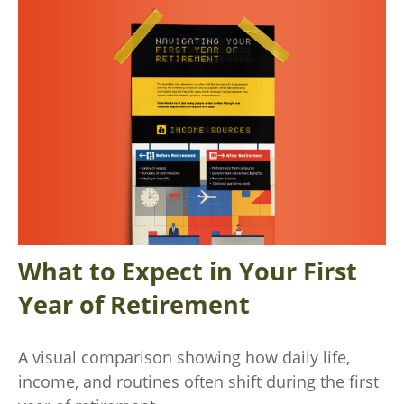
What to Expect in Your First
Year of Retirement
A visual comparison showing how daily life,
income, and routines often shift during the first