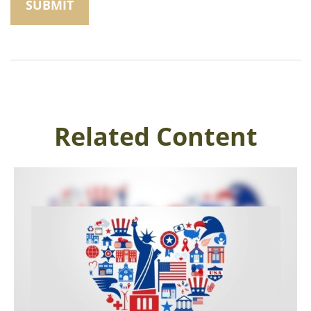
Related Content