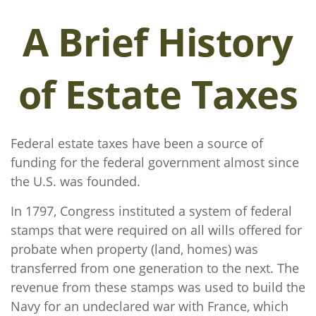
A Brief History
of Estate Taxes
Federal estate taxes have been a source of
funding for the federal government almost since
the U.S. was founded.
In 1797, Congress instituted a system of federal
stamps that were required on all wills offered for
probate when property (land, homes) was
transferred from one generation to the next. The
revenue from these stamps was used to build the
Navy for an undeclared war with France, which