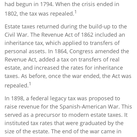
had begun in 1794. When the crisis ended in
1
1802, the tax was repealed.
Estate taxes returned during the build-up to the
Civil War. The Revenue Act of 1862 included an
inheritance tax, which applied to transfers of
personal assets. In 1864, Congress amended the
Revenue Act, added a tax on transfers of real
estate, and increased the rates for inheritance
taxes. As before, once the war ended, the Act was
1
repealed.
In 1898, a federal legacy tax was proposed to
raise revenue for the Spanish-American War. This
served as a precursor to modern estate taxes. It
instituted tax rates that were graduated by the
size of the estate. The end of the war came in