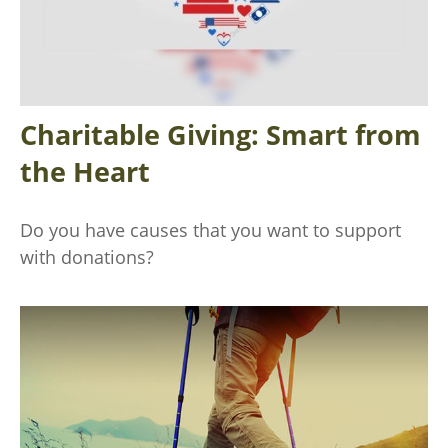
Charitable Giving: Smart from
the Heart
Do you have causes that you want to support
with donations?