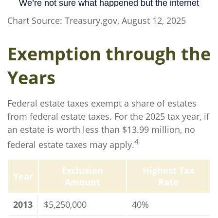
Chart Source: Treasury.gov, August 12, 2025
Exemption through the
Years
Federal estate taxes exempt a share of estates
from federal estate taxes. For the 2025 tax year, if
an estate is worth less than $13.99 million, no
4
federal estate taxes may apply.
Exclusion
Highest Tax
Year
Amount
Rate
2013
$5,250,000
40%