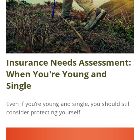
Insurance Needs Assessment:
When You're Young and
Single
Even if you’re young and single, you should still
consider protecting yourself.