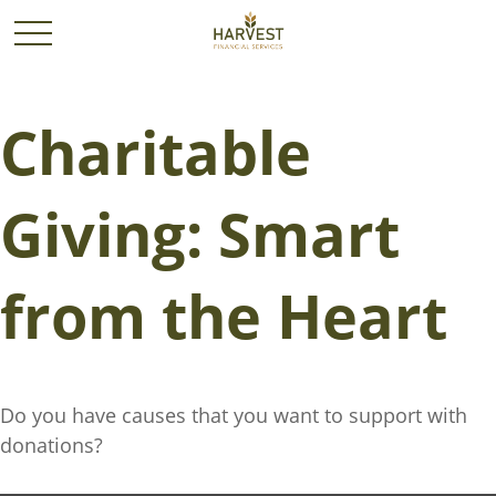
Charitable
Giving: Smart
from the Heart
Do you have causes that you want to support with
donations?