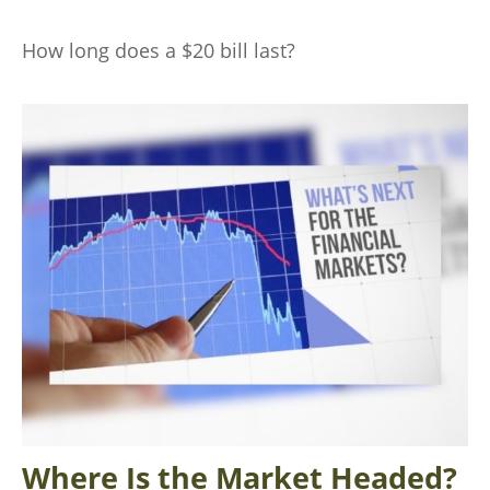
How long does a $20 bill last?
Where Is the Market Headed?