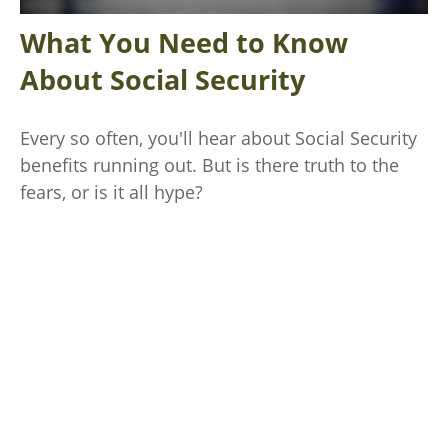
What You Need to Know
About Social Security
Every so often, you'll hear about Social Security
benefits running out. But is there truth to the
fears, or is it all hype?