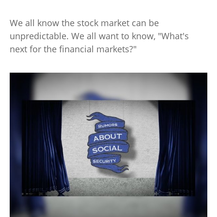
We all know the stock market can be
unpredictable. We all want to know, "What's
next for the financial markets?"