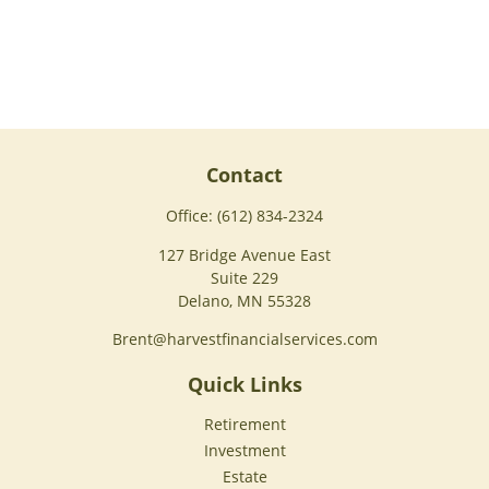
Contact
Office:
(612) 834-2324
127 Bridge Avenue East
Suite 229
Delano,
MN
55328
Brent@harvestfinancialservices.com
Quick Links
Retirement
Investment
Estate