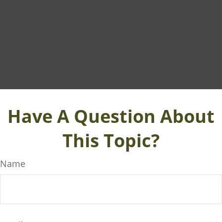
Have A Question About
This Topic?
Name