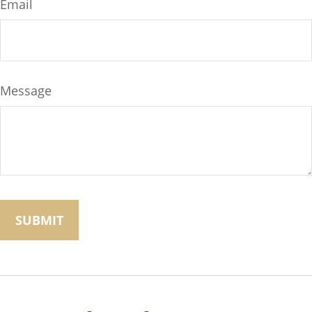
Email
Message