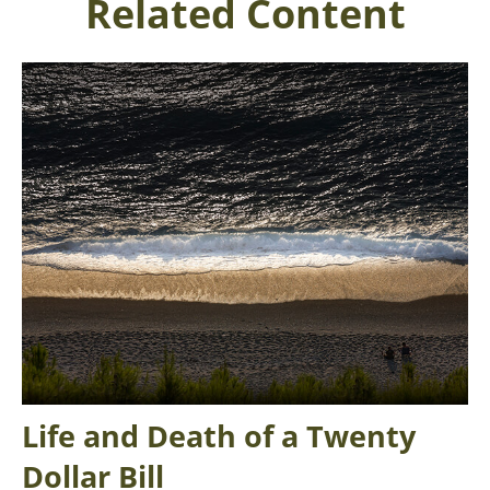
Related Content
Life and Death of a Twenty
Dollar Bill