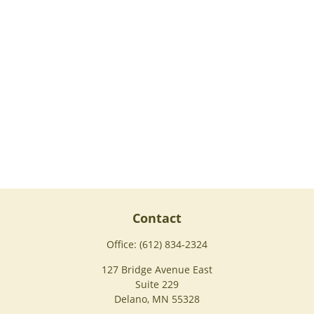
Contact
Office:
(612) 834-2324
127 Bridge Avenue East
Suite 229
Delano,
MN
55328