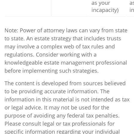
as your
a
incapacity)
i
Note: Power of attorney laws can vary from state
to state. An estate strategy that includes trusts
may involve a complex web of tax rules and
regulations. Consider working with a
knowledgeable estate management professional
before implementing such strategies.
The content is developed from sources believed
to be providing accurate information. The
information in this material is not intended as tax
or legal advice. It may not be used for the
purpose of avoiding any federal tax penalties.
Please consult legal or tax professionals for
specific information regarding your individual