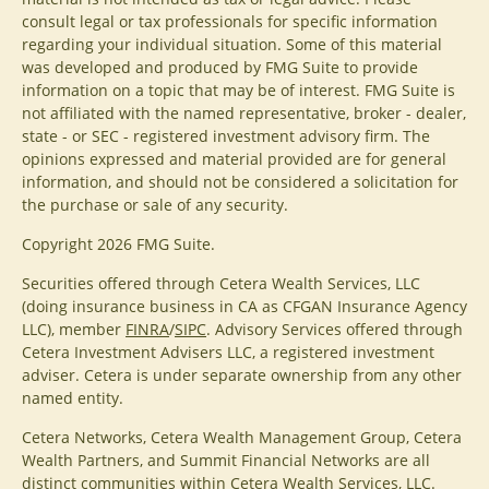
consult legal or tax professionals for specific information
regarding your individual situation. Some of this material
was developed and produced by FMG Suite to provide
information on a topic that may be of interest. FMG Suite is
not affiliated with the named representative, broker - dealer,
state - or SEC - registered investment advisory firm. The
opinions expressed and material provided are for general
information, and should not be considered a solicitation for
the purchase or sale of any security.
Copyright 2026 FMG Suite.
Securities offered through Cetera Wealth Services, LLC
(doing insurance business in CA as CFGAN Insurance Agency
LLC), member
FINRA
/
SIPC
. Advisory Services offered through
Cetera Investment Advisers LLC, a registered investment
adviser. Cetera is under separate ownership from any other
named entity.
Cetera Networks, Cetera Wealth Management Group, Cetera
Wealth Partners, and Summit Financial Networks are all
distinct communities within Cetera Wealth Services, LLC.