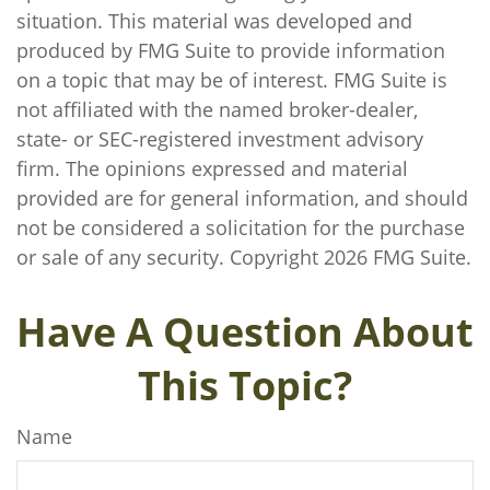
situation. This material was developed and
produced by FMG Suite to provide information
on a topic that may be of interest. FMG Suite is
not affiliated with the named broker-dealer,
state- or SEC-registered investment advisory
firm. The opinions expressed and material
provided are for general information, and should
not be considered a solicitation for the purchase
or sale of any security. Copyright
2026 FMG Suite.
Have A Question About
This Topic?
Name