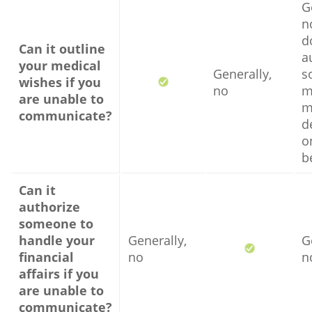
G
no
d
Can it outline
a
your medical
Generally,
s
wishes if you
no
m
are unable to
m
communicate?
d
o
b
Can it
authorize
someone to
handle your
Generally,
G
financial
no
n
affairs if you
are unable to
communicate?