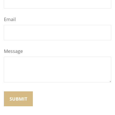
Email
Message