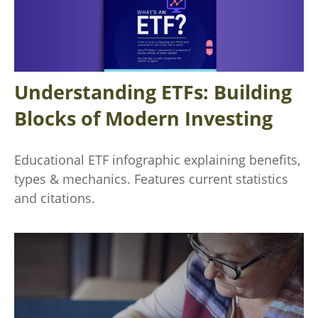
Understanding ETFs: Building
Blocks of Modern Investing
Educational ETF infographic explaining benefits,
types & mechanics. Features current statistics
and citations.