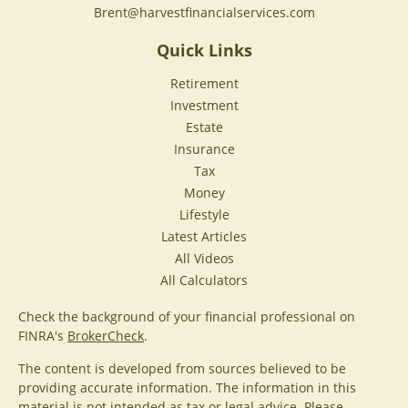
Brent@harvestfinancialservices.com
Quick Links
Retirement
Investment
Estate
Insurance
Tax
Money
Lifestyle
Latest Articles
All Videos
All Calculators
Check the background of your financial professional on
FINRA's
BrokerCheck
.
The content is developed from sources believed to be
providing accurate information. The information in this
material is not intended as tax or legal advice. Please