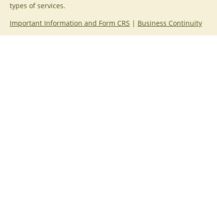
types of services.
Important Information and Form CRS
|
Business Continuity