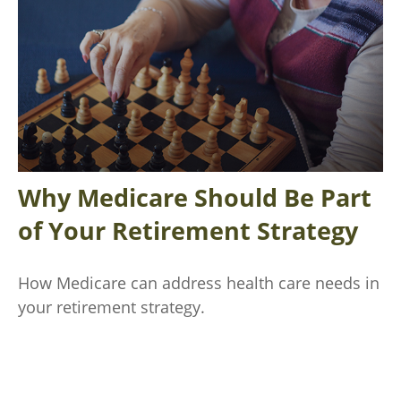
Why Medicare Should Be Part
of Your Retirement Strategy
How Medicare can address health care needs in
your retirement strategy.