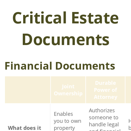
Critical Estate
Documents
Financial Documents
Durable
Joint
Power of
Ownership
Attorney
Authorizes
Enables
someone to
you to own
handle legal
What does it
property