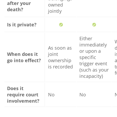
after your
owned
death?
jointly
Is it private?
Either
immediately
As soon as
or upon a
When does it
joint
i
specific
go into effect?
ownership
trigger event
is recorded
t
(such as your
incapacity)
Does it
require court
No
No
involvement?