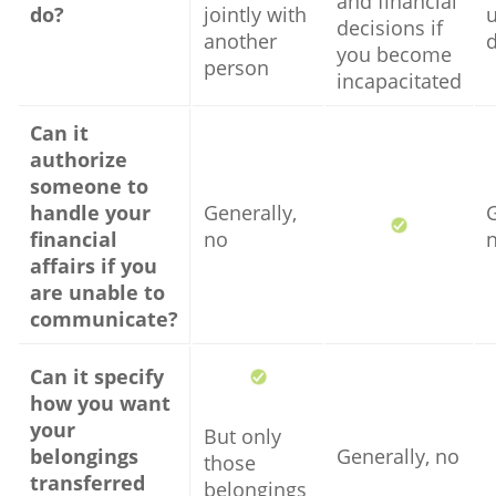
and financial
do?
jointly with
u
decisions if
another
you become
person
incapacitated
Can it
authorize
someone to
handle your
Generally,
G
financial
no
affairs if you
are unable to
communicate?
Can it specify
how you want
your
But only
belongings
Generally, no
those
transferred
belongings