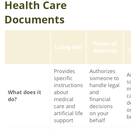
Health Care
Documents
Power of
Living Will
Attorney
Provides
Authorizes
A
specific
someone to
s
instructions
handle legal
m
What does it
about
and
c
do?
medical
financial
d
care and
decisions
o
artificial life
on your
b
support
behalf