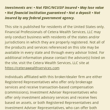
Investments are: • Not FDIC/NCUSIF insured • May lose value
• Not financial institution guaranteed • Not a deposit • Not
insured by any federal government agency.
This site is published for residents of the United States only.
Financial Professionals of Cetera Wealth Services, LLC may
only conduct business with residents of the states and/or
jurisdictions in which they are properly registered. Not all of
the products and services referenced on this site may be
available in every state and through every advisor listed. For
additional information please contact the advisor(s) listed on
the site, visit the Cetera Wealth Services, LLC site at
https://ceterawealthservices.com
Individuals affiliated with this broker/dealer firm are either
Registered Representatives who offer only brokerage
services and receive transaction-based compensation
(commissions), Investment Adviser Representatives who
offer only investment advisory services and receive fees
based on assets, or both Registered Representatives and
Investment Adviser Representatives, who can offer both