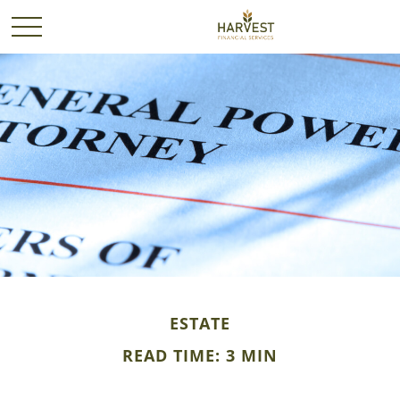
ESTATE
READ TIME: 3 MIN