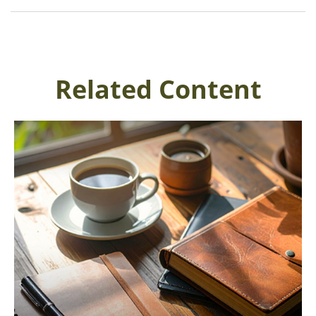
Related Content