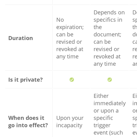
Depends on
D
No
specifics in
s
expiration;
the
t
can be
document;
d
Duration
revised or
can be
c
revoked at
revised or
r
any time
revoked at
r
any time
a
Is it private?
Either
E
immediately
i
or upon a
o
When does it
Upon your
specific
s
go into effect?
incapacity
trigger
t
event (such
e