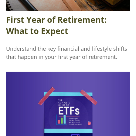
First Year of Retirement:
What to Expect
Understand the key financial and lifestyle shifts
that happen in your first year of retirement.