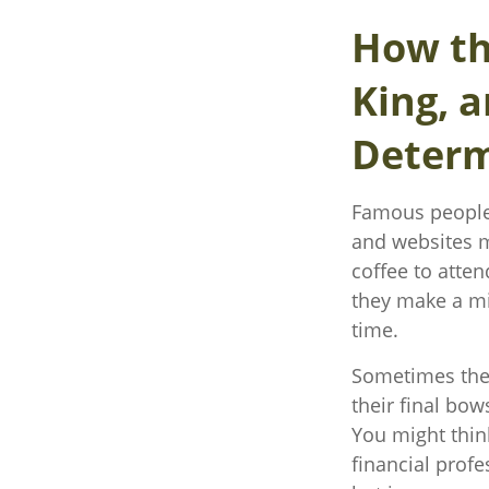
How th
King, a
Determ
Famous people 
and websites m
coffee to atte
they make a mi
time.
Sometimes thes
their final bow
You might think
financial profe