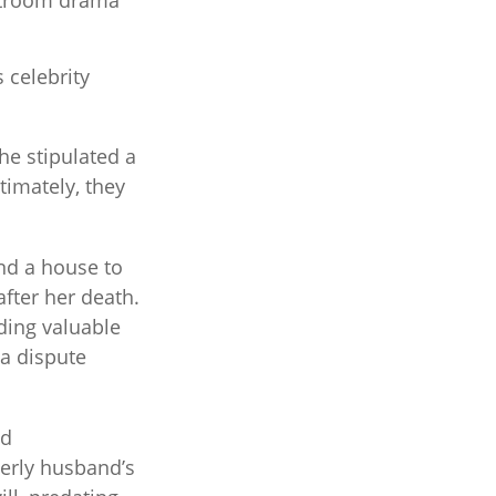
urtroom drama
 celebrity
he stipulated a
timately, they
and a house to
after her death.
uding valuable
 a dispute
ed
erly husband’s