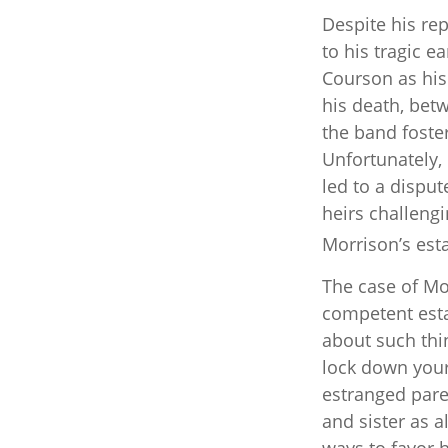
Despite his rep
to his tragic 
Courson as his 
his death, bet
the band foster
Unfortunately,
led to a dispu
heirs challengi
Morrison’s esta
The case of Mor
competent esta
about such thin
lock down your 
estranged pare
and sister as a