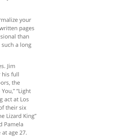
ormalize your
written pages
sional than
d such a long
es. Jim
his full
ors, the
 You,” “Light
g act at Los
f their six
e Lizard King”
end Pamela
 at age 27.