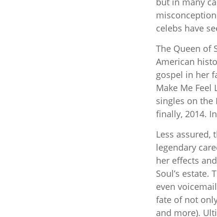
but in many ca
misconceptions
celebs have se
The Queen of So
American histor
gospel in her f
Make Me Feel L
singles on the 
finally, 2014. 
Less assured, 
legendary care
her effects and
Soul’s estate.
even voicemail
fate of not onl
and more). Ult