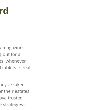
rd
ty magazines
 out for a
yes, whenever
tablets in real
hey’ve taken
r their estates.
have trusted
e strategies–