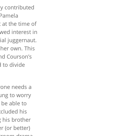
ly contributed
g Pamela
 at the time of
wed interest in
ial juggernaut.
 her own. This
and Courson’s
 to divide
ryone needs a
ung to worry
 be able to
xcluded his
 his brother
r (or better)