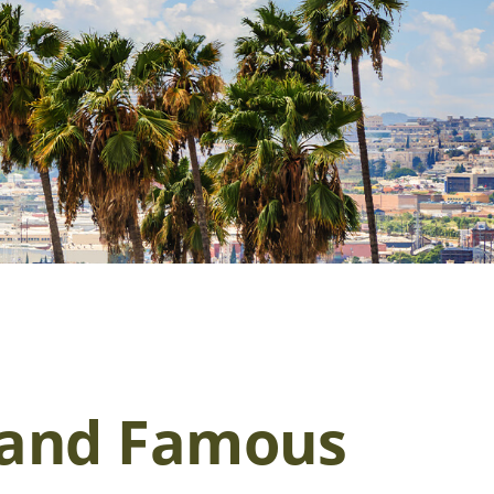
h and Famous