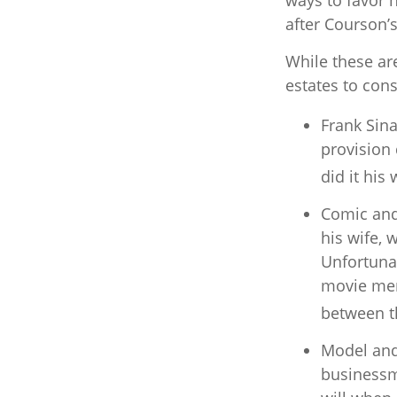
ways to favor 
after Courson’
While these ar
estates to cons
Frank Sina
provision 
did it his 
Comic and 
his wife, 
Unfortunat
movie memo
between th
Model and
businessm