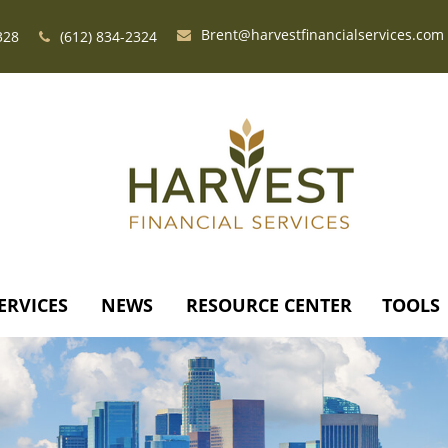
Brent@harvestfinancialservices.com
328
(612) 834-2324
ERVICES
NEWS
RESOURCE CENTER
TOOLS