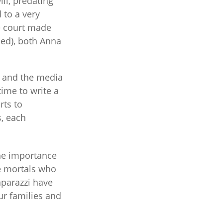
ll, predating
 to a very
he court made
ned), both Anna
l and the media
ime to write a
rts to
s, each
the importance
e mortals who
aparazzi have
ur families and