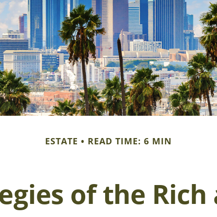
ESTATE
READ TIME: 6 MIN
tegies of the Ric