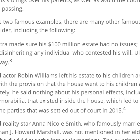
his siblings over his parents, as well as avoid the co
s passing.
e two famous examples, there are many other famous
ider, including the following:
tra made sure his $100 million estate had no issues; 
disinheriting any individual who contested his will. Ul
3
way.
actor Robin Williams left his estate to his children 
with the provision that the house went to his children 
ely, he said nothing about his personal effects, incl
rabilia, that existed inside the house, which led to
4
e parties that was settled out of court in 2015.
 reality star Anna Nicole Smith, who famously marri
an J. Howard Marshall, was not mentioned in her eld