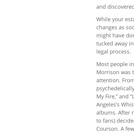
and discovered 
While your esta
changes as soo
might have don
tucked away in
legal process.
Most people in 
Morrison was to
attention. Fro
psychedelically
My Fire,” and 
Angeles’s Whisk
albums. After 
to fans) decide
Courson. A few 