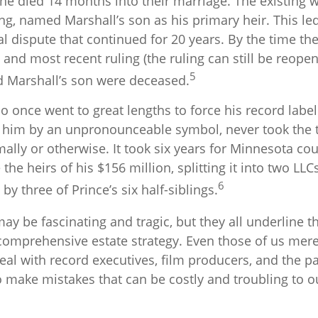
he died 14 months into their marriage. The existing wi
g, named Marshall’s son as his primary heir. This led
al dispute that continued for 20 years. By the time t
 and most recent ruling (the ruling can still be reope
5
d Marshall’s son were deceased.
o once went to great lengths to force his record labe
o him by an unpronounceable symbol, never took the t
rmally or otherwise. It took six years for Minnesota cou
the heirs of his $156 million, splitting it into two LLC
6
 by three of Prince’s six half-siblings.
ay be fascinating and tragic, but they all underline 
 comprehensive estate strategy. Even those of us mer
eal with record executives, film producers, and the p
o make mistakes that can be costly and troubling to o