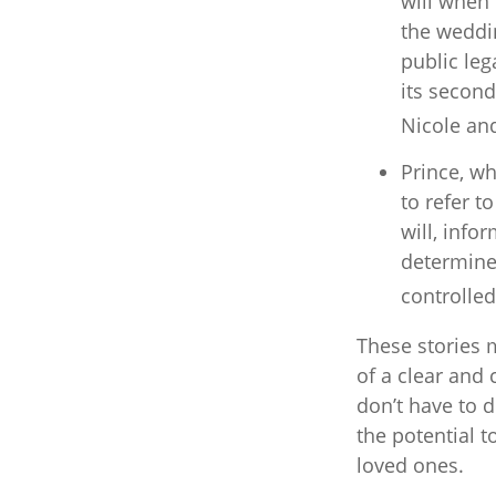
will when 
the weddin
public leg
its second
Nicole an
Prince, wh
to refer t
will, info
determine 
controlled
These stories m
of a clear and
don’t have to d
the potential t
loved ones.