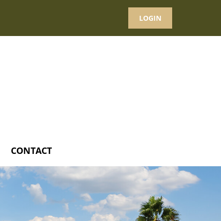
LOGIN
CONTACT