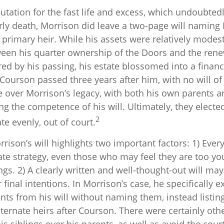
utation for the fast life and excess, which undoubted
early death, Morrison did leave a two-page will namin
primary heir. While his assets were relatively modest
ween his quarter ownership of the Doors and the rene
ed by his passing, his estate blossomed into a financ
 Courson passed three years after him, with no will of
te over Morrison’s legacy, with both his own parents 
ng the competence of his will. Ultimately, they elected
2
te evenly, out of court.
rison’s will highlights two important factors: 1) Eve
te strategy, even those who may feel they are too yo
gs. 2) A clearly written and well-thought-out will may
final intentions. In Morrison’s case, he specifically e
nts from his will without naming them, instead listing
lternate heirs after Courson. There were certainly othe