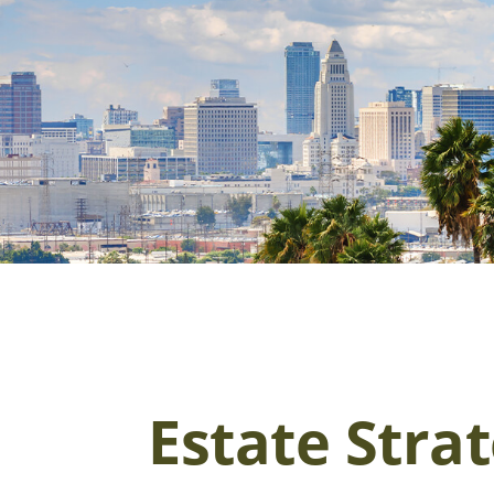
Estate Stra