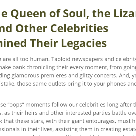
e Queen of Soul, the Liza
nd Other Celebrities
ined Their Legacies
are all too human. Tabloid newspapers and celebri
ake bank chronicling their every moment, from going
nding glamorous premieres and glitzy concerts. And, 
stake, those same outlets bring it to your phones and 
e “oops” moments follow our celebrities long after t
s, as their heirs and other interested parties battle ove
 that these stars, with their giant entourages, must 
ssionals in their lives, assisting them in creating estat