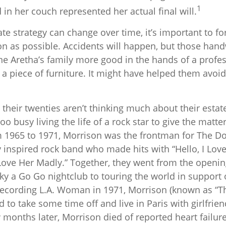
1
in her couch represented her actual final will.
te strategy can change over time, it’s important to f
n as possible. Accidents will happen, but those hand
e Aretha’s family more good in the hands of a profes
 a piece of furniture. It might have helped them avoi
their twenties aren’t thinking much about their estat
o busy living the life of a rock star to give the matter 
m 1965 to 1971, Morrison was the frontman for The Do
 inspired rock band who made hits with “Hello, I Love
“Love Her Madly.” Together, they went from the openin
y a Go Go nightclub to touring the world in support o
recording L.A. Woman in 1971, Morrison (known as “Th
d to take some time off and live in Paris with girlfri
months later, Morrison died of reported heart failure