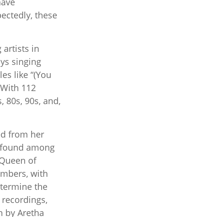
have
ectedly, these
artists in
ays singing
es like “(You
 With 112
, 80s, 90s, and,
ed from her
e found among
e Queen of
embers, with
etermine the
, recordings,
n by Aretha