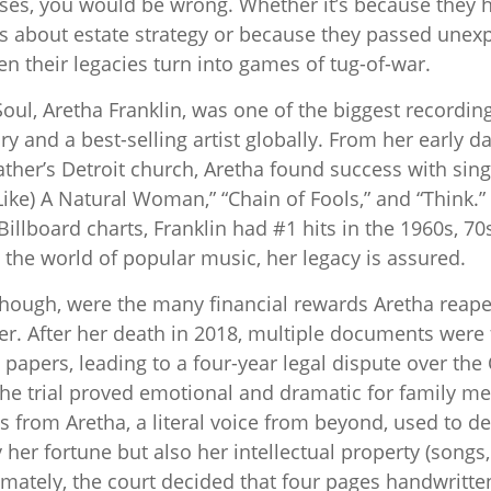
ses, you would be wrong. Whether it’s because they 
 about estate strategy or because they passed unexp
en their legacies turn into games of tug-of-war.
ul, Aretha Franklin, was one of the biggest recording 
y and a best-selling artist globally. From her early d
ather’s Detroit church, Aretha found success with singl
ike) A Natural Woman,” “Chain of Fools,” and “Think.”
Billboard charts, Franklin had #1 hits in the 1960s, 70s
In the world of popular music, her legacy is assured.
though, were the many financial rewards Aretha reap
er. After her death in 2018, multiple documents wer
 papers, leading to a four-year legal dispute over th
 The trial proved emotional and dramatic for family m
s from Aretha, a literal voice from beyond, used to d
y her fortune but also her intellectual property (songs
imately, the court decided that four pages handwritte