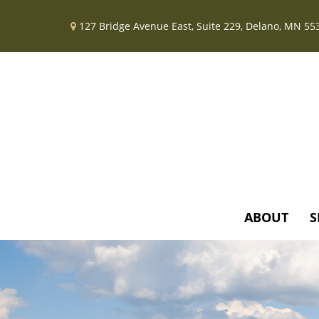
127 Bridge Avenue East,
Suite 229,
Delano,
MN
55
ABOUT
S