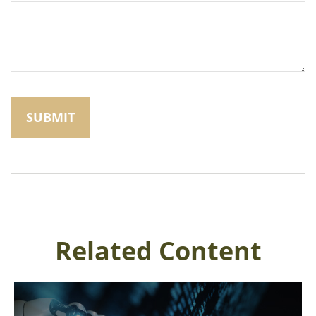
Related Content