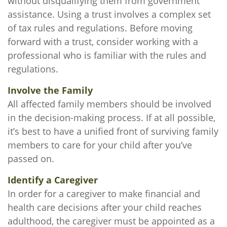
without disqualifying them from government
assistance. Using a trust involves a complex set
of tax rules and regulations. Before moving
forward with a trust, consider working with a
professional who is familiar with the rules and
regulations.
Involve the Family
All affected family members should be involved
in the decision-making process. If at all possible,
it’s best to have a unified front of surviving family
members to care for your child after you’ve
passed on.
Identify a Caregiver
In order for a caregiver to make financial and
health care decisions after your child reaches
adulthood, the caregiver must be appointed as a