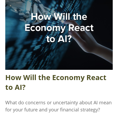
How Will the Economy React
to AI?
What do concerns or uncertainty about AI mean
for your future and your financial strategy?