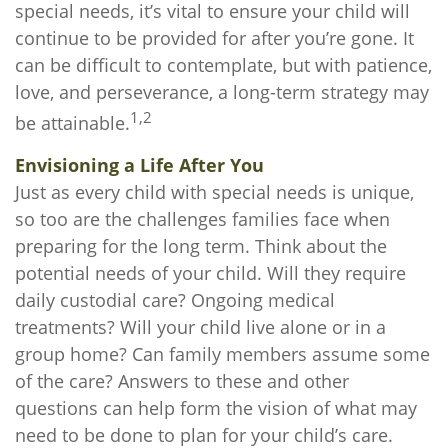
special needs, it’s vital to ensure your child will
continue to be provided for after you’re gone. It
can be difficult to contemplate, but with patience,
love, and perseverance, a long-term strategy may
1,2
be attainable.
Envisioning a Life After You
Just as every child with special needs is unique,
so too are the challenges families face when
preparing for the long term. Think about the
potential needs of your child. Will they require
daily custodial care? Ongoing medical
treatments? Will your child live alone or in a
group home? Can family members assume some
of the care? Answers to these and other
questions can help form the vision of what may
need to be done to plan for your child’s care.