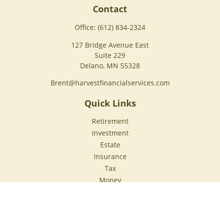
Contact
Office:
(612) 834-2324
127 Bridge Avenue East
Suite 229
Delano,
MN
55328
Brent@harvestfinancialservices.com
Quick Links
Retirement
Investment
Estate
Insurance
Tax
Money
Lifestyle
Latest Articles
All Videos