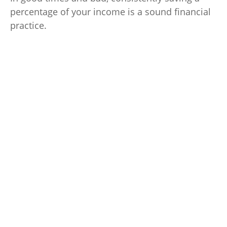
percentage of your income is a sound financial
practice.