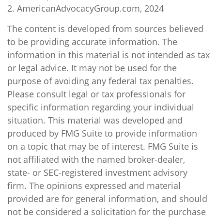
2. AmericanAdvocacyGroup.com, 2024
The content is developed from sources believed
to be providing accurate information. The
information in this material is not intended as tax
or legal advice. It may not be used for the
purpose of avoiding any federal tax penalties.
Please consult legal or tax professionals for
specific information regarding your individual
situation. This material was developed and
produced by FMG Suite to provide information
on a topic that may be of interest. FMG Suite is
not affiliated with the named broker-dealer,
state- or SEC-registered investment advisory
firm. The opinions expressed and material
provided are for general information, and should
not be considered a solicitation for the purchase