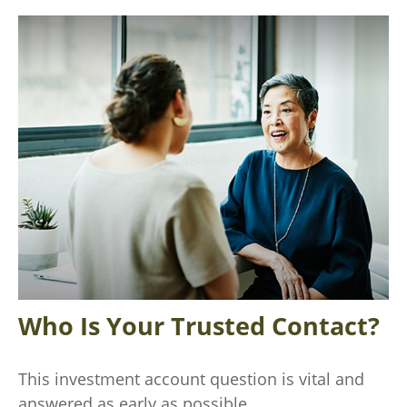
Who Is Your Trusted Contact?
This investment account question is vital and
answered as early as possible.