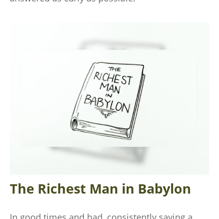
The Richest Man in Babylon
In good times and bad, consistently saving a