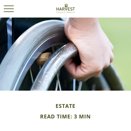
ESTATE
READ TIME: 3 MIN