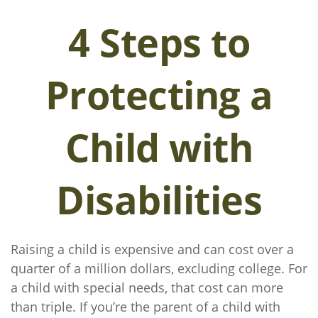
4 Steps to
Protecting a
Child with
Disabilities
Raising a child is expensive and can cost over a
quarter of a million dollars, excluding college. For
a child with special needs, that cost can more
than triple. If you’re the parent of a child with