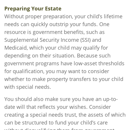
Preparing Your Estate
Without proper preparation, your child’s lifetime
needs can quickly outstrip your funds. One
resource is government benefits, such as
Supplemental Security Income (SSI) and
Medicaid, which your child may qualify for
depending on their situation. Because such
government programs have low-asset thresholds
for qualification, you may want to consider
whether to make property transfers to your child
with special needs.
You should also make sure you have an up-to-
date will that reflects your wishes. Consider
creating a special needs trust, the assets of which
can be structured to fund your child’s care