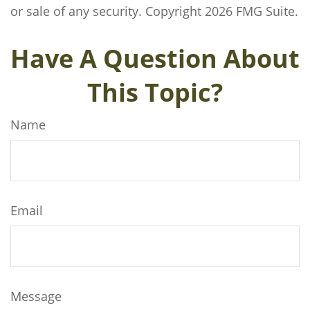
or sale of any security. Copyright
2026 FMG Suite.
Have A Question About
This Topic?
Name
Email
Message