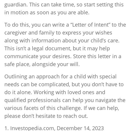
guardian. This can take time, so start setting this
in motion as soon as you are able.
To do this, you can write a “Letter of Intent” to the
caregiver and family to express your wishes
along with information about your child’s care.
This isn’t a legal document, but it may help
communicate your desires. Store this letter in a
safe place, alongside your will.
Outlining an approach for a child with special
needs can be complicated, but you don’t have to
do it alone. Working with loved ones and
qualified professionals can help you navigate the
various facets of this challenge. If we can help,
please don’t hesitate to reach out.
1. Investopedia.com, December 14, 2023