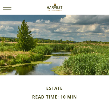
ESTATE
READ TIME: 10 MIN