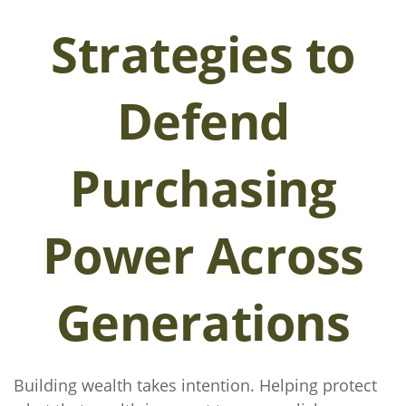
Strategies to
Defend
Purchasing
Power Across
Generations
Building wealth takes intention. Helping protect