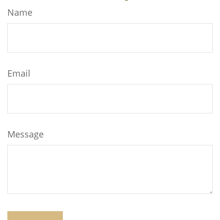
Name
Email
Message