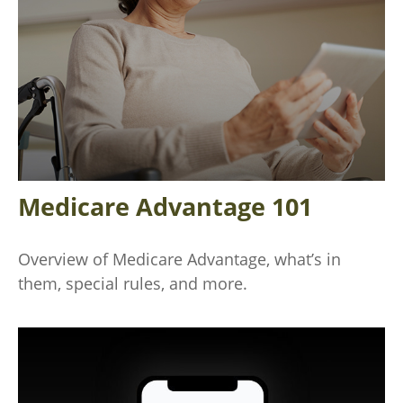
Medicare Advantage 101
Overview of Medicare Advantage, what’s in
them, special rules, and more.