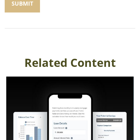
Related Content