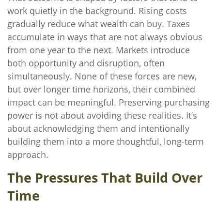
work quietly in the background. Rising costs
gradually reduce what wealth can buy. Taxes
accumulate in ways that are not always obvious
from one year to the next. Markets introduce
both opportunity and disruption, often
simultaneously. None of these forces are new,
but over longer time horizons, their combined
impact can be meaningful. Preserving purchasing
power is not about avoiding these realities. It’s
about acknowledging them and intentionally
building them into a more thoughtful, long-term
approach.
The Pressures That Build Over
Time