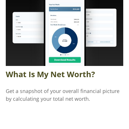
What Is My Net Worth?
Get a snapshot of your overall financial picture
by calculating your total net worth.