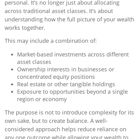
personal. It’s no longer just about allocating
across traditional asset classes. It’s about
understanding how the full picture of your wealth
works together.
This may include a combination of:
Market-based investments across different
asset classes
Ownership interests in businesses or
concentrated equity positions
Real estate or other tangible holdings
Exposure to opportunities beyond a single
region or economy
The purpose is not to introduce complexity for its
own sake, but to create balance. A well-
considered approach helps reduce reliance on
any one outcome while allowing your wealth to