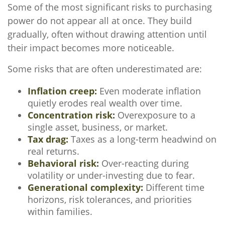
Some of the most significant risks to purchasing
power do not appear all at once. They build
gradually, often without drawing attention until
their impact becomes more noticeable.
Some risks that are often underestimated are:
Inflation creep:
Even moderate inflation
quietly erodes real wealth over time.
Concentration risk:
Overexposure to a
single asset, business, or market.
Tax drag:
Taxes as a long-term headwind on
real returns.
Behavioral risk:
Over-reacting during
volatility or under-investing due to fear.
Generational complexity:
Different time
horizons, risk tolerances, and priorities
within families.