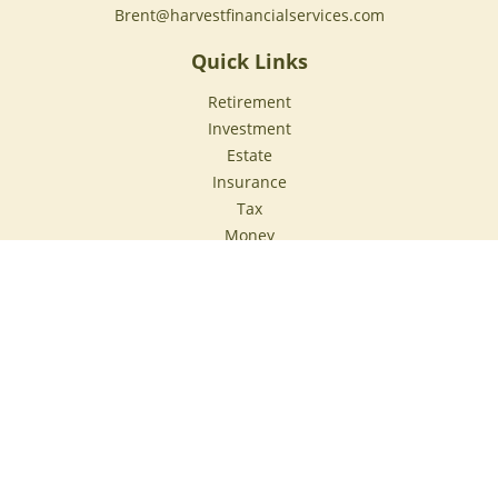
Brent@harvestfinancialservices.com
Quick Links
Retirement
Investment
Estate
Insurance
Tax
Money
Lifestyle
Latest Articles
All Videos
All Calculators
Check the background of your financial professional on
FINRA's
BrokerCheck
.
The content is developed from sources believed to be
providing accurate information. The information in this
material is not intended as tax or legal advice. Please