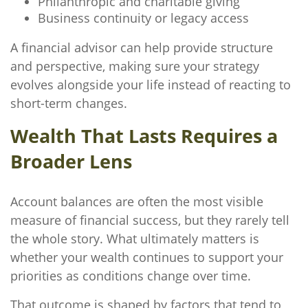
Philanthropic and charitable giving
Business continuity or legacy access
A financial advisor can help provide structure
and perspective, making sure your strategy
evolves alongside your life instead of reacting to
short-term changes.
Wealth That Lasts Requires a
Broader Lens
Account balances are often the most visible
measure of financial success, but they rarely tell
the whole story. What ultimately matters is
whether your wealth continues to support your
priorities as conditions change over time.
That outcome is shaped by factors that tend to