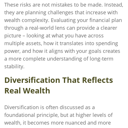
These risks are not mistakes to be made. Instead,
they are planning challenges that increase with
wealth complexity. Evaluating your financial plan
through a real-world lens can provide a clearer
picture – looking at what you have across
multiple assets, how it translates into spending
power, and how it aligns with your goals creates
a more complete understanding of long-term
stability.
Diversification That Reflects
Real Wealth
Diversification is often discussed as a
foundational principle, but at higher levels of
wealth, it becomes more nuanced and more