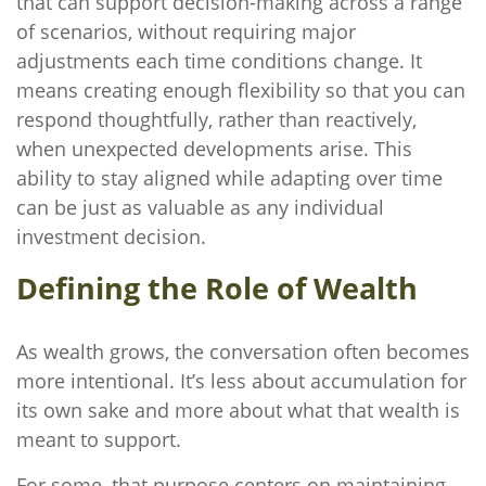
that can support decision-making across a range
of scenarios, without requiring major
adjustments each time conditions change. It
means creating enough flexibility so that you can
respond thoughtfully, rather than reactively,
when unexpected developments arise. This
ability to stay aligned while adapting over time
can be just as valuable as any individual
investment decision.
Defining the Role of Wealth
As wealth grows, the conversation often becomes
more intentional. It’s less about accumulation for
its own sake and more about what that wealth is
meant to support.
For some, that purpose centers on maintaining