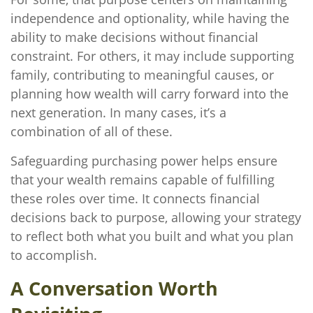
independence and optionality, while having the
ability to make decisions without financial
constraint. For others, it may include supporting
family, contributing to meaningful causes, or
planning how wealth will carry forward into the
next generation. In many cases, it’s a
combination of all of these.
Safeguarding purchasing power helps ensure
that your wealth remains capable of fulfilling
these roles over time. It connects financial
decisions back to purpose, allowing your strategy
to reflect both what you built and what you plan
to accomplish.
A Conversation Worth