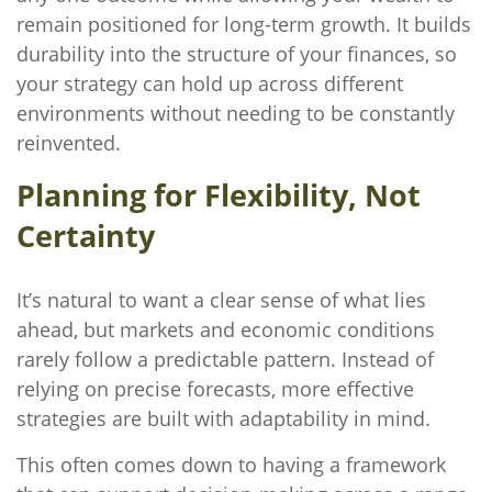
remain positioned for long-term growth. It builds
durability into the structure of your finances, so
your strategy can hold up across different
environments without needing to be constantly
reinvented.
Planning for Flexibility, Not
Certainty
It’s natural to want a clear sense of what lies
ahead, but markets and economic conditions
rarely follow a predictable pattern. Instead of
relying on precise forecasts, more effective
strategies are built with adaptability in mind.
This often comes down to having a framework