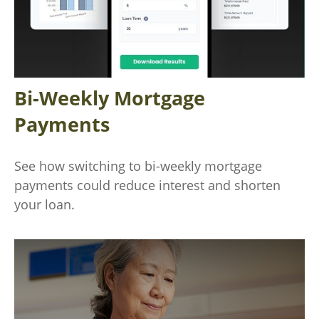
Bi-Weekly Mortgage
Payments
See how switching to bi-weekly mortgage
payments could reduce interest and shorten
your loan.