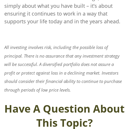
simply about what you have built – it’s about
ensuring it continues to work in a way that
supports your life today and in the years ahead.
All investing involves risk, including the possible loss of
principal. There is no assurance that any investment strategy
will be successful. A diversified portfolio does not assure a
profit or protect against loss in a declining market. Investors
should consider their financial ability to continue to purchase
through periods of low price levels.
Have A Question About
This Topic?