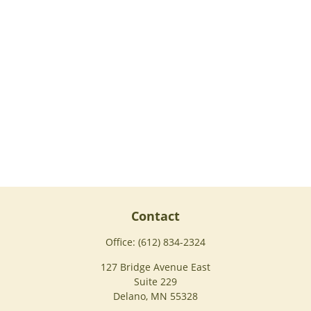
Contact
Office:
(612) 834-2324
127 Bridge Avenue East
Suite 229
Delano,
MN
55328