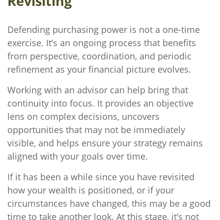
Revisiting
Defending purchasing power is not a one-time
exercise. It’s an ongoing process that benefits
from perspective, coordination, and periodic
refinement as your financial picture evolves.
Working with an advisor can help bring that
continuity into focus. It provides an objective
lens on complex decisions, uncovers
opportunities that may not be immediately
visible, and helps ensure your strategy remains
aligned with your goals over time.
If it has been a while since you have revisited
how your wealth is positioned, or if your
circumstances have changed, this may be a good
time to take another look. At this stage, it’s not