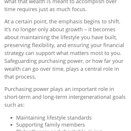
what that wealth is meant to accomplish over
time requires just as much focus.
At a certain point, the emphasis begins to shift.
It’s no longer only about growth – it becomes
about maintaining the lifestyle you have built,
preserving flexibility, and ensuring your financial
strategy can support what matters most to you.
Safeguarding purchasing power, or how far your
wealth can go over time, plays a central role in
that process.
Purchasing power plays an important role in
short-term and long-term intergenerational goals
such as:
Maintaining lifestyle standards
Supporting family members