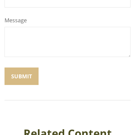
Message
Related Content