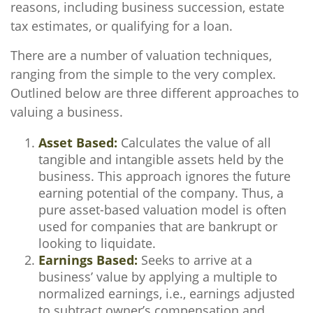
reasons, including business succession, estate
tax estimates, or qualifying for a loan.
There are a number of valuation techniques,
ranging from the simple to the very complex.
Outlined below are three different approaches to
valuing a business.
Asset Based:
Calculates the value of all
tangible and intangible assets held by the
business. This approach ignores the future
earning potential of the company. Thus, a
pure asset-based valuation model is often
used for companies that are bankrupt or
looking to liquidate.
Earnings Based:
Seeks to arrive at a
business’ value by applying a multiple to
normalized earnings, i.e., earnings adjusted
to subtract owner’s compensation and