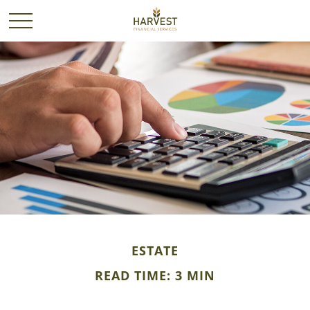
ESTATE
READ TIME: 3 MIN