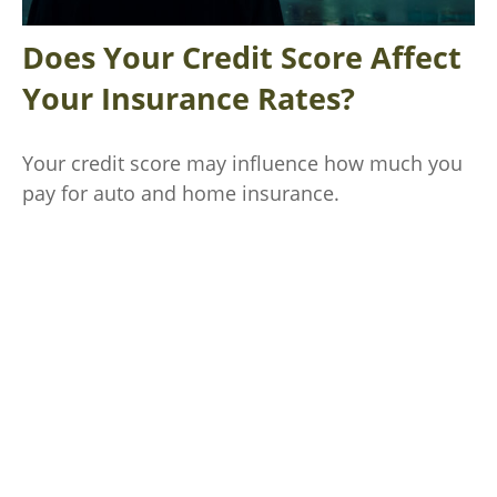
Does Your Credit Score Affect
Your Insurance Rates?
Your credit score may influence how much you
pay for auto and home insurance.