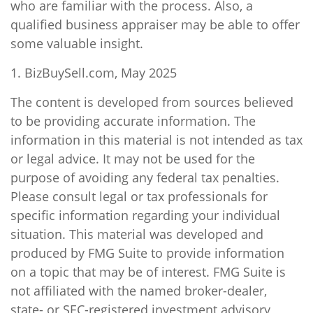
who are familiar with the process. Also, a
qualified business appraiser may be able to offer
some valuable insight.
1.
BizBuySell.com, May 2025
The content is developed from sources believed
to be providing accurate information. The
information in this material is not intended as tax
or legal advice. It may not be used for the
purpose of avoiding any federal tax penalties.
Please consult legal or tax professionals for
specific information regarding your individual
situation. This material was developed and
produced by FMG Suite to provide information
on a topic that may be of interest. FMG Suite is
not affiliated with the named broker-dealer,
state- or SEC-registered investment advisory