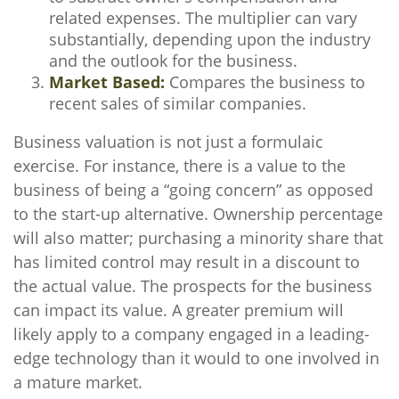
related expenses. The multiplier can vary
substantially, depending upon the industry
and the outlook for the business.
Market Based:
Compares the business to
recent sales of similar companies.
Business valuation is not just a formulaic
exercise. For instance, there is a value to the
business of being a “going concern” as opposed
to the start-up alternative. Ownership percentage
will also matter; purchasing a minority share that
has limited control may result in a discount to
the actual value. The prospects for the business
can impact its value. A greater premium will
likely apply to a company engaged in a leading-
edge technology than it would to one involved in
a mature market.