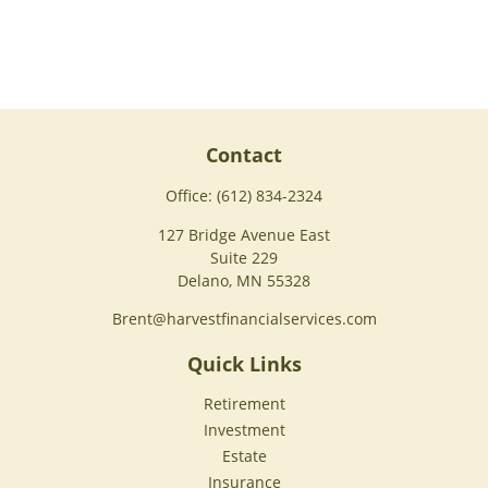
Contact
Office:
(612) 834-2324
127 Bridge Avenue East
Suite 229
Delano,
MN
55328
Brent@harvestfinancialservices.com
Quick Links
Retirement
Investment
Estate
Insurance