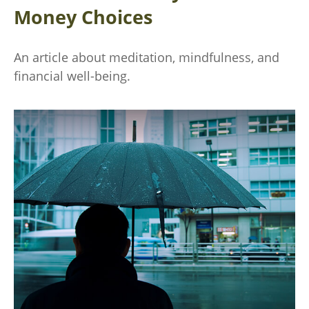
Money Choices
An article about meditation, mindfulness, and
financial well-being.