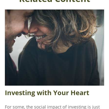
Investing with Your Heart
For some, the social impact of investing is just