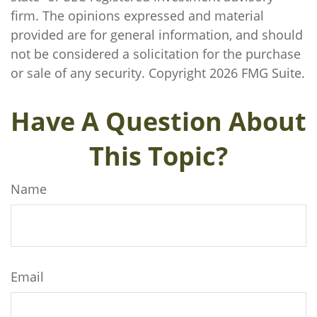
firm. The opinions expressed and material
provided are for general information, and should
not be considered a solicitation for the purchase
or sale of any security. Copyright
2026 FMG Suite.
Have A Question About
This Topic?
Name
Email