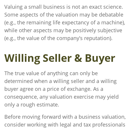
Valuing a small business is not an exact science.
Some aspects of the valuation may be debatable
(e.g., the remaining life expectancy of a machine),
while other aspects may be positively subjective
(e.g., the value of the company’s reputation).
Willing Seller & Buyer
The true value of anything can only be
determined when a willing seller and a willing
buyer agree on a price of exchange. As a
consequence, any valuation exercise may yield
only a rough estimate.
Before moving forward with a business valuation,
consider working with legal and tax professionals