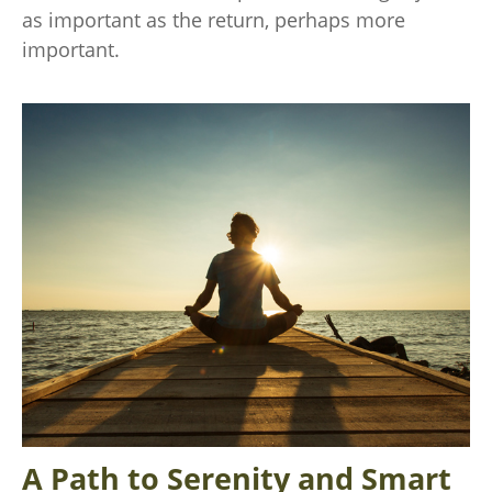
as important as the return, perhaps more
important.
A Path to Serenity and Smart