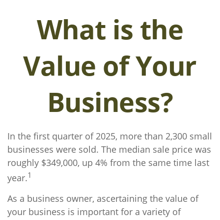
What is the
Value of Your
Business?
In the first quarter of 2025, more than 2,300 small
businesses were sold. The median sale price was
roughly $349,000, up 4% from the same time last
1
year.
As a business owner, ascertaining the value of
your business is important for a variety of