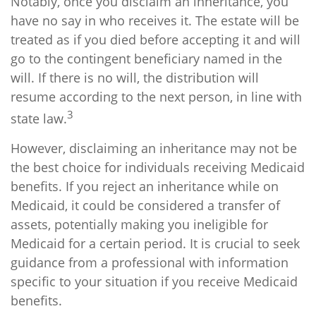
Notably, once you disclaim an inheritance, you
have no say in who receives it. The estate will be
treated as if you died before accepting it and will
go to the contingent beneficiary named in the
will. If there is no will, the distribution will
resume according to the next person, in line with
3
state law.
However, disclaiming an inheritance may not be
the best choice for individuals receiving Medicaid
benefits. If you reject an inheritance while on
Medicaid, it could be considered a transfer of
assets, potentially making you ineligible for
Medicaid for a certain period. It is crucial to seek
guidance from a professional with information
specific to your situation if you receive Medicaid
benefits.