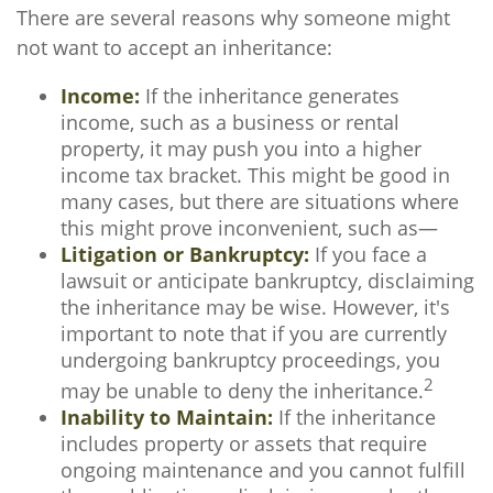
There are several reasons why someone might
not want to accept an inheritance:
Income:
If the inheritance generates
income, such as a business or rental
property, it may push you into a higher
income tax bracket. This might be good in
many cases, but there are situations where
this might prove inconvenient, such as—
Litigation or Bankruptcy:
If you face a
lawsuit or anticipate bankruptcy, disclaiming
the inheritance may be wise. However, it's
important to note that if you are currently
undergoing bankruptcy proceedings, you
2
may be unable to deny the inheritance.
Inability to Maintain:
If the inheritance
includes property or assets that require
ongoing maintenance and you cannot fulfill