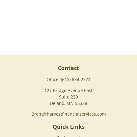
Contact
Office:
(612) 834-2324
127 Bridge Avenue East
Suite 229
Delano,
MN
55328
Brent@harvestfinancialservices.com
Quick Links