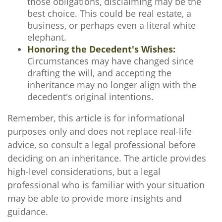
those obligations, disclaiming may be the
best choice. This could be real estate, a
business, or perhaps even a literal white
elephant.
Honoring the Decedent's Wishes:
Circumstances may have changed since
drafting the will, and accepting the
inheritance may no longer align with the
decedent's original intentions.
Remember, this article is for informational
purposes only and does not replace real-life
advice, so consult a legal professional before
deciding on an inheritance. The article provides
high-level considerations, but a legal
professional who is familiar with your situation
may be able to provide more insights and
guidance.