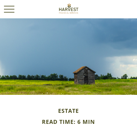
ESTATE
READ TIME: 6 MIN