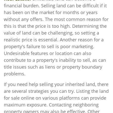
financial burden. Selling land can be difficult if it
has been on the market for months or years
without any offers. The most common reason for
this is that the price is too high. Determining the
value of land can be challenging, so setting a
realistic price is essential. Another reason for a
property's failure to sell is poor marketing.
Undesirable features or location can also
contribute to a property's inability to sell, as can
title issues such as liens or property boundary
problems.
If you need help selling your inherited land, there
are several strategies you can try. Listing the land
for sale online on various platforms can provide
maximum exposure. Contacting neighboring
property owners may also be effective. Other