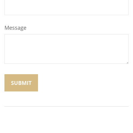
Message