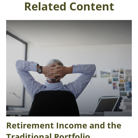
Related Content
Retirement Income and the
Traditional Portfolio