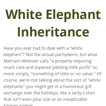
White Elephant
Inheritance
Have you ever had to deal with a "white
elephant"? Not the actual pachyderm, but what
Merriam-Webster calls "a property requiring
much care and expense yielding little profit" or,
more simply, "something of little or no value." Of
course, we're not talking about the sort of "white
elephants" you might get in a humorous gift
exchange over the holidays, like a tacky t-shirt
that isn't even your size or an inexplicable
kitchen gadget.