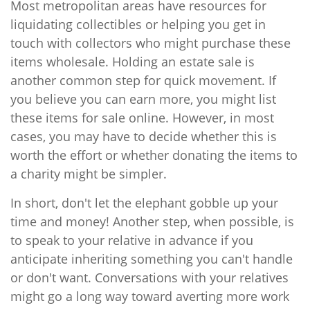
Most metropolitan areas have resources for
liquidating collectibles or helping you get in
touch with collectors who might purchase these
items wholesale. Holding an estate sale is
another common step for quick movement. If
you believe you can earn more, you might list
these items for sale online. However, in most
cases, you may have to decide whether this is
worth the effort or whether donating the items to
a charity might be simpler.
In short, don't let the elephant gobble up your
time and money! Another step, when possible, is
to speak to your relative in advance if you
anticipate inheriting something you can't handle
or don't want. Conversations with your relatives
might go a long way toward averting more work