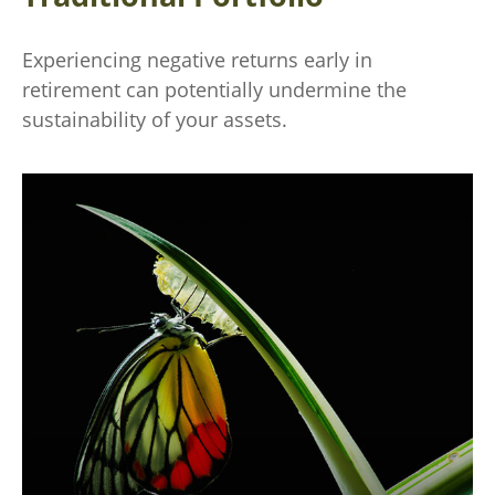
Experiencing negative returns early in
retirement can potentially undermine the
sustainability of your assets.