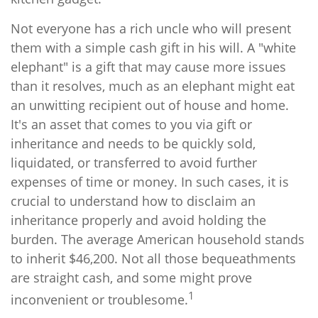
Not everyone has a rich uncle who will present
them with a simple cash gift in his will. A "white
elephant" is a gift that may cause more issues
than it resolves, much as an elephant might eat
an unwitting recipient out of house and home.
It's an asset that comes to you via gift or
inheritance and needs to be quickly sold,
liquidated, or transferred to avoid further
expenses of time or money. In such cases, it is
crucial to understand how to disclaim an
inheritance properly and avoid holding the
burden. The average American household stands
to inherit $46,200. Not all those bequeathments
are straight cash, and some might prove
1
inconvenient or troublesome.