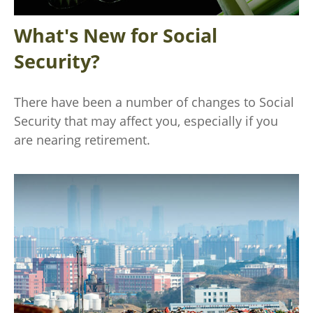
What's New for Social
Security?
There have been a number of changes to Social
Security that may affect you, especially if you
are nearing retirement.