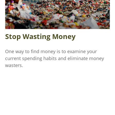
Stop Wasting Money
One way to find money is to examine your
current spending habits and eliminate money
wasters.