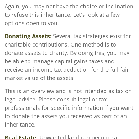
Again, you may not have the choice or inclination
to refuse this inheritance. Let's look at a few
options open to you.
Donating Assets:
Several tax strategies exist for
charitable contributions. One method is to
donate assets to charity. By doing this, you may
be able to manage capital gains taxes and
receive an income tax deduction for the full fair
market value of the assets.
This is an overview and is not intended as tax or
legal advice. Please consult legal or tax
professionals for specific information if you want
to donate the assets you received as part of an
inheritance.
Real Estate:
Unwanted land can become a