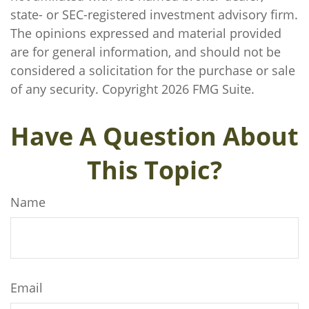
state- or SEC-registered investment advisory firm.
The opinions expressed and material provided
are for general information, and should not be
considered a solicitation for the purchase or sale
of any security. Copyright
2026 FMG Suite.
Have A Question About
This Topic?
Name
Email