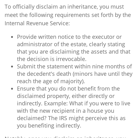
To officially disclaim an inheritance, you must
meet the following requirements set forth by the
Internal Revenue Service:
Provide written notice to the executor or
administrator of the estate, clearly stating
that you are disclaiming the assets and that
the decision is irrevocable.
Submit the statement within nine months of
the decedent's death (minors have until they
reach the age of majority).
Ensure that you do not benefit from the
disclaimed property, either directly or
indirectly. Example: What if you were to live
with the new recipient in a house you
declaimed? The IRS might perceive this as
you benefiting indirectly.