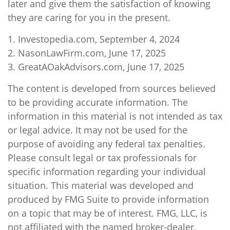
later and give them the satisfaction of knowing
they are caring for you in the present.
1. Investopedia.com, September 4, 2024
2. NasonLawFirm.com, June 17, 2025
3. GreatAOakAdvisors.com, June 17, 2025
The content is developed from sources believed
to be providing accurate information. The
information in this material is not intended as tax
or legal advice. It may not be used for the
purpose of avoiding any federal tax penalties.
Please consult legal or tax professionals for
specific information regarding your individual
situation. This material was developed and
produced by FMG Suite to provide information
on a topic that may be of interest. FMG, LLC, is
not affiliated with the named broker-dealer,