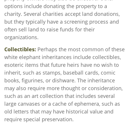
options include donating the property to a
charity. Several charities accept land donations,
but they typically have a screening process and
often sell land to raise funds for their
organizations.
Collectibles:
Perhaps the most common of these
white elephant inheritances include collectibles,
esoteric items that future heirs have no wish to
inherit, such as stamps, baseball cards, comic
books, figurines, or dishware. The inheritance
may also require more thought or consideration,
such as an art collection that includes several
large canvases or a cache of ephemera, such as
old letters that may have historical value and
require special preservation.