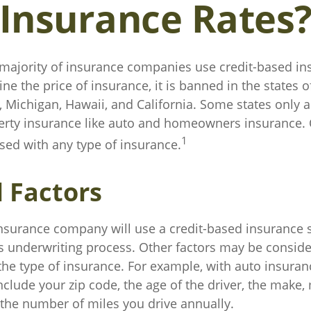
Insurance Rates
 majority of insurance companies use credit-based in
ne the price of insurance, it is banned in the states o
Michigan, Hawaii, and California. Some states only al
perty insurance like auto and homeowners insurance. 
1
used with any type of insurance.
l Factors
insurance company will use a credit-based insurance s
its underwriting process. Other factors may be conside
he type of insurance. For example, with auto insuran
nclude your zip code, the age of the driver, the make
d the number of miles you drive annually.