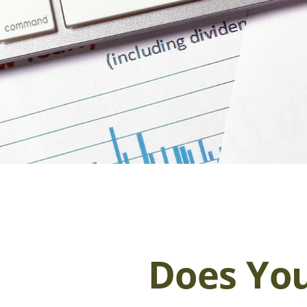
Does You