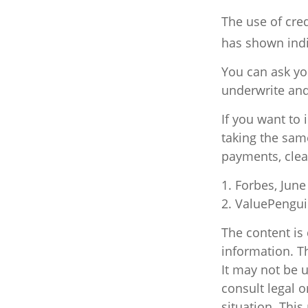
The use of cred
has shown indi
You can ask yo
underwrite and
If you want to
taking the sam
payments, clea
1. Forbes, June
2. ValuePengui
The content is
information. Th
It may not be u
consult legal o
situation. Thi