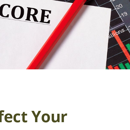
fect Your