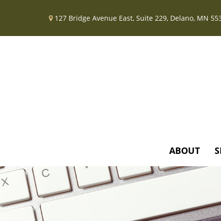
127 Bridge Avenue East,
Suite 229,
Delano,
MN
55
ABOUT
S