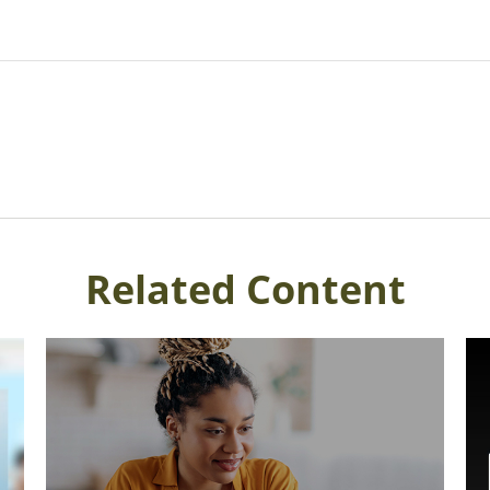
Related Content