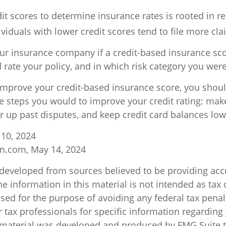
it scores to determine insurance rates is rooted in r
viduals with lower credit scores tend to file more cla
ur insurance company if a credit-based insurance sc
 rate your policy, and in which risk category you wer
 improve your credit-based insurance score, you shou
e steps you would to improve your credit rating: mak
r up past disputes, and keep credit card balances low
 10, 2024
n.com, May 14, 2024
 developed from sources believed to be providing acc
e information in this material is not intended as tax o
sed for the purpose of avoiding any federal tax penal
r tax professionals for specific information regarding
s material was developed and produced by FMG Suite 