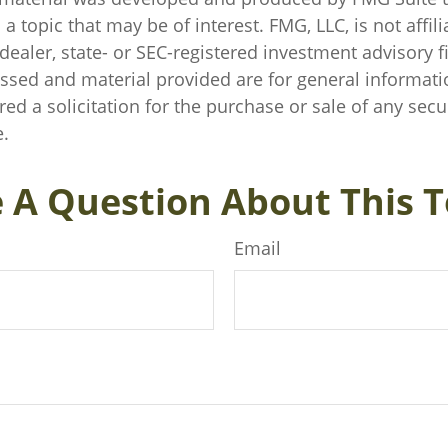
a topic that may be of interest. FMG, LLC, is not affili
ealer, state- or SEC-registered investment advisory f
ssed and material provided are for general informati
ed a solicitation for the purchase or sale of any secu
.
 A Question About This T
Email