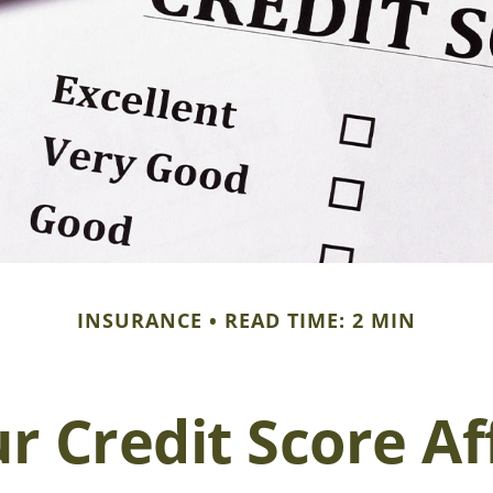
INSURANCE
READ TIME: 2 MIN
r Credit Score Af