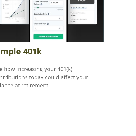
imple 401k
e how increasing your 401(k)
ntributions today could affect your
lance at retirement.