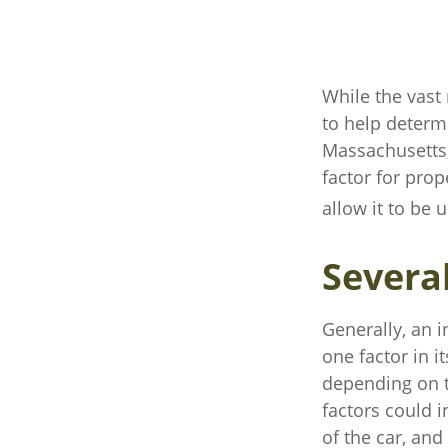
While the vast
to help determi
Massachusetts, 
factor for pro
allow it to be 
Severa
Generally, an 
one factor in 
depending on t
factors could i
of the car, an