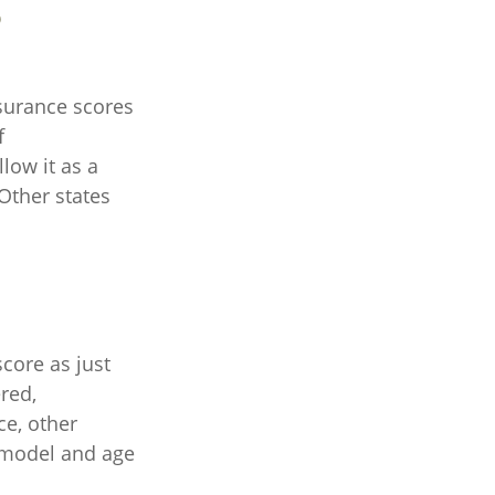
?
surance scores
f
low it as a
Other states
core as just
red,
ce, other
, model and age