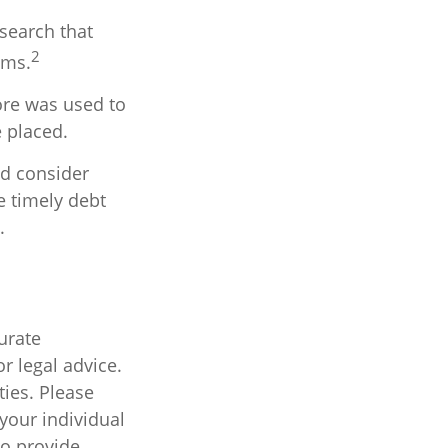
esearch that
2
ims.
ore was used to
e placed.
ld consider
e timely debt
.
urate
r legal advice.
ties. Please
 your individual
to provide