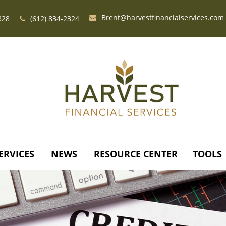
Brent@harvestfinancialservices.com
328
(612) 834-2324
ERVICES
NEWS
RESOURCE CENTER
TOOLS