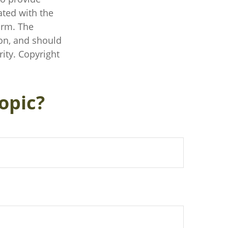
ated with the
irm. The
on, and should
rity. Copyright
opic?