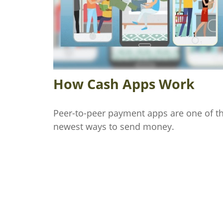
How Cash Apps Work
Peer-to-peer payment apps are one of t
newest ways to send money.