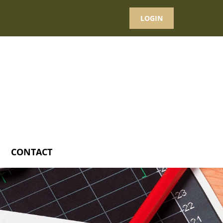
LOGIN
CONTACT