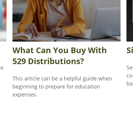
What Can You Buy With
S
529 Distributions?
he
Se
co
This article can be a helpful guide when
ba
beginning to prepare for education
expenses.