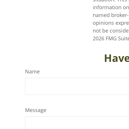
information on 
named broker-d
opinions expre
not be consider
2026 FMG Suite
Have
Name
Message