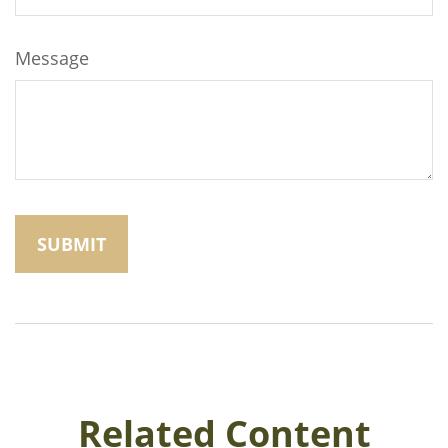
Message
Related Content