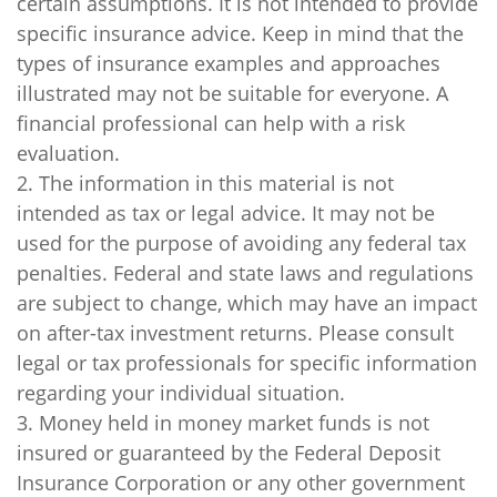
certain assumptions. It is not intended to provide
specific insurance advice. Keep in mind that the
types of insurance examples and approaches
illustrated may not be suitable for everyone. A
financial professional can help with a risk
evaluation.
2. The information in this material is not
intended as tax or legal advice. It may not be
used for the purpose of avoiding any federal tax
penalties. Federal and state laws and regulations
are subject to change, which may have an impact
on after-tax investment returns. Please consult
legal or tax professionals for specific information
regarding your individual situation.
3. Money held in money market funds is not
insured or guaranteed by the Federal Deposit
Insurance Corporation or any other government