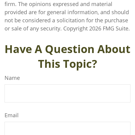
firm. The opinions expressed and material
provided are for general information, and should
not be considered a solicitation for the purchase
or sale of any security. Copyright
2026 FMG Suite.
Have A Question About
This Topic?
Name
Email