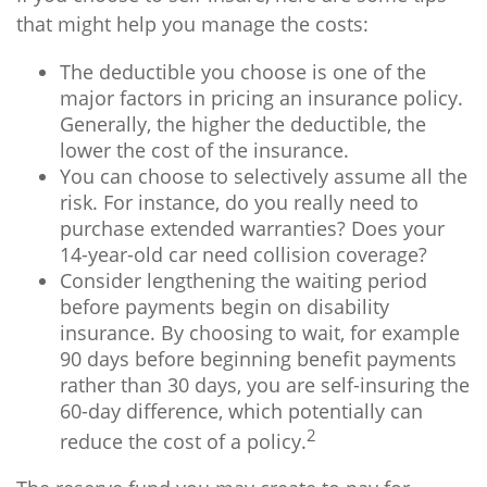
that might help you manage the costs:
The deductible you choose is one of the
major factors in pricing an insurance policy.
Generally, the higher the deductible, the
lower the cost of the insurance.
You can choose to selectively assume all the
risk. For instance, do you really need to
purchase extended warranties? Does your
14-year-old car need collision coverage?
Consider lengthening the waiting period
before payments begin on disability
insurance. By choosing to wait, for example
90 days before beginning benefit payments
rather than 30 days, you are self-insuring the
60-day difference, which potentially can
2
reduce the cost of a policy.