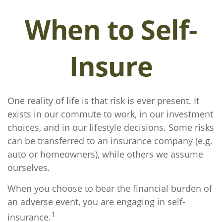
When to Self-
Insure
One reality of life is that risk is ever present. It
exists in our commute to work, in our investment
choices, and in our lifestyle decisions. Some risks
can be transferred to an insurance company (e.g.
auto or homeowners), while others we assume
ourselves.
When you choose to bear the financial burden of
an adverse event, you are engaging in self-
1
insurance.