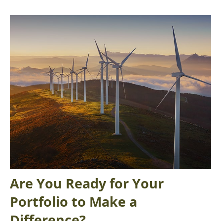
Are You Ready for Your
Portfolio to Make a
Difference?