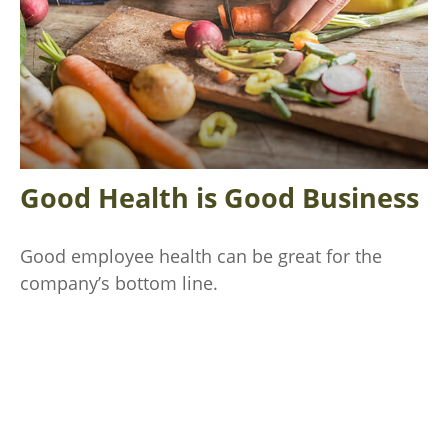
Good Health is Good Business
Good employee health can be great for the
company’s bottom line.