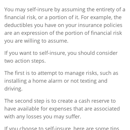
You may self-insure by assuming the entirety of a
financial risk, or a portion of it. For example, the
deductibles you have on your insurance policies
are an expression of the portion of financial risk
you are willing to assume.
If you want to self-insure, you should consider
two action steps.
The first is to attempt to manage risks, such as
installing a home alarm or not texting and
driving.
The second step is to create a cash reserve to
have available for expenses that are associated
with any losses you may suffer.
If you choose to self-insure, here are some tips