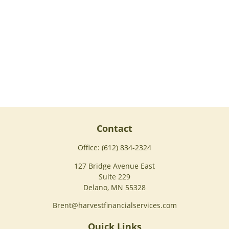
Contact
Office:
(612) 834-2324
127 Bridge Avenue East
Suite 229
Delano,
MN
55328
Brent@harvestfinancialservices.com
Quick Links