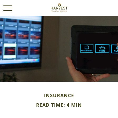
INSURANCE
READ TIME: 4 MIN