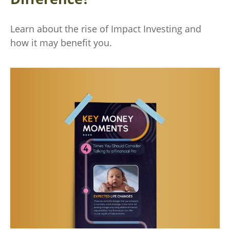
Learn about the rise of Impact Investing and
how it may benefit you.