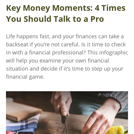
Key Money Moments: 4 Times
You Should Talk to a Pro
Life happens fast, and your finances can take a
backseat if you’re not careful. Is it time to check
in with a financial professional? This infographic
will help you examine your own financial
situation and decide if it’s time to step up your
financial game.