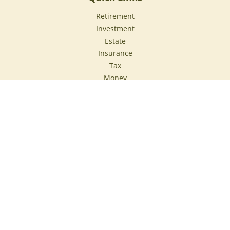
Retirement
Investment
Estate
Insurance
Tax
Money
Lifestyle
Latest Articles
All Videos
All Calculators
Check the background of your financial professional on
FINRA's
BrokerCheck
.
The content is developed from sources believed to be
providing accurate information. The information in this
material is not intended as tax or legal advice. Please
consult legal or tax professionals for specific information
regarding your individual situation. Some of this material