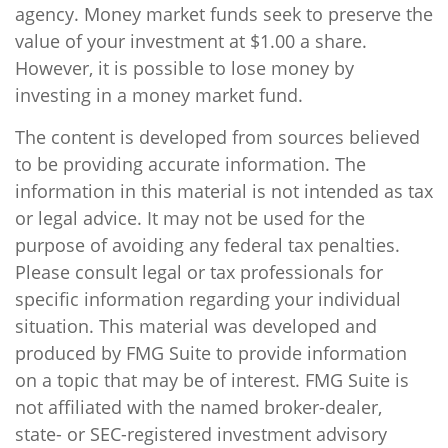
agency. Money market funds seek to preserve the
value of your investment at $1.00 a share.
However, it is possible to lose money by
investing in a money market fund.
The content is developed from sources believed
to be providing accurate information. The
information in this material is not intended as tax
or legal advice. It may not be used for the
purpose of avoiding any federal tax penalties.
Please consult legal or tax professionals for
specific information regarding your individual
situation. This material was developed and
produced by FMG Suite to provide information
on a topic that may be of interest. FMG Suite is
not affiliated with the named broker-dealer,
state- or SEC-registered investment advisory