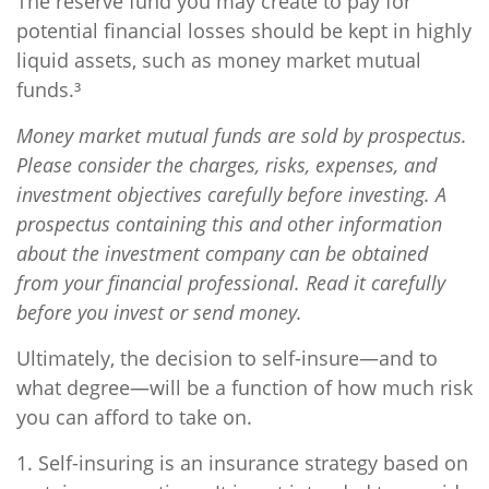
The reserve fund you may create to pay for
potential financial losses should be kept in highly
liquid assets, such as money market mutual
funds.³
Money market mutual funds are sold by prospectus.
Please consider the charges, risks, expenses, and
investment objectives carefully before investing. A
prospectus containing this and other information
about the investment company can be obtained
from your financial professional. Read it carefully
before you invest or send money.
Ultimately, the decision to self-insure—and to
what degree—will be a function of how much risk
you can afford to take on.
1. Self-insuring is an insurance strategy based on