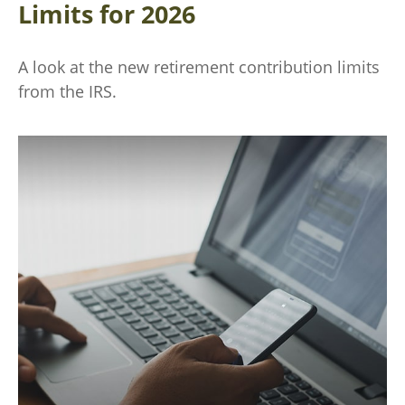
Limits for 2026
A look at the new retirement contribution limits
from the IRS.