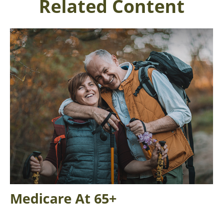
Related Content
Medicare At 65+