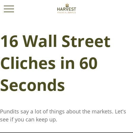
16 Wall Street
Cliches in 60
Seconds
Pundits say a lot of things about the markets. Let's
see if you can keep up.