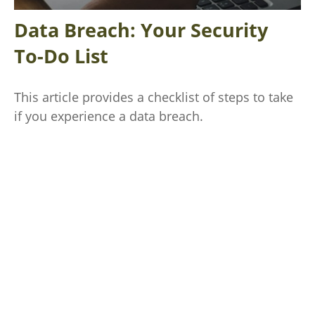
Data Breach: Your Security
To-Do List
This article provides a checklist of steps to take
if you experience a data breach.