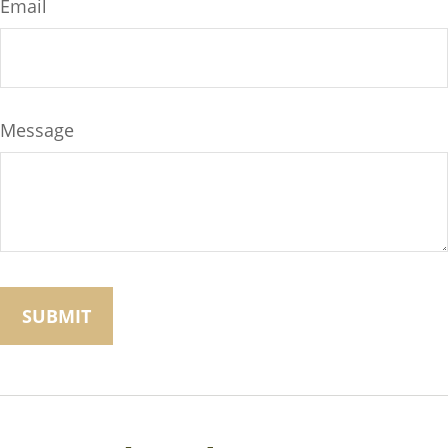
Email
Message