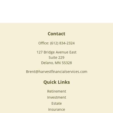
Contact
Office:
(612) 834-2324
127 Bridge Avenue East
Suite 229
Delano,
MN
55328
Brent@harvestfinancialservices.com
Quick Links
Retirement
Investment
Estate
Insurance