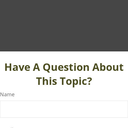
Have A Question About
This Topic?
Name