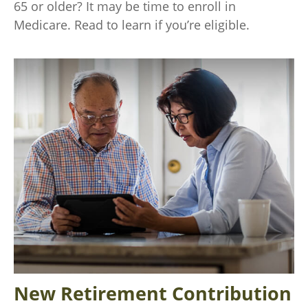
65 or older? It may be time to enroll in
Medicare. Read to learn if you’re eligible.
New Retirement Contribution