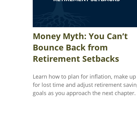
Money Myth: You Can’t
Bounce Back from
Retirement Setbacks
Learn how to plan for inflation, make up
for lost time and adjust retirement savi
goals as you approach the next chapter.