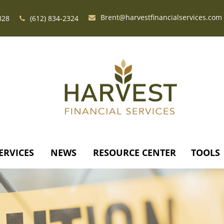
Brent@harvestfinancialservices.com
328
(612) 834-2324
ERVICES
NEWS
RESOURCE CENTER
TOOLS