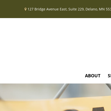
127 Bridge Avenue East,
Suite 229,
Delano,
MN
55
ABOUT
S