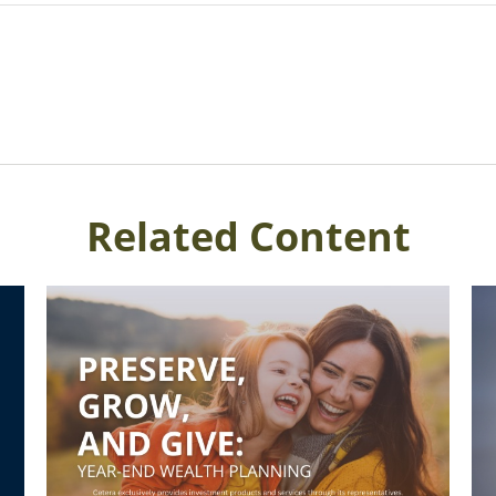
Related Content