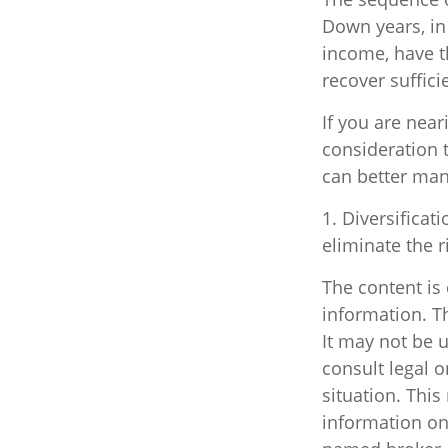
Down years, in
income, have th
recover suffici
If you are near
consideration 
can better man
1. Diversificat
eliminate the ri
The content is
information. Th
It may not be u
consult legal o
situation. Thi
information on 