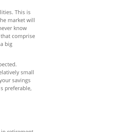
ties. This is
the market will
 never know
s that comprise
a big
pected.
latively small
 your savings
s preferable,
 in retirement.