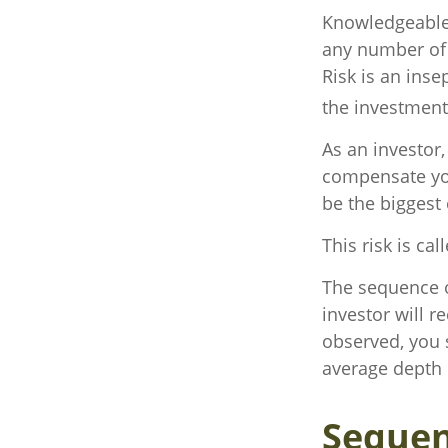
Knowledgeable 
any number of r
Risk is an ins
the investment 
As an investor
compensate you,
be the biggest 
This risk is ca
The sequence of
investor will 
observed, you s
average depth o
Sequen