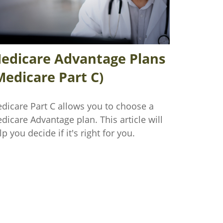
edicare Advantage Plans
Medicare Part C)
dicare Part C allows you to choose a
dicare Advantage plan. This article will
lp you decide if it's right for you.