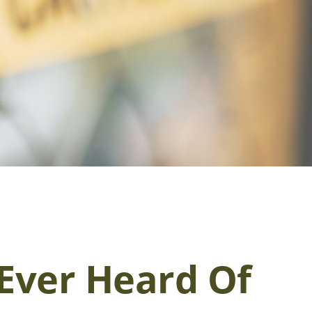
Ever Heard Of