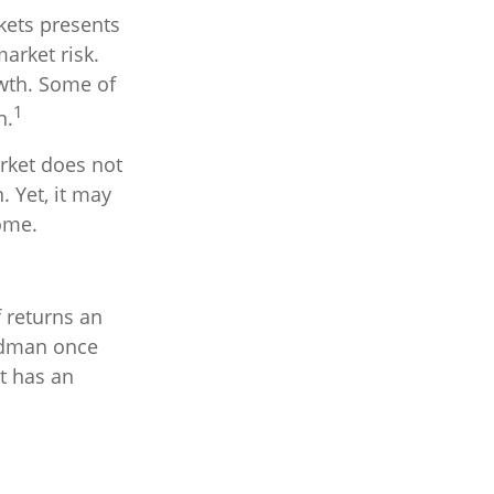
kets presents
arket risk.
owth. Some of
1
n.
arket does not
. Yet, it may
come.
f returns an
iedman once
it has an