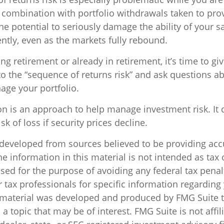
 combination with portfolio withdrawals taken to pro
e potential to seriously damage the ability of your s
ently, even as the markets fully rebound.
ing retirement or already in retirement, it’s time to gi
to the “sequence of returns risk” and ask questions 
age your portfolio.
ion is an approach to help manage investment risk. It
sk of loss if security prices decline.
 developed from sources believed to be providing acc
e information in this material is not intended as tax o
sed for the purpose of avoiding any federal tax penal
r tax professionals for specific information regarding
s material was developed and produced by FMG Suite 
a topic that may be of interest. FMG Suite is not affil