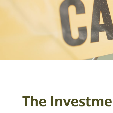
The Investme