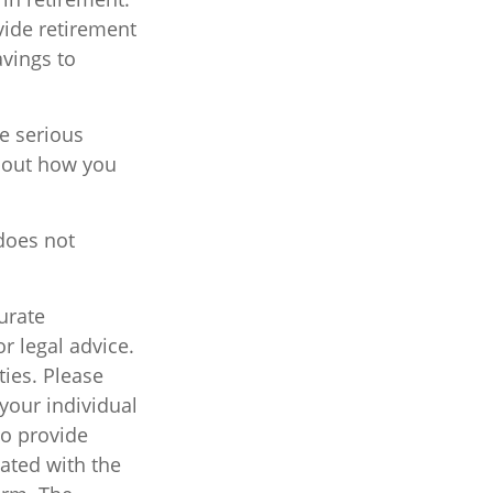
vide retirement
avings to
ve serious
about how you
 does not
urate
r legal advice.
ties. Please
 your individual
to provide
iated with the