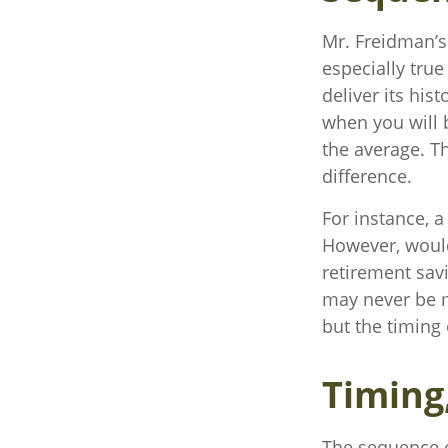
Mr. Freidman’s
especially tru
deliver its his
when you will 
the average. T
difference.
For instance, 
However, would
retirement sav
may never be m
but the timing 
Timing
The sequence of