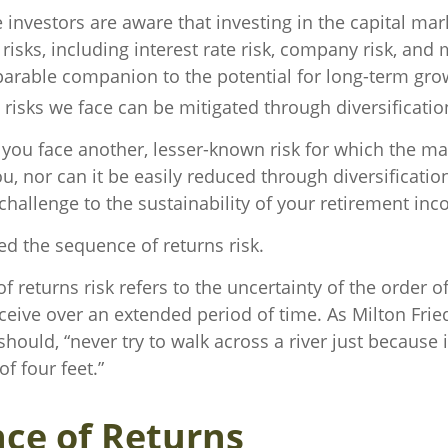
investors are aware that investing in the capital mar
isks, including interest rate risk, company risk, and m
eparable companion to the potential for long-term gr
risks we face can be mitigated through diversificatio
, you face another, lesser-known risk for which the m
 nor can it be easily reduced through diversification
challenge to the sustainability of your retirement in
lled the sequence of returns risk.
 returns risk refers to the uncertainty of the order o
receive over an extended period of time. As Milton Fr
hould, “never try to walk across a river just because 
f four feet.”
ce of Returns