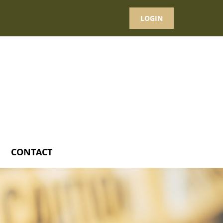
LOGIN
CONTACT