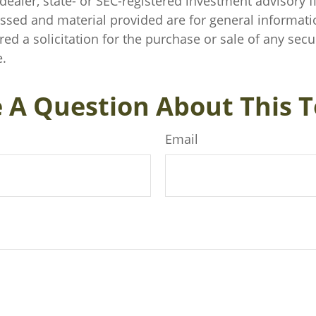
ealer, state- or SEC-registered investment advisory f
ssed and material provided are for general informati
ed a solicitation for the purchase or sale of any secu
.
 A Question About This T
Email