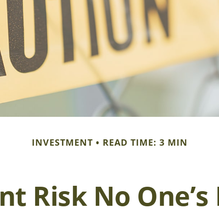
INVESTMENT
READ TIME: 3 MIN
nt Risk No One’s 