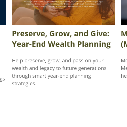
Preserve, Grow, and Give:
M
Year-End Wealth Planning
(
Help preserve, grow, and pass on your
Me
wealth and legacy to future generations
Me
through smart year-end planning
he
ngs
strategies.