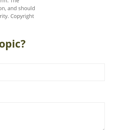
irm. The
on, and should
rity. Copyright
opic?