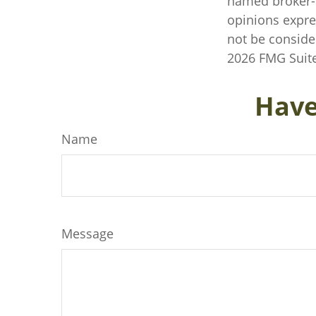
named broker-d
opinions expre
not be consider
2026 FMG Suite
Have
Name
Message