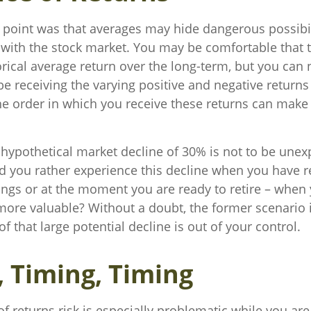
 point was that averages may hide dangerous possibili
e with the stock market. You may be comfortable that 
torical average return over the long-term, but you can
be receiving the varying positive and negative return
he order in which you receive these returns can make 
a hypothetical market decline of 30% is not to be unex
 you rather experience this decline when you have re
ings or at the moment you are ready to retire – when
ore valuable? Without a doubt, the former scenario i
of that large potential decline is out of your control.
, Timing, Timing
 returns risk is especially problematic while you are