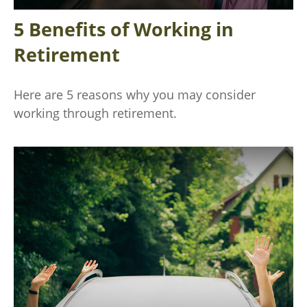
5 Benefits of Working in
Retirement
Here are 5 reasons why you may consider
working through retirement.