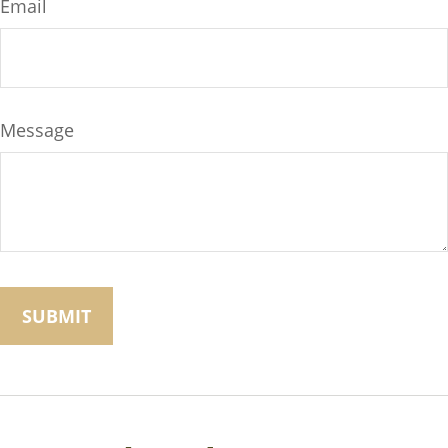
Email
Message