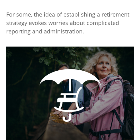
For some, the idea of establishing a retirement
strategy evokes worries about complicated
reporting and administration.