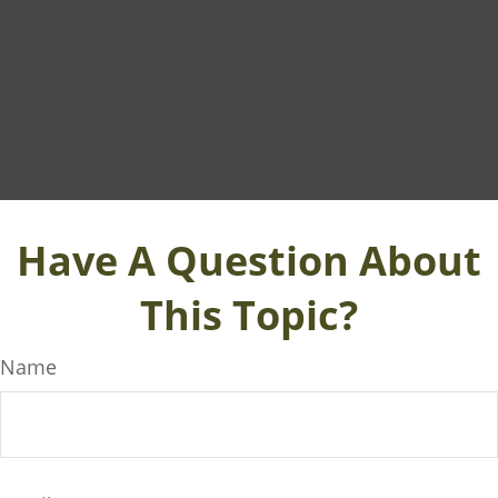
Have A Question About
This Topic?
Name