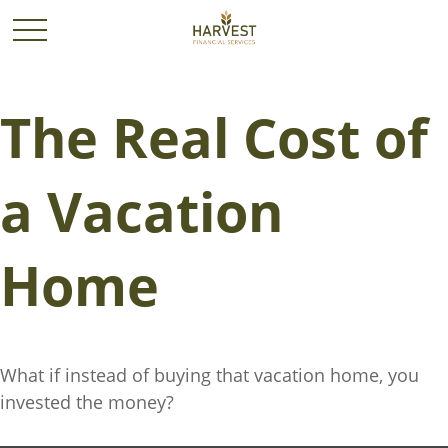
The Real Cost of
a Vacation
Home
What if instead of buying that vacation home, you
invested the money?