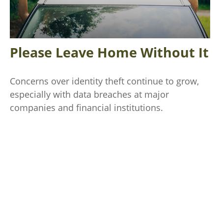
Please Leave Home Without It
Concerns over identity theft continue to grow,
especially with data breaches at major
companies and financial institutions.