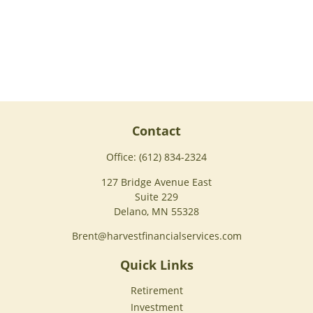
Contact
Office:
(612) 834-2324
127 Bridge Avenue East
Suite 229
Delano,
MN
55328
Brent@harvestfinancialservices.com
Quick Links
Retirement
Investment