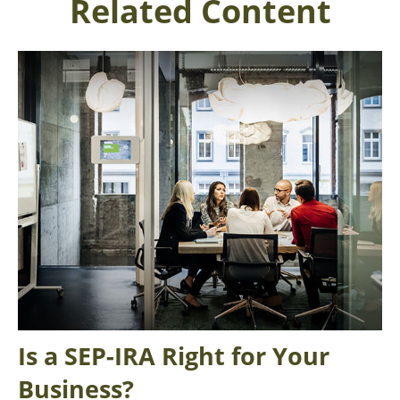
Related Content
Is a SEP-IRA Right for Your
Business?