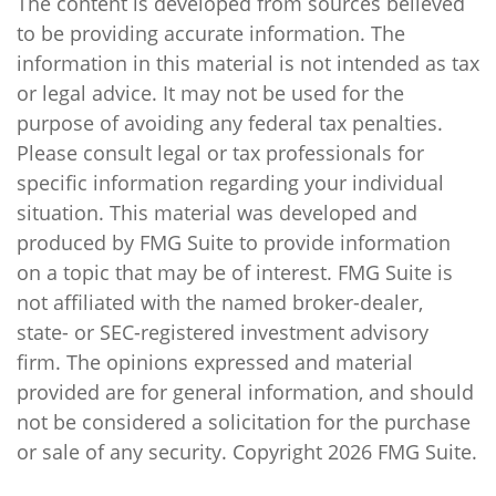
The content is developed from sources believed
to be providing accurate information. The
information in this material is not intended as tax
or legal advice. It may not be used for the
purpose of avoiding any federal tax penalties.
Please consult legal or tax professionals for
specific information regarding your individual
situation. This material was developed and
produced by FMG Suite to provide information
on a topic that may be of interest. FMG Suite is
not affiliated with the named broker-dealer,
state- or SEC-registered investment advisory
firm. The opinions expressed and material
provided are for general information, and should
not be considered a solicitation for the purchase
or sale of any security. Copyright
2026 FMG Suite.