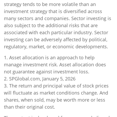
strategy tends to be more volatile than an
investment strategy that is diversified across
many sectors and companies. Sector investing is
also subject to the additional risks that are
associated with each particular industry. Sector
investing can be adversely affected by political,
regulatory, market, or economic developments.
1. Asset allocation is an approach to help
manage investment risk. Asset allocation does
not guarantee against investment loss.
2. SPGlobal.com, January 5, 2026
3. The return and principal value of stock prices
will fluctuate as market conditions change. And
shares, when sold, may be worth more or less
than their original cost.