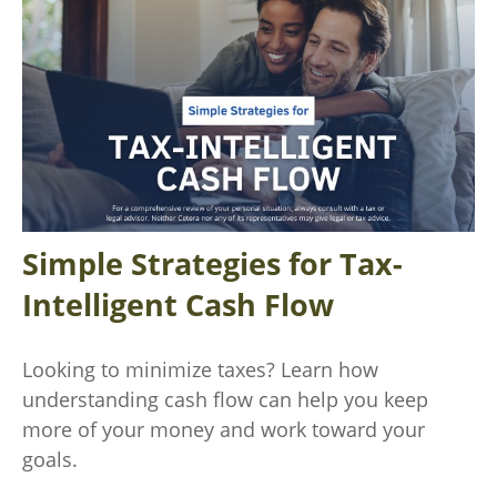
Simple Strategies for Tax-
Intelligent Cash Flow
Looking to minimize taxes? Learn how
understanding cash flow can help you keep
more of your money and work toward your
goals.