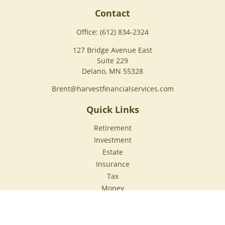
Contact
Office:
(612) 834-2324
127 Bridge Avenue East
Suite 229
Delano,
MN
55328
Brent@harvestfinancialservices.com
Quick Links
Retirement
Investment
Estate
Insurance
Tax
Money
Lifestyle
Latest Articles
All Videos