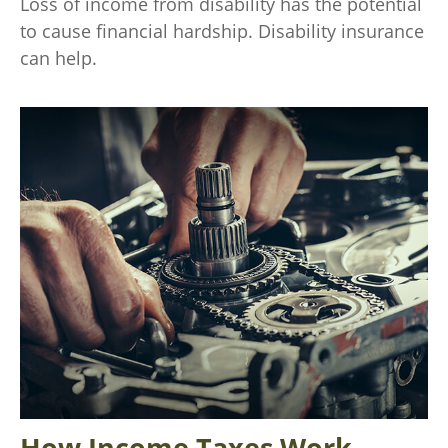
Loss of income from disability has the potential
to cause financial hardship. Disability insurance
can help.
How Income Taxes Work