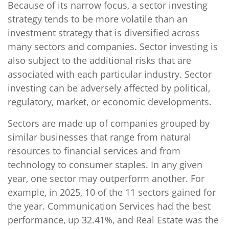
Because of its narrow focus, a sector investing
strategy tends to be more volatile than an
investment strategy that is diversified across
many sectors and companies. Sector investing is
also subject to the additional risks that are
associated with each particular industry. Sector
investing can be adversely affected by political,
regulatory, market, or economic developments.
Sectors are made up of companies grouped by
similar businesses that range from natural
resources to financial services and from
technology to consumer staples. In any given
year, one sector may outperform another. For
example, in 2025, 10 of the 11 sectors gained for
the year. Communication Services had the best
performance, up 32.41%, and Real Estate was the