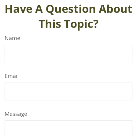
Have A Question About
This Topic?
Name
Email
Message