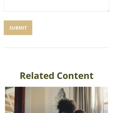
Related Content