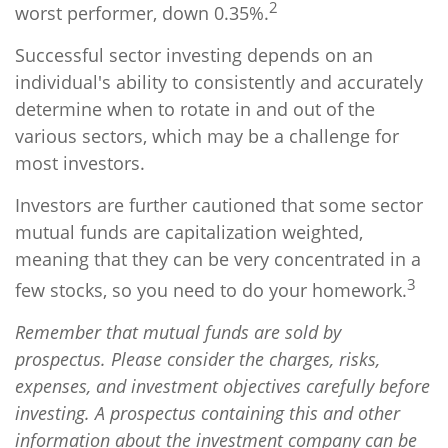
2
worst performer, down 0.35%.
Successful sector investing depends on an
individual's ability to consistently and accurately
determine when to rotate in and out of the
various sectors, which may be a challenge for
most investors.
Investors are further cautioned that some sector
mutual funds are capitalization weighted,
meaning that they can be very concentrated in a
3
few stocks, so you need to do your homework.
Remember that mutual funds are sold by
prospectus. Please consider the charges, risks,
expenses, and investment objectives carefully before
investing. A prospectus containing this and other
information about the investment company can be