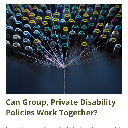
Can Group, Private Disability
Policies Work Together?