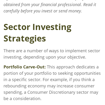
obtained from your financial professional. Read it
carefully before you invest or send money.
Sector Investing
Strategies
There are a number of ways to implement sector
investing, depending upon your objective.
Portfolio Carve-Out:
This approach dedicates a
portion of your portfolio to seeking opportunities
in a specific sector. For example, if you think a
rebounding economy may increase consumer
spending, a Consumer Discretionary sector may
be a consideration.