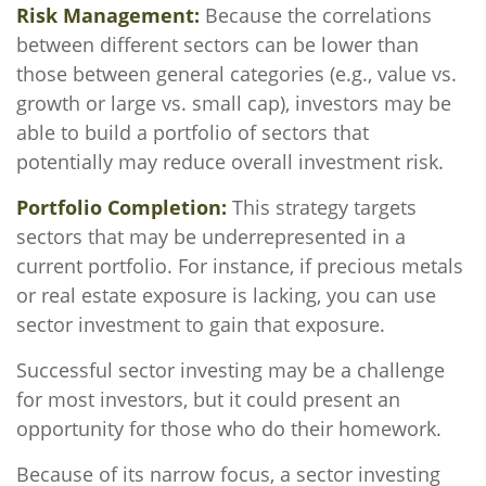
Risk Management:
Because the correlations
between different sectors can be lower than
those between general categories (e.g., value vs.
growth or large vs. small cap), investors may be
able to build a portfolio of sectors that
potentially may reduce overall investment risk.
Portfolio Completion:
This strategy targets
sectors that may be underrepresented in a
current portfolio. For instance, if precious metals
or real estate exposure is lacking, you can use
sector investment to gain that exposure.
Successful sector investing may be a challenge
for most investors, but it could present an
opportunity for those who do their homework.
Because of its narrow focus, a sector investing