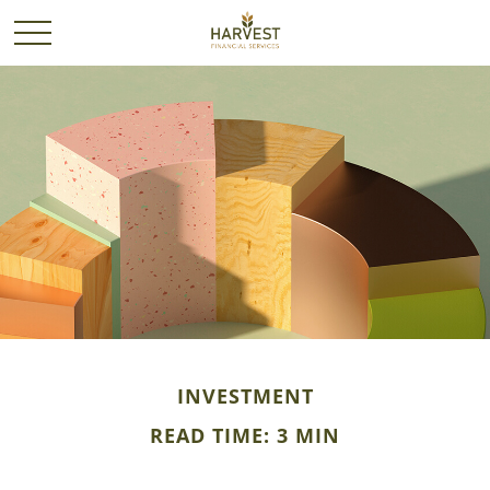
INVESTMENT
READ TIME: 3 MIN