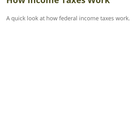
A quick look at how federal income taxes work.