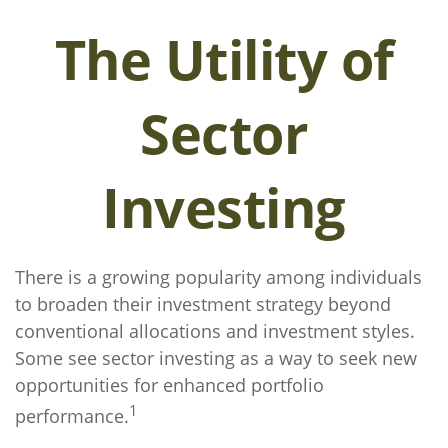
The Utility of
Sector
Investing
There is a growing popularity among individuals
to broaden their investment strategy beyond
conventional allocations and investment styles.
Some see sector investing as a way to seek new
opportunities for enhanced portfolio
1
performance.