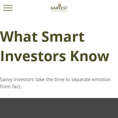
What Smart
Investors Know
Savvy investors take the time to separate emotion
from fact.