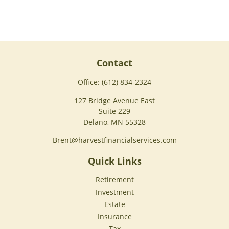
Contact
Office:
(612) 834-2324
127 Bridge Avenue East
Suite 229
Delano,
MN
55328
Brent@harvestfinancialservices.com
Quick Links
Retirement
Investment
Estate
Insurance
Tax