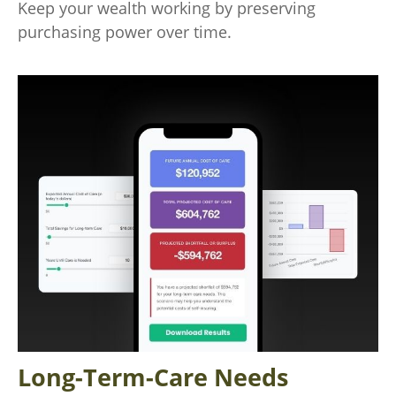
Keep your wealth working by preserving
purchasing power over time.
Long-Term-Care Needs