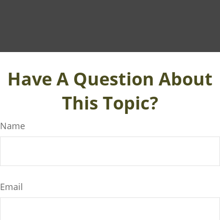
Have A Question About
This Topic?
Name
Email