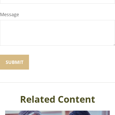
Message
Related Content