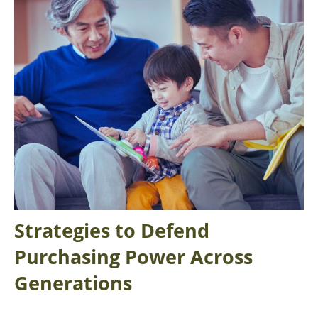
Strategies to Defend
Purchasing Power Across
Generations