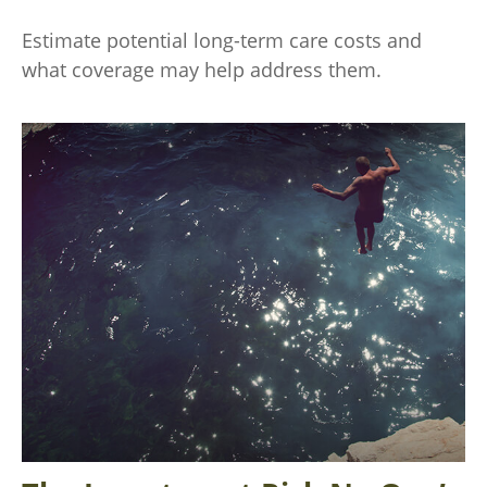
Estimate potential long-term care costs and
what coverage may help address them.