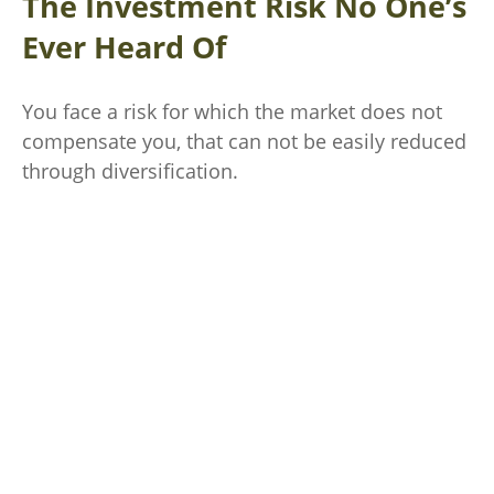
The Investment Risk No One’s
Ever Heard Of
You face a risk for which the market does not
compensate you, that can not be easily reduced
through diversification.