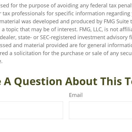
sed for the purpose of avoiding any federal tax penal
r tax professionals for specific information regarding
s material was developed and produced by FMG Suite 
a topic that may be of interest. FMG, LLC, is not affili
ealer, state- or SEC-registered investment advisory f
ssed and material provided are for general informati
ed a solicitation for the purchase or sale of any secu
.
 A Question About This T
Email