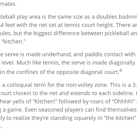
mates.
kleball play area is the same size as a doubles badmi
 feet with the net set at tennis court height. There 
ules, but the biggest difference between pickleball an
 “kitchen.”
 the serve is made underhand, and paddle contact with
 level. Much like tennis, the serve is made diagonally
4
in the confines of the opposite diagonal court.
s a colloquial term for the non-volley zone. This is a 3
court closest to the net and extends to each sideline. I
ar yells of “Kitchen!” followed by roars of “Ohhhh!” 
g a game. Even seasoned players can find themselves 
nly to realize they’re standing squarely in “the kitchen
.