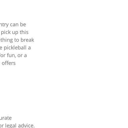
entry can be
pick up this
ething to break
 pickleball a
or fun, or a
 offers
urate
r legal advice.