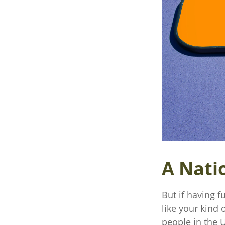
A Natio
But if having f
like your kind 
people in the U