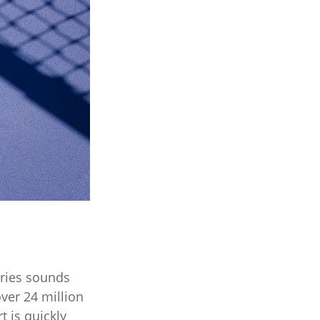
ories sounds
over 24 million
t is quickly