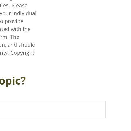
ties. Please
 your individual
to provide
ated with the
irm. The
on, and should
rity. Copyright
opic?