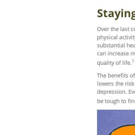
Stayin
Over the last c
physical activit
substantial hea
can increase mo
1
quality of life.
The benefits o
lowers the ris
depression. Eve
be tough to fin