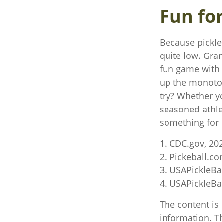
Fun fo
Because pickleb
quite low. Gra
fun game with l
up the monoton
try? Whether yo
seasoned athlet
something for 
1.
CDC.gov, 20
2.
Pickeball.co
3.
USAPickleBal
4.
USAPickleBal
The content is
information. Th