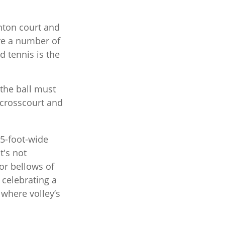
nton court and
are a number of
d tennis is the
 the ball must
 crosscourt and
.5-foot-wide
t's not
or bellows of
celebrating a
” where volley’s