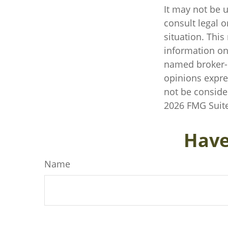
It may not be u
consult legal o
situation. Thi
information on 
named broker-d
opinions expre
not be consider
2026 FMG Suite
Have
Name