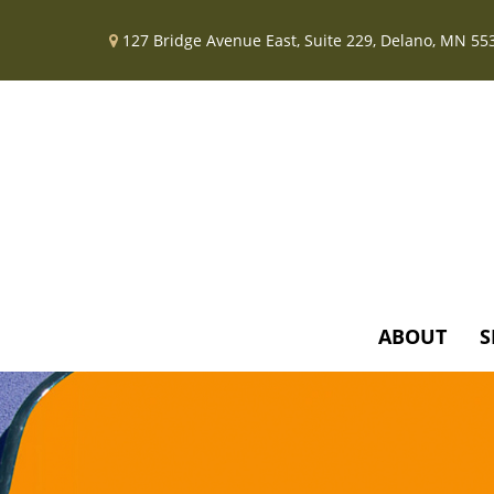
127 Bridge Avenue East,
Suite 229,
Delano,
MN
55
ABOUT
S