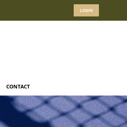
LOGIN
CONTACT