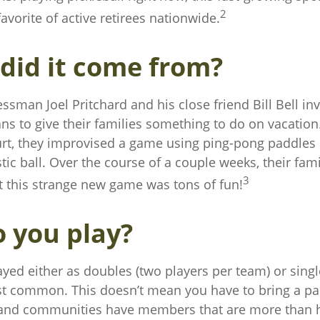
2
vorite of active retirees nationwide.
did it come from?
ssman Joel Pritchard and his close friend Bill Bell in
s to give their families something to do on vacation
t, they improvised a game using ping-pong paddles
tic ball. Over the course of a couple weeks, their fam
3
t this strange new game was tons of fun!
 you play?
layed either as doubles (two players per team) or singl
t common. This doesn’t mean you have to bring a par
and communities have members that are more than h