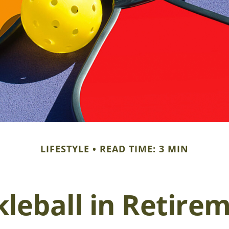
LIFESTYLE
READ TIME: 3 MIN
kleball in Retire