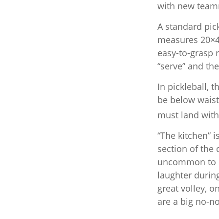
with new team
A standard pic
measures 20×44
easy-to-grasp r
“serve” and the
In pickleball,
be below waist
must land with
“The kitchen” i
section of the 
uncommon to he
laughter durin
great volley, o
are a big no-no