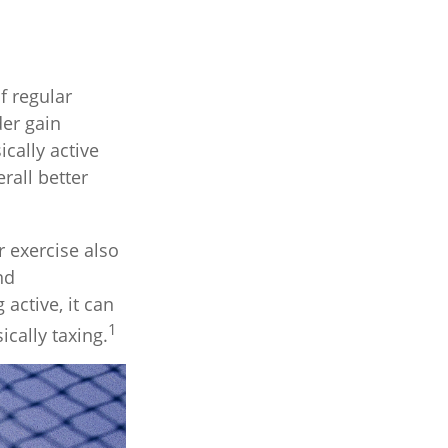
f regular
der gain
ically active
rall better
r exercise also
nd
active, it can
1
ically taxing.