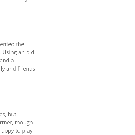
vented the
. Using an old
 and a
ily and friends
es, but
tner, though.
appy to play