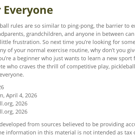
r Everyone
all rules are so similar to ping-pong, the barrier to 
ndparents, grandchildren, and anyone in between can 
ittle frustration. So next time you’re looking for som
y of your normal exercise routine, why don’t you give
u’re a beginner who just wants to learn a new sport f
e who craves the thrill of competitive play, pickleball
everyone.
26
m, April 4, 2026
l.org, 2026
l.org, 2026
 developed from sources believed to be providing acc
e information in this material is not intended as tax o