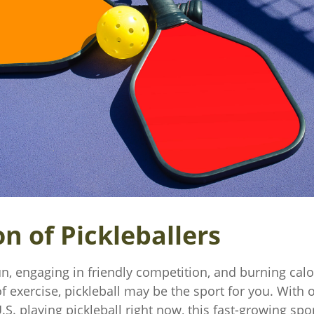
n of Pickleballers
un, engaging in friendly competition, and burning cal
of exercise, pickleball may be the sport for you. With 
.S. playing pickleball right now, this fast-growing spor