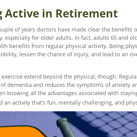
g Active in Retirement
ouple of years doctors have made clear the benefits o
y, especially for older adults. In fact, adults 65 and ol
lth benefits from regular physical activity. Being phys
bility, lessen the chance of injury, and lead to an ove
f exercise extend beyond the physical, though. Regula
k of dementia and reduces the symptoms of anxiety a
n knowing all the advantages associated with staying 
d an activity that’s fun, mentally challenging, and phys