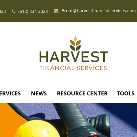
Brent@harvestfinancialservices.com
328
(612) 834-2324
ERVICES
NEWS
RESOURCE CENTER
TOOLS