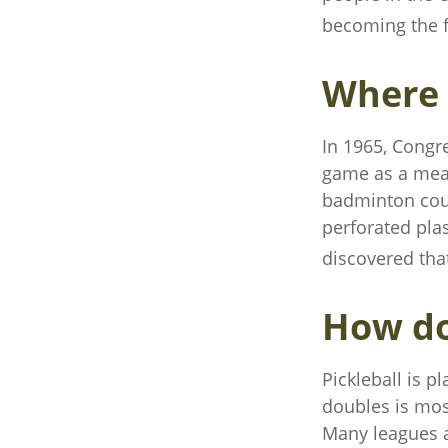
becoming the fa
Where 
In 1965, Congre
game as a mean
badminton cour
perforated plas
discovered tha
How do
Pickleball is p
doubles is mos
Many leagues 