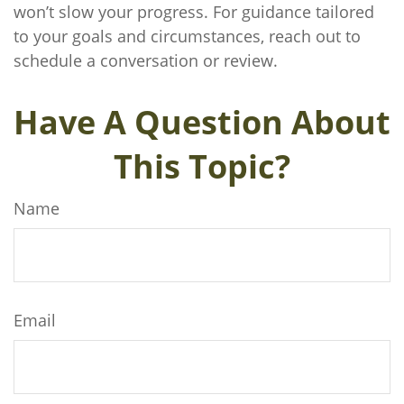
won’t slow your progress. For guidance tailored
to your goals and circumstances, reach out to
schedule a conversation or review.
Have A Question About
This Topic?
Name
Email