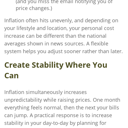
(and you miss the email notifying you of
price changes.)
Inflation often hits unevenly, and depending on
your lifestyle and location, your personal cost
increase can be different than the national
averages shown in news sources. A flexible
system helps you adjust sooner rather than later.
Create Stability Where You
Can
Inflation simultaneously increases
unpredictability while raising prices. One month
everything feels normal, then the next your bills
can jump. A practical response is to increase
stability in your day-to-day by planning for