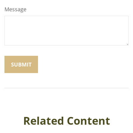
Message
Related Content