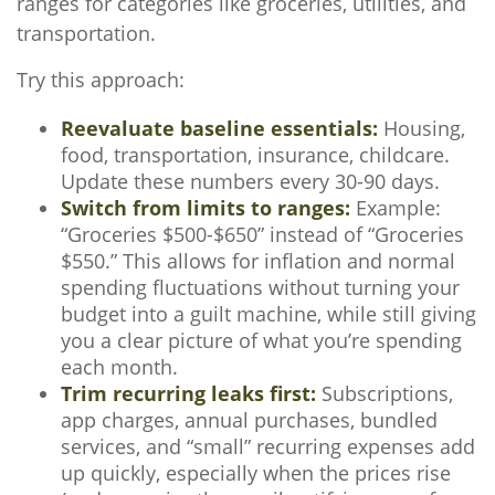
ranges for categories like groceries, utilities, and
transportation.
Try this approach:
Reevaluate baseline essentials:
Housing,
food, transportation, insurance, childcare.
Update these numbers every 30-90 days.
Switch from limits to ranges:
Example:
“Groceries $500-$650” instead of “Groceries
$550.” This allows for inflation and normal
spending fluctuations without turning your
budget into a guilt machine, while still giving
you a clear picture of what you’re spending
each month.
Trim recurring leaks first:
Subscriptions,
app charges, annual purchases, bundled
services, and “small” recurring expenses add
up quickly, especially when the prices rise