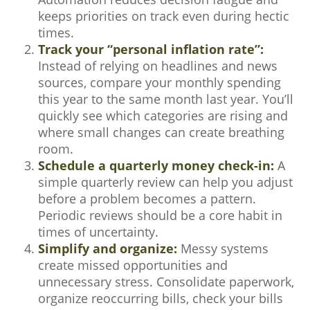
keeps priorities on track even during hectic
times.
Track your “personal inflation rate”:
Instead of relying on headlines and news
sources, compare your monthly spending
this year to the same month last year. You’ll
quickly see which categories are rising and
where small changes can create breathing
room.
Schedule a quarterly money check-in:
A
simple quarterly review can help you adjust
before a problem becomes a pattern.
Periodic reviews should be a core habit in
times of uncertainty.
Simplify and organize:
Messy systems
create missed opportunities and
unnecessary stress. Consolidate paperwork,
organize reoccurring bills, check your bills