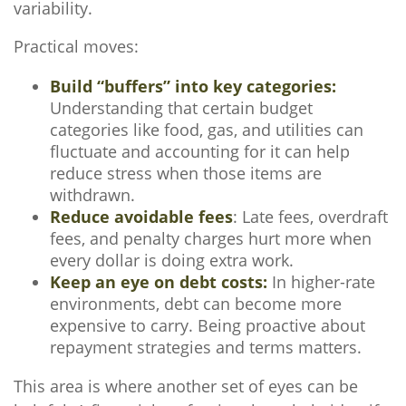
variability.
Practical moves:
Build “buffers” into key categories:
Understanding that certain budget
categories like food, gas, and utilities can
fluctuate and accounting for it can help
reduce stress when those items are
withdrawn.
Reduce avoidable fees
: Late fees, overdraft
fees, and penalty charges hurt more when
every dollar is doing extra work.
Keep an eye on debt costs:
In higher-rate
environments, debt can become more
expensive to carry. Being proactive about
repayment strategies and terms matters.
This area is where another set of eyes can be