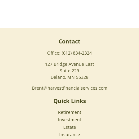
Contact
Office:
(612) 834-2324
127 Bridge Avenue East
Suite 229
Delano,
MN
55328
Brent@harvestfinancialservices.com
Quick Links
Retirement
Investment
Estate
Insurance