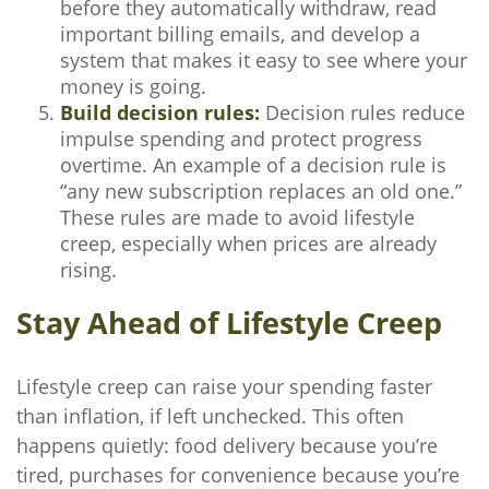
before they automatically withdraw, read
important billing emails, and develop a
system that makes it easy to see where your
money is going.
Build decision rules:
Decision rules reduce
impulse spending and protect progress
overtime. An example of a decision rule is
“any new subscription replaces an old one.”
These rules are made to avoid lifestyle
creep, especially when prices are already
rising.
Stay Ahead of Lifestyle Creep
Lifestyle creep can raise your spending faster
than inflation, if left unchecked. This often
happens quietly: food delivery because you’re
tired, purchases for convenience because you’re