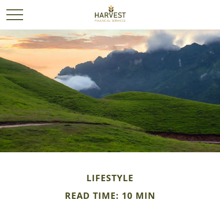
LIFESTYLE
READ TIME: 10 MIN