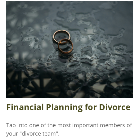
Financial Planning for Divorce
Tap into one of the most important members of
your "divorce team".