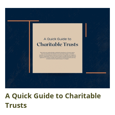
A Quick Guide to Charitable
Trusts