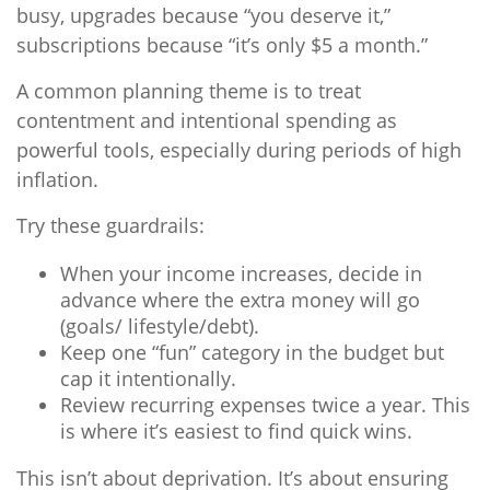
busy, upgrades because “you deserve it,”
subscriptions because “it’s only $5 a month.”
A common planning theme is to treat
contentment and intentional spending as
powerful tools, especially during periods of high
inflation.
Try these guardrails:
When your income increases, decide in
advance where the extra money will go
(goals/ lifestyle/debt).
Keep one “fun” category in the budget but
cap it intentionally.
Review recurring expenses twice a year. This
is where it’s easiest to find quick wins.
This isn’t about deprivation. It’s about ensuring