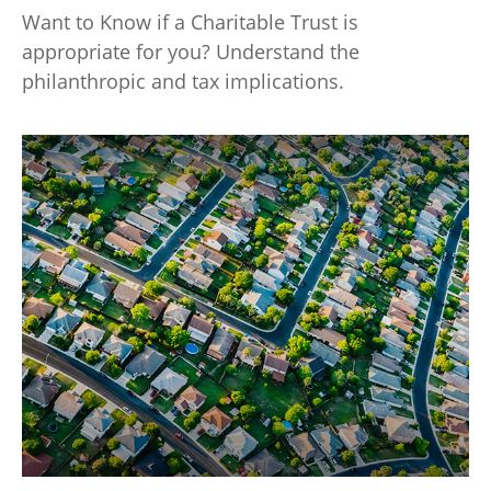
Want to Know if a Charitable Trust is
appropriate for you? Understand the
philanthropic and tax implications.