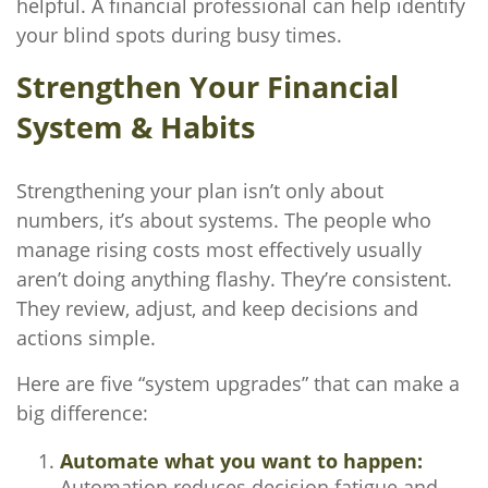
helpful. A financial professional can help identify
your blind spots during busy times.
Strengthen Your Financial
System & Habits
Strengthening your plan isn’t only about
numbers, it’s about systems. The people who
manage rising costs most effectively usually
aren’t doing anything flashy. They’re consistent.
They review, adjust, and keep decisions and
actions simple.
Here are five “system upgrades” that can make a
big difference:
Automate what you want to happen:
Automation reduces decision fatigue and