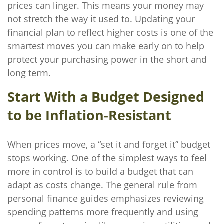
prices can linger. This means your money may
not stretch the way it used to. Updating your
financial plan to reflect higher costs is one of the
smartest moves you can make early on to help
protect your purchasing power in the short and
long term.
Start With a Budget Designed
to be Inflation-Resistant
When prices move, a “set it and forget it” budget
stops working. One of the simplest ways to feel
more in control is to build a budget that can
adapt as costs change. The general rule from
personal finance guides emphasizes reviewing
spending patterns more frequently and using