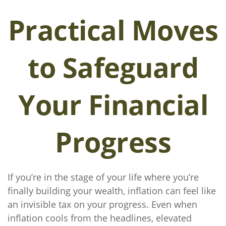
Practical Moves
to Safeguard
Your Financial
Progress
If you’re in the stage of your life where you’re
finally building your wealth, inflation can feel like
an invisible tax on your progress. Even when
inflation cools from the headlines, elevated