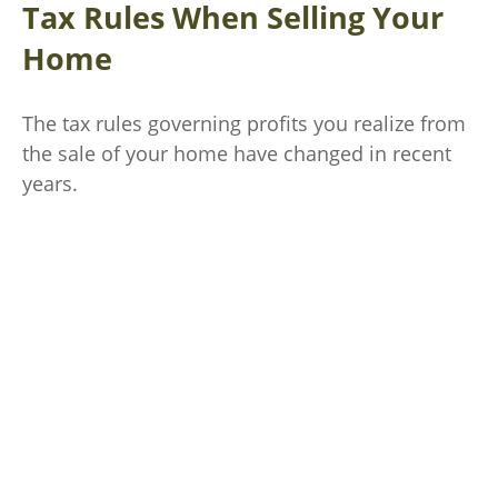
Tax Rules When Selling Your
Home
The tax rules governing profits you realize from
the sale of your home have changed in recent
years.