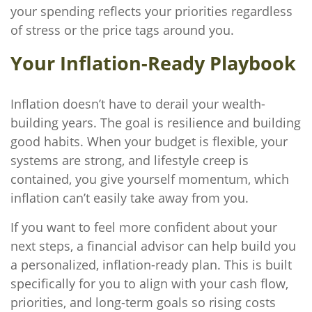
your spending reflects your priorities regardless
of stress or the price tags around you.
Your Inflation-Ready Playbook
Inflation doesn’t have to derail your wealth-
building years. The goal is resilience and building
good habits. When your budget is flexible, your
systems are strong, and lifestyle creep is
contained, you give yourself momentum, which
inflation can’t easily take away from you.
If you want to feel more confident about your
next steps, a financial advisor can help build you
a personalized, inflation-ready plan. This is built
specifically for you to align with your cash flow,
priorities, and long-term goals so rising costs