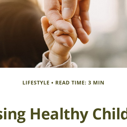
LIFESTYLE
READ TIME: 3 MIN
sing Healthy Chil