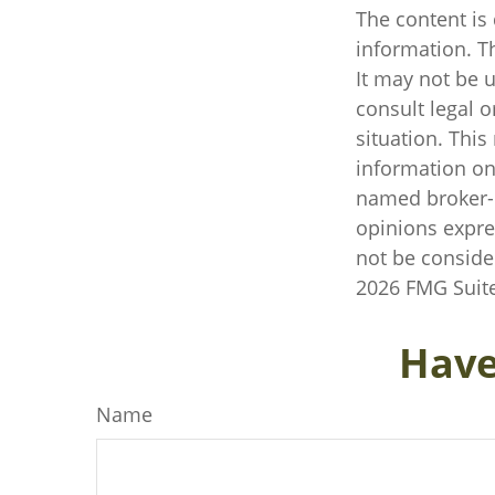
The content is
information. Th
It may not be u
consult legal o
situation. Thi
information on 
named broker-d
opinions expre
not be consider
2026 FMG Suite
Have
Name