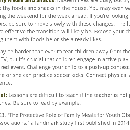
thy Meals and Snacks:
Modern lives are busy, but tr
althy foods and snacks in the house. You may even w
ng the weekend for the week ahead. If you’re looking
ors, be sure to move slowly with these changes. The l
e effective the transition will likely be. Expose your ch
ng them with foods he or she already likes.
ay be harder than ever to tear children away from th
V, but it’s crucial that children engage in active play.
zed event. Challenge your child to a push-up contest, 
he or she can practice soccer kicks. Connect physical a
ence.
el:
Lessons are difficult to teach if the teacher is not
ches. Be sure to lead by example.
23. "The Protective Role of Family Meals for Youth Obe
sociations," a landmark study first published in 2014