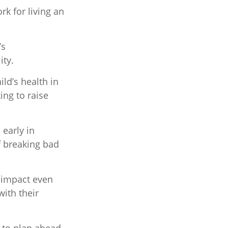
rk for living an
’s
ity.
ld’s health in
ing to raise
 early in
of breaking bad
e impact even
ith their