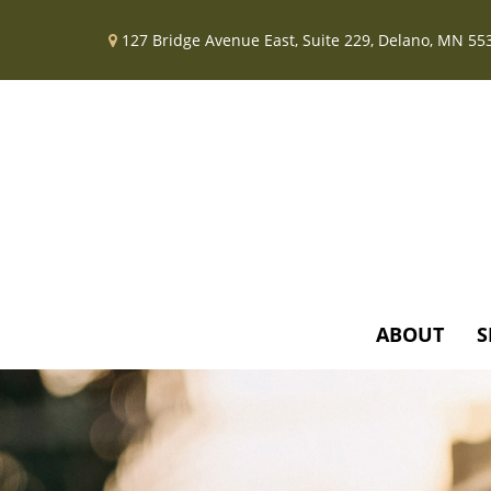
127 Bridge Avenue East,
Suite 229,
Delano,
MN
55
ABOUT
S