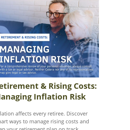
etirement & Rising Costs:
anaging Inflation Risk
flation affects every retiree. Discover
art ways to manage rising costs and
ep your retirement plan on track.