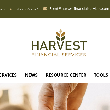
Brent@harvestfinancialservices.com
328
(612) 834-2324
ERVICES
NEWS
RESOURCE CENTER
TOOLS