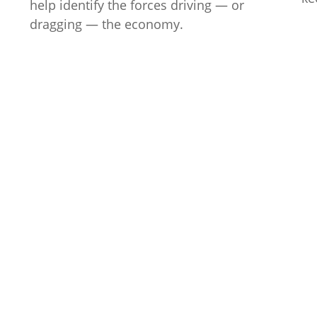
help identify the forces driving — or
dragging — the economy.