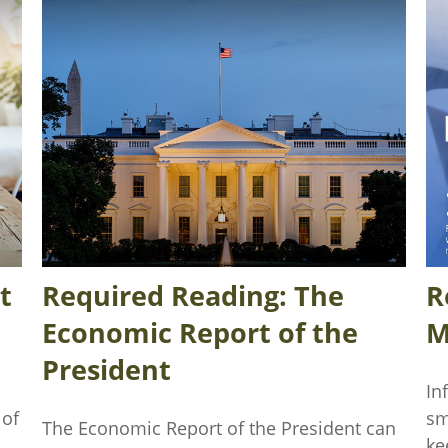
t
Required Reading: The
R
Economic Report of the
M
President
In
 of
sm
The Economic Report of the President can
ke