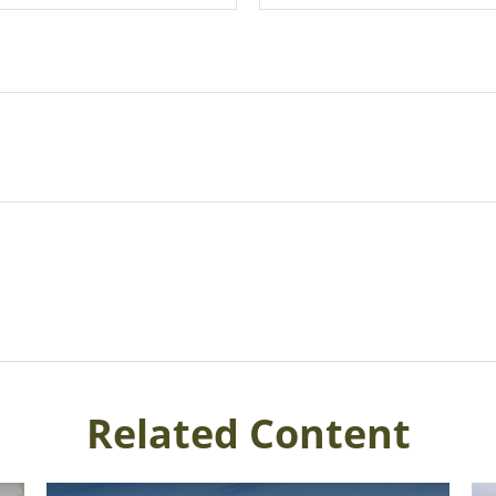
Related Content