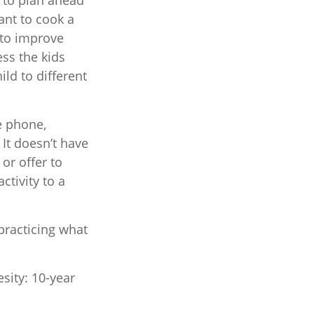
y to plan ahead
ant to cook a
 to improve
ess the kids
ild to different
e phone,
 It doesn’t have
or offer to
ctivity to a
 practicing what
sity: 10-year