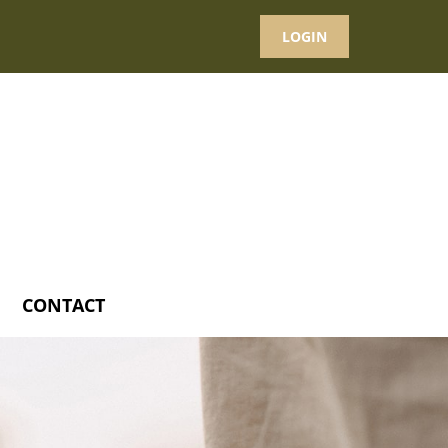
LOGIN
CONTACT