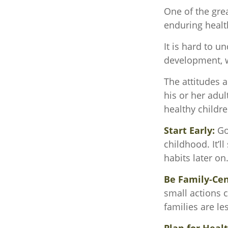
One of the grea
enduring health
It is hard to u
development, w
The attitudes 
his or her adul
healthy childre
Start Early:
Goo
childhood. It’l
habits later on
Be Family-Cen
small actions 
families are l