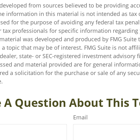
 developed from sources believed to be providing acc
e information in this material is not intended as tax o
sed for the purpose of avoiding any federal tax penal
r tax professionals for specific information regarding
s material was developed and produced by FMG Suite 
a topic that may be of interest. FMG Suite is not affil
ealer, state- or SEC-registered investment advisory f
ssed and material provided are for general informati
ed a solicitation for the purchase or sale of any secu
.
 A Question About This T
Email