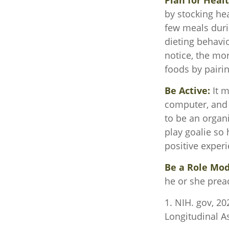
Plan for Heal
by stocking he
few meals duri
dieting behavi
notice, the mor
foods by pairi
Be Active:
It m
computer, and T
to be an organi
play goalie so 
positive experi
Be a Role Mod
he or she prea
1. NIH. gov, 20
Longitudinal As