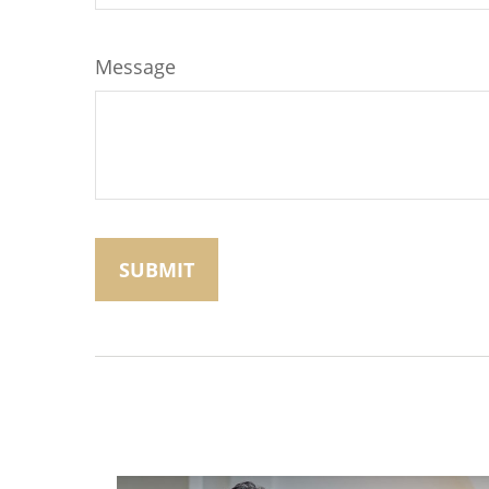
Message