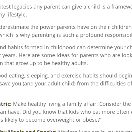
test legacies any parent can give a child is a framewo
y lifestyle.
nderestimate the power parents have on their children
hich is why parenting is such a profound responsibil
and habits formed in childhood can determine your chi
t years. Here are some ideas for parents who are look
n that grow up to be healthy adults.
d eating, sleeping, and exercise habits should begin
l save you (and your adult child) from the difficulties 
.
tric:
Make healthy living a family affair. Consider th
can have. Did you know that kids who eat more often w
ess likely to become overweight or obese?¹