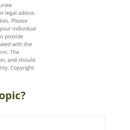
urate
r legal advice.
ties. Please
 your individual
to provide
iated with the
irm. The
on, and should
rity. Copyright
opic?