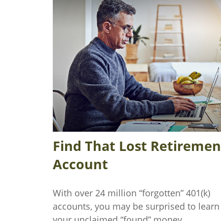
Find That Lost Retiremen
Account
With over 24 million “forgotten” 401(k)
accounts, you may be surprised to learn
your unclaimed “found” money.