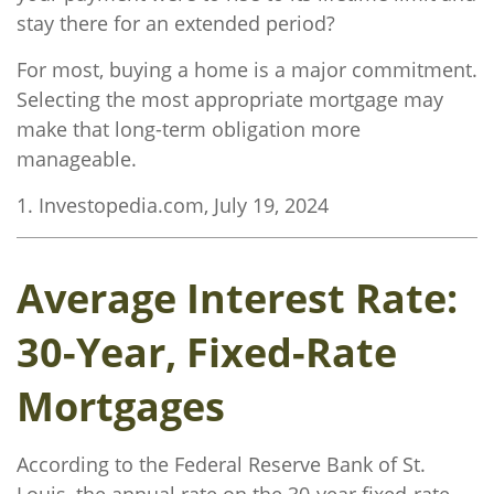
stay there for an extended period?
For most, buying a home is a major commitment.
Selecting the most appropriate mortgage may
make that long-term obligation more
manageable.
1. Investopedia.com, July 19, 2024
Average Interest Rate:
30-Year, Fixed-Rate
Mortgages
According to the Federal Reserve Bank of St.