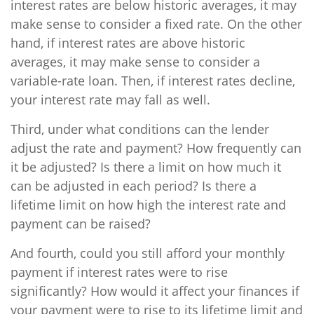
interest rates are below historic averages, it may
make sense to consider a fixed rate. On the other
hand, if interest rates are above historic
averages, it may make sense to consider a
variable-rate loan. Then, if interest rates decline,
your interest rate may fall as well.
Third, under what conditions can the lender
adjust the rate and payment? How frequently can
it be adjusted? Is there a limit on how much it
can be adjusted in each period? Is there a
lifetime limit on how high the interest rate and
payment can be raised?
And fourth, could you still afford your monthly
payment if interest rates were to rise
significantly? How would it affect your finances if
your payment were to rise to its lifetime limit and