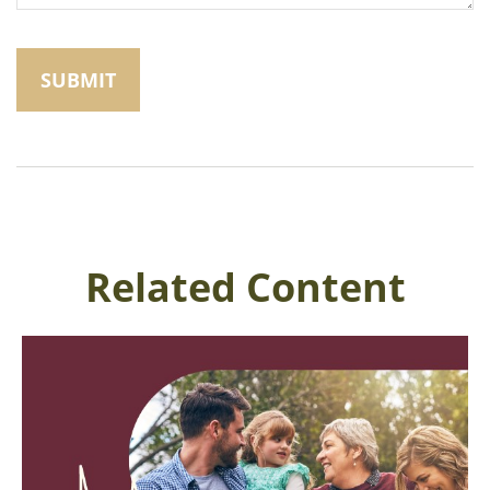
Related Content