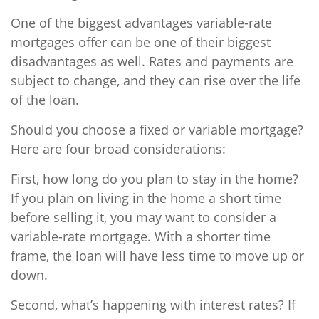
One of the biggest advantages variable-rate
mortgages offer can be one of their biggest
disadvantages as well. Rates and payments are
subject to change, and they can rise over the life
of the loan.
Should you choose a fixed or variable mortgage?
Here are four broad considerations:
First, how long do you plan to stay in the home?
If you plan on living in the home a short time
before selling it, you may want to consider a
variable-rate mortgage. With a shorter time
frame, the loan will have less time to move up or
down.
Second, what’s happening with interest rates? If