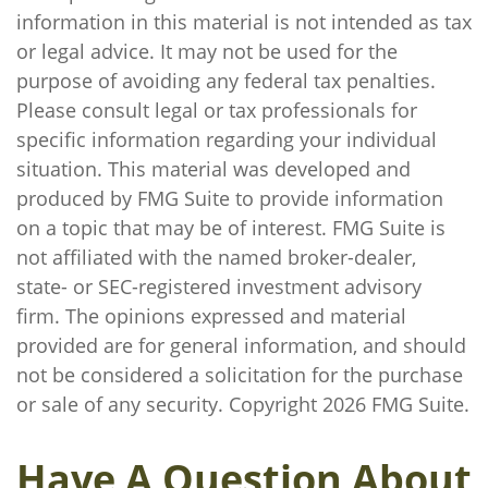
information in this material is not intended as tax
or legal advice. It may not be used for the
purpose of avoiding any federal tax penalties.
Please consult legal or tax professionals for
specific information regarding your individual
situation. This material was developed and
produced by FMG Suite to provide information
on a topic that may be of interest. FMG Suite is
not affiliated with the named broker-dealer,
state- or SEC-registered investment advisory
firm. The opinions expressed and material
provided are for general information, and should
not be considered a solicitation for the purchase
or sale of any security. Copyright
2026 FMG Suite.
Have A Question About