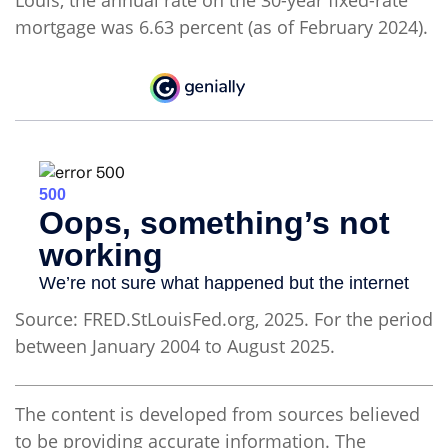
Louis, the annual rate on the 30-year fixed-rate
mortgage was 6.63 percent (as of February 2024).
Source: FRED.StLouisFed.org, 2025. For the period
between January 2004 to August 2025.
The content is developed from sources believed
to be providing accurate information. The