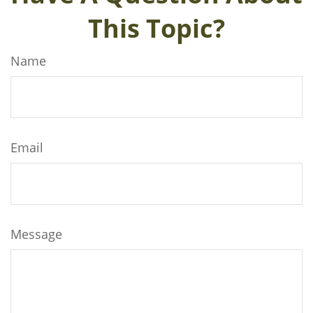
This Topic?
Name
Email
Message