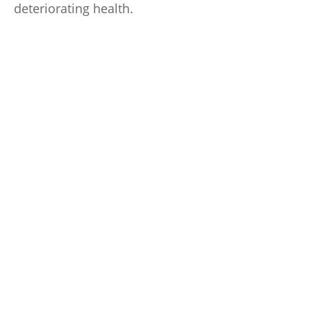
deteriorating health.