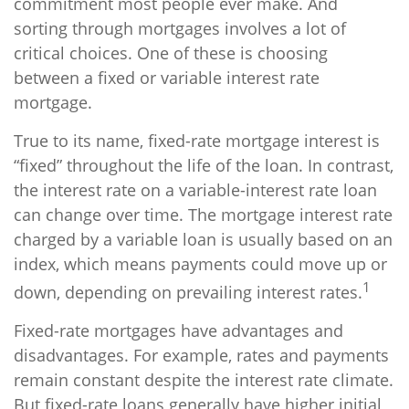
commitment most people ever make. And
sorting through mortgages involves a lot of
critical choices. One of these is choosing
between a fixed or variable interest rate
mortgage.
True to its name, fixed-rate mortgage interest is
“fixed” throughout the life of the loan. In contrast,
the interest rate on a variable-interest rate loan
can change over time. The mortgage interest rate
charged by a variable loan is usually based on an
index, which means payments could move up or
1
down, depending on prevailing interest rates.
Fixed-rate mortgages have advantages and
disadvantages. For example, rates and payments
remain constant despite the interest rate climate.
But fixed-rate loans generally have higher initial