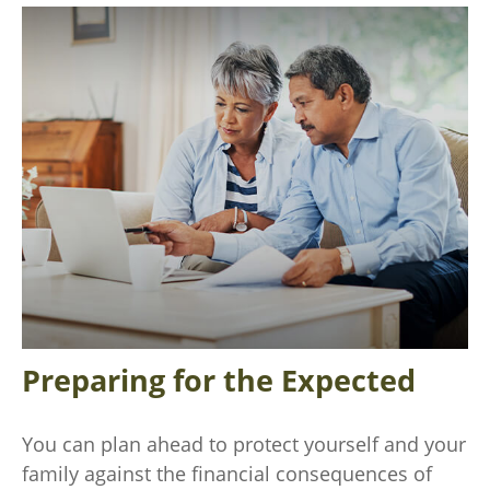
Preparing for the Expected
You can plan ahead to protect yourself and your
family against the financial consequences of