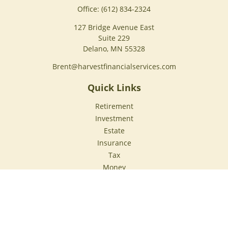
Office:
(612) 834-2324
127 Bridge Avenue East
Suite 229
Delano,
MN
55328
Brent@harvestfinancialservices.com
Quick Links
Retirement
Investment
Estate
Insurance
Tax
Money
Lifestyle
Latest Articles
All Videos
All Calculators