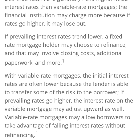
interest rates than variable-rate mortgages; the
financial institution may charge more because if
rates go higher, it may lose out.
If prevailing interest rates trend lower, a fixed-
rate mortgage holder may choose to refinance,
and that may involve closing costs, additional
1
paperwork, and more.
With variable-rate mortgages, the initial interest
rates are often lower because the lender is able
to transfer some of the risk to the borrower; if
prevailing rates go higher, the interest rate on the
variable mortgage may adjust upward as well.
Variable-rate mortgages may allow borrowers to
take advantage of falling interest rates without
1
refinancing.