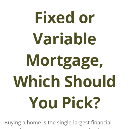
Fixed or
Variable
Mortgage,
Which Should
You Pick?
Buying a home is the single-largest financial