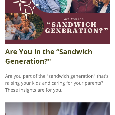
Are You in the “Sandwich
Generation?"
Are you part of the "sandwich generation" that's
raising your kids and caring for your parents?
These insights are for you.