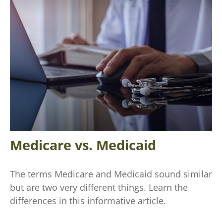
Medicare vs. Medicaid
The terms Medicare and Medicaid sound similar
but are two very different things. Learn the
differences in this informative article.