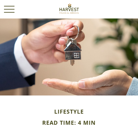
LIFESTYLE
READ TIME: 4 MIN