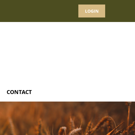
LOGIN
CONTACT