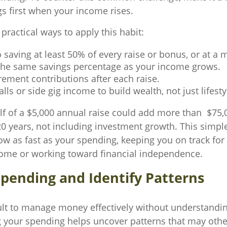
gs first when your income rises.
ractical ways to apply this habit:
saving at least 50% of every raise or bonus, or at a
the same savings percentage as your income grows.
rement contributions after each raise.
lls or side gig income to build wealth, not just lifesty
lf of a $5,000 annual raise could add more than $75,
0 years, not including investment growth. This simple
ow as fast as your spending, keeping you on track for
home or working toward financial independence.
Spending and Identify Patterns
icult to manage money effectively without understandin
g your spending helps uncover patterns that may oth