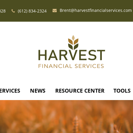
Brent@harvestfinancialservices.com
328
(612) 834-2324
ERVICES
NEWS
RESOURCE CENTER
TOOLS