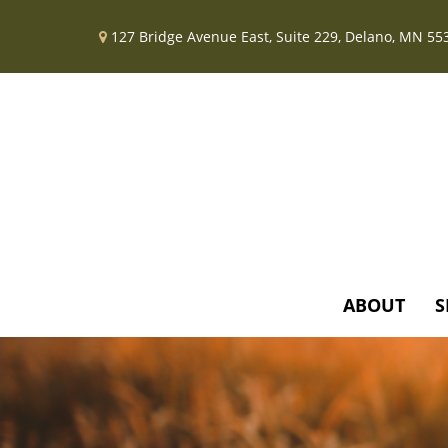
127 Bridge Avenue East,
Suite 229,
Delano,
MN
55
ABOUT
S