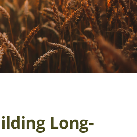
ilding Long-