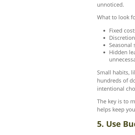
unnoticed.
What to look f
Fixed cost
Discretio
Seasonal s
Hidden le
unnecessa
Small habits, l
hundreds of do
intentional ch
The key is to m
helps keep you
5. Use Bu