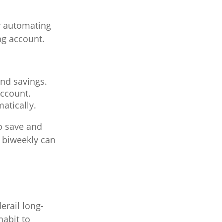
y automating
ng account.
and savings.
account.
atically.
o save and
0 biweekly can
erail long-
habit to