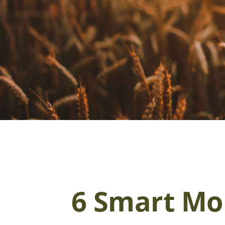
6 Smart Mon