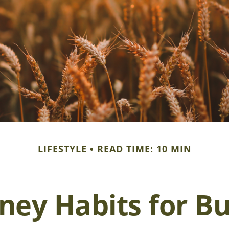
LIFESTYLE
READ TIME: 10 MIN
ey Habits for Bu