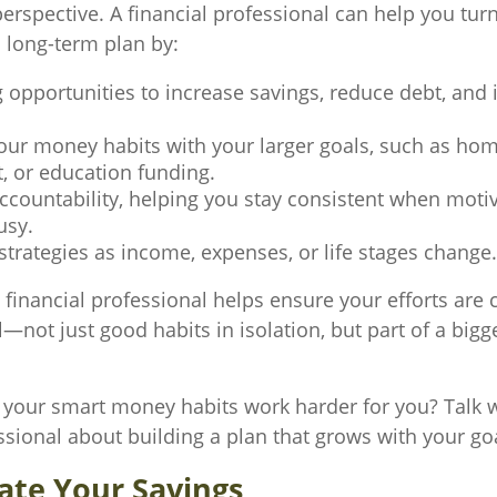
erspective. A financial professional can help you tur
a long-term plan by:
g opportunities to increase savings, reduce debt, and 
.
your money habits with your larger goals, such as ho
, or education funding.
ccountability, helping you stay consistent when motiv
usy.
strategies as income, expenses, or life stages change.
 financial professional helps ensure your efforts are
not just good habits in isolation, but part of a bigge
your smart money habits work harder for you? Talk w
ssional about building a plan that grows with your go
ate Your Savings