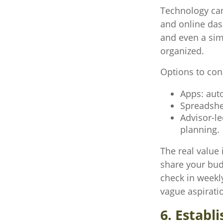
Technology can
and online dash
and even a sim
organized.
Options to con
Apps: aut
Spreadshe
Advisor-l
planning.
The real value 
share your budg
check in weekl
vague aspirati
6. Establ