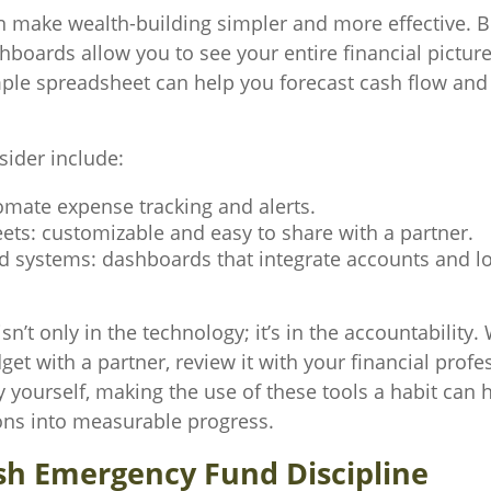
 make wealth-building simpler and more effective. 
boards allow you to see your entire financial picture
ple spreadsheet can help you forecast cash flow and
sider include:
omate expense tracking and alerts.
ets: customizable and easy to share with a partner.
ed systems: dashboards that integrate accounts and l
isn’t only in the technology; it’s in the accountability
et with a partner, review it with your financial profes
y yourself, making the use of these tools a habit can 
ons into measurable progress.
ish Emergency Fund Discipline