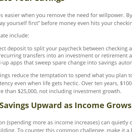
s easier when you remove the need for willpower. B
pay yourself first” before money even hits your checki
te include:
ect deposit to split your paycheck between checking 
ecurring transfers into an investment or retirement 
-up apps that sweep spare change into savings autom
ngs reduce the temptation to spend what you plan t
tency even when life gets hectic. Over ten years, $10
 than $25,000, not including investment growth.
t Savings Upward as Income Grows
tion (spending more as income increases) can quietly d
ilding. To counter this common challenge, make it a 