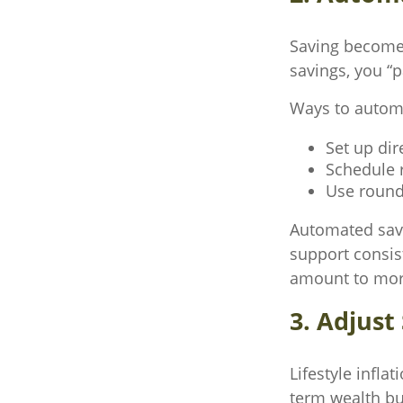
Saving become
savings, you “
Ways to automa
Set up dir
Schedule r
Use round
Automated savi
support consis
amount to more
3. Adjus
Lifestyle infla
term wealth bu