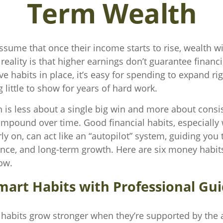
Term Wealth
sume that once their income starts to rise, wealth wil
 reality is that higher earnings don’t guarantee financ
ve habits in place, it’s easy for spending to expand ri
 little to show for years of hard work.
h is less about a single big win and more about consi
ompound over time. Good financial habits, especially
ly on, can act like an “autopilot” system, guiding you
lience, and long-term growth. Here are six money habit
ow.
mart Habits with Professional Gu
 habits grow stronger when they’re supported by the 