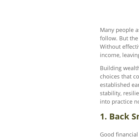
Many people as
follow. But the
Without effecti
income, leaving
Building wealt
choices that c
established ear
stability, resi
into practice n
1. Back S
Good financial