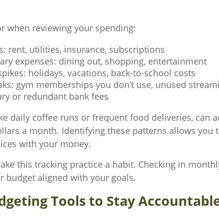
or when reviewing your spending:
s: rent, utilities, insurance, subscriptions
nary expenses: dining out, shopping, entertainment
pikes: holidays, vacations, back-to-school costs
aks: gym memberships you don’t use, unused streami
ry or redundant bank fees
ike daily coffee runs or frequent food deliveries, can 
llars a month. Identifying these patterns allows you
oices with your money.
ake this tracking practice a habit. Checking in monthl
r budget aligned with your goals.
dgeting Tools to Stay Accountabl