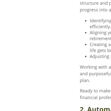
structure and p
progress into 
Identifyin
efficiently
Aligning 
retirement
Creating a
life gets b
Adjusting 
Working with a
and purposeful—
plan.
Ready to make 
financial profe
2. Autom