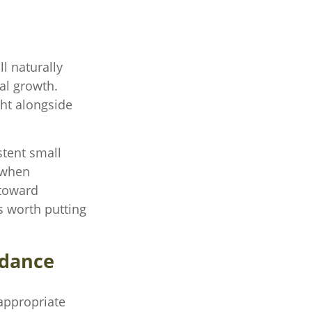
l naturally
ial growth.
ght alongside
stent small
 when
 toward
s worth putting
idance
appropriate