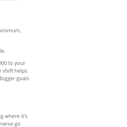
 minimum,
le.
000 to your
 shift helps
 bigger goals
g where it’s
erwise go