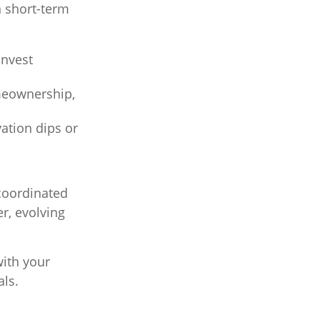
n short-term
invest
meownership,
ation dips or
 coordinated
r, evolving
ith your
als.