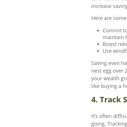
increase savin
Here are some p
Commit to 
maintain 
Boost reti
Use windfa
Saving even ha
nest egg over 2
your wealth gr
like buying a 
4. Track 
It’s often diff
going. Trackin