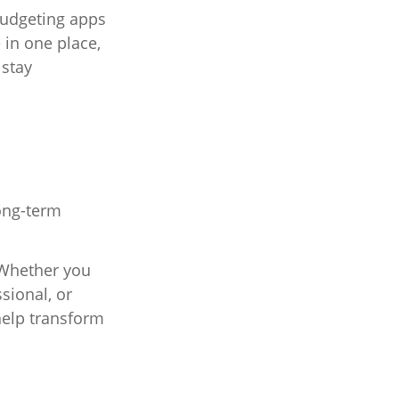
Budgeting apps
 in one place,
 stay
ong-term
. Whether you
sional, or
help transform