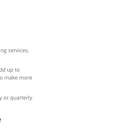
ng services,
add up to
 to make more
y or quarterly
e