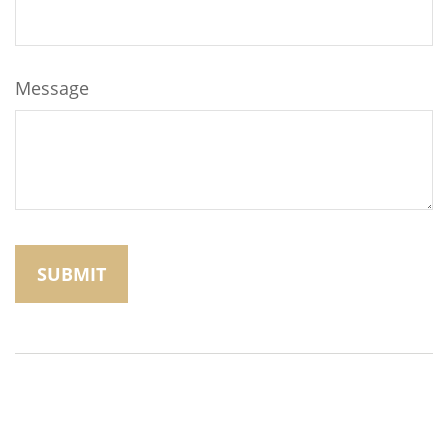
Message