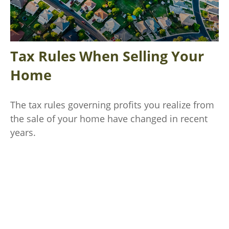
Tax Rules When Selling Your
Home
The tax rules governing profits you realize from
the sale of your home have changed in recent
years.