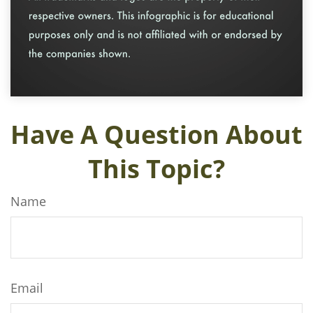
Have A Question About
This Topic?
Name
Email