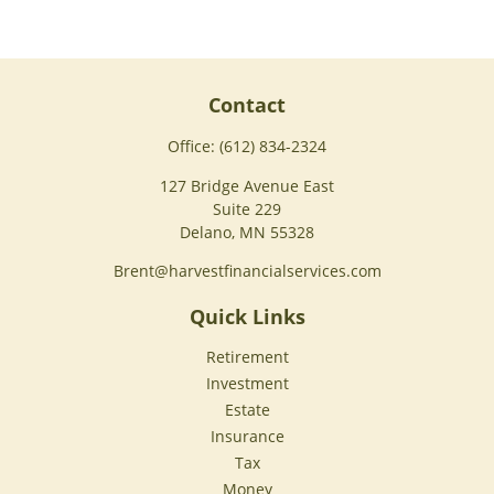
Contact
Office:
(612) 834-2324
127 Bridge Avenue East
Suite 229
Delano,
MN
55328
Brent@harvestfinancialservices.com
Quick Links
Retirement
Investment
Estate
Insurance
Tax
Money