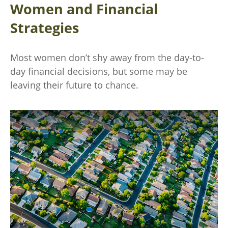
Women and Financial
Strategies
Most women don’t shy away from the day-to-
day financial decisions, but some may be
leaving their future to chance.