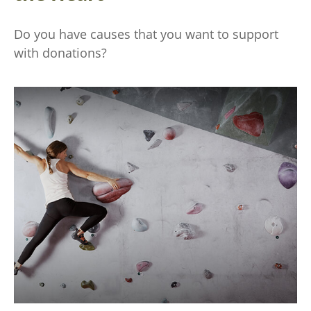
Do you have causes that you want to support
with donations?