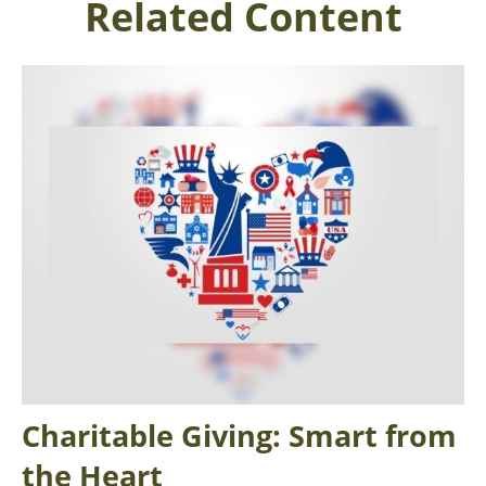
Related Content
Charitable Giving: Smart from
the Heart