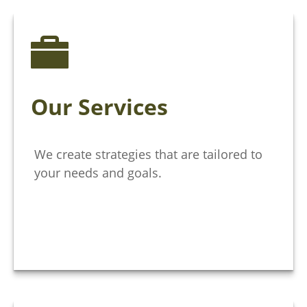
Our Services
We create strategies that are tailored to
your needs and goals.