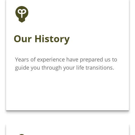
Our History
Years of experience have prepared us to
guide you through your life transitions.