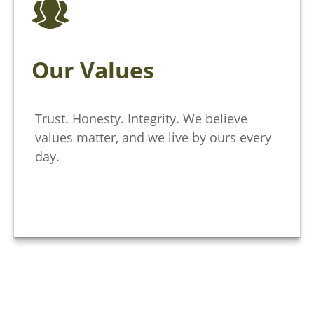
Our Values
Trust. Honesty. Integrity. We believe
values matter, and we live by ours every
day.