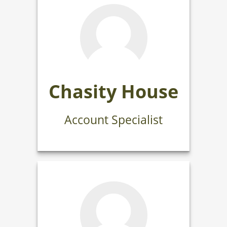
Chasity House
Account Specialist