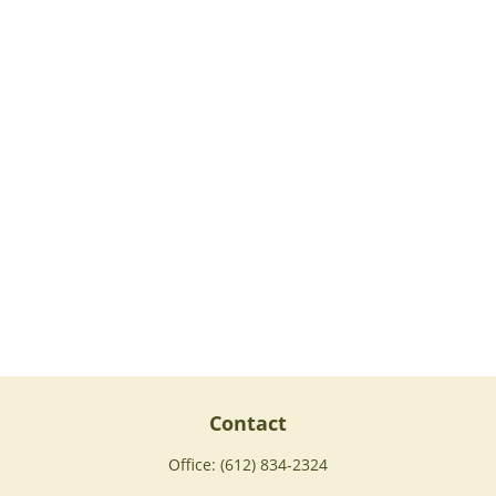
Contact
Office:
(612) 834-2324