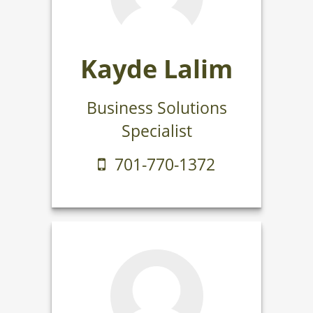
Kayde Lalim
Business Solutions
Specialist
701-770-1372