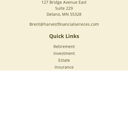
127 Bridge Avenue East
Suite 229
Delano,
MN
55328
Brent@harvestfinancialservices.com
Quick Links
Retirement
Investment
Estate
Insurance
Tax
Money
Lifestyle
Latest Articles
All Videos
All Calculators
Check the background of your financial professional on
FINRA's
BrokerCheck
.