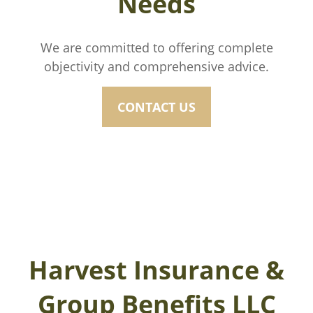
Needs
We are committed to offering complete
objectivity and comprehensive advice.
CONTACT US
Harvest Insurance &
Group Benefits LLC