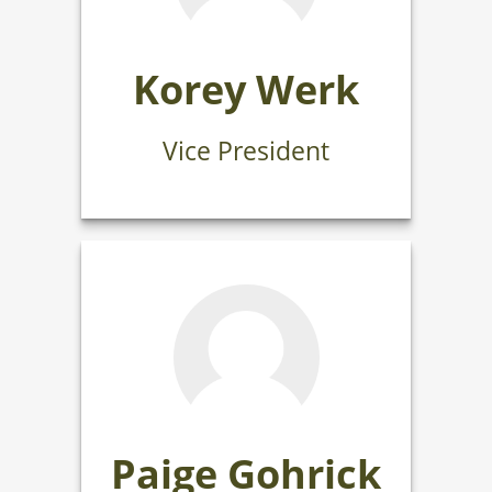
Korey Werk
Vice President
Paige Gohrick