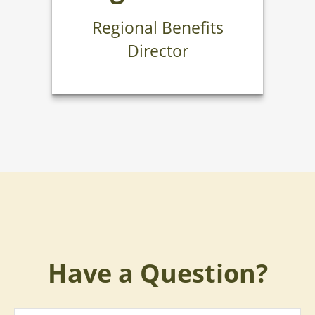
Regional Benefits
Director
Have a Question?