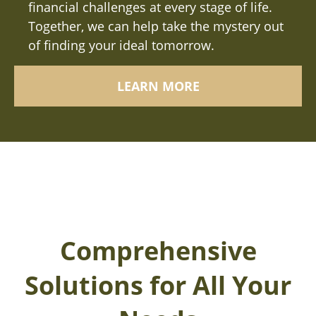
financial challenges at every stage of life.
Together, we can help take the mystery out
of finding your ideal tomorrow.
LEARN MORE
Comprehensive
Solutions for All Your