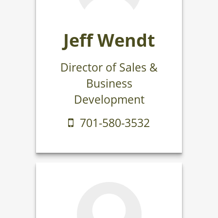
Jeff Wendt
Director of Sales &
Business
Development
701-580-3532