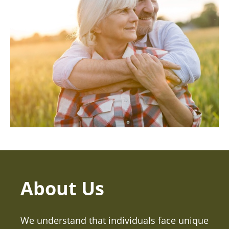
About Us
We understand that individuals face unique