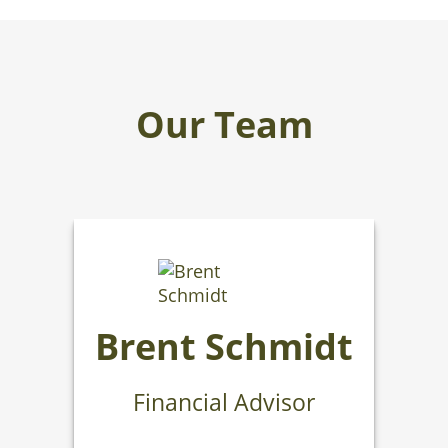
Our Team
Brent Schmidt
Financial Advisor