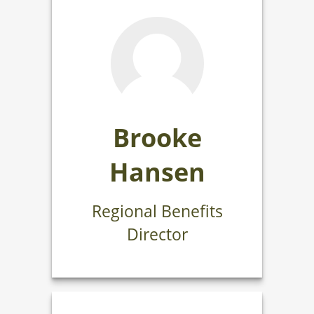
Brooke
Hansen
Regional Benefits
Director