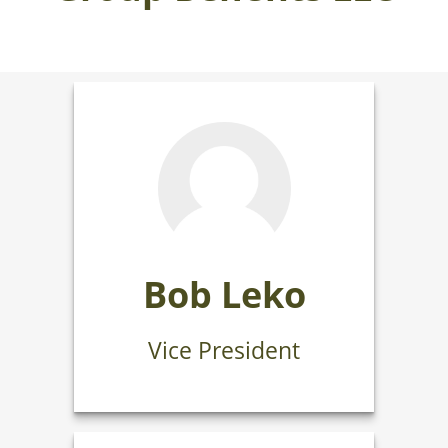
Bob Leko
Vice President