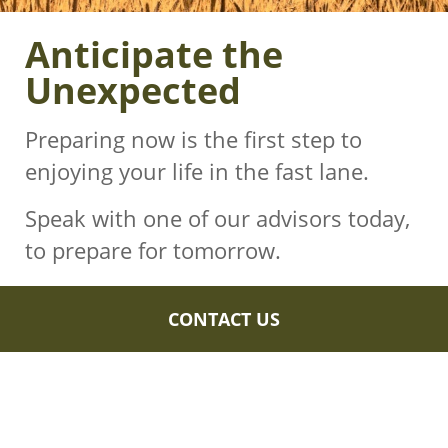
Anticipate the
Unexpected
Preparing now is the first step to
enjoying your life in the fast lane.
Speak with one of our advisors today,
to prepare for tomorrow.
CONTACT US