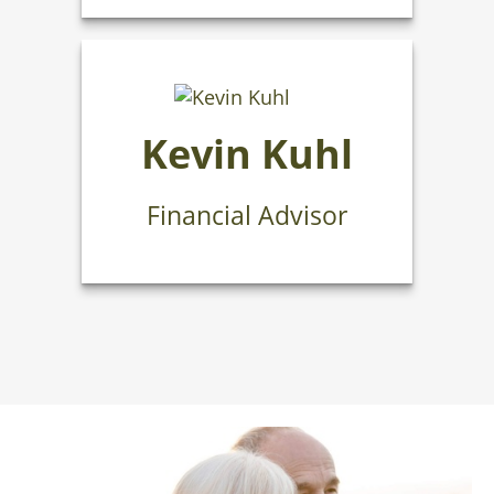
Kevin Kuhl
Financial Advisor