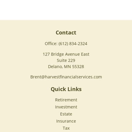
Contact
Office:
(612) 834-2324
127 Bridge Avenue East
Suite 229
Delano,
MN
55328
Brent@harvestfinancialservices.com
Quick Links
Retirement
Investment
Estate
Insurance
Tax