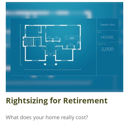
Rightsizing for Retirement
What does your home really cost?