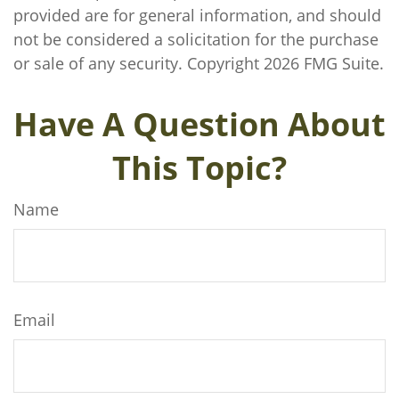
provided are for general information, and should
not be considered a solicitation for the purchase
or sale of any security. Copyright
2026 FMG Suite.
Have A Question About
This Topic?
Name
Email