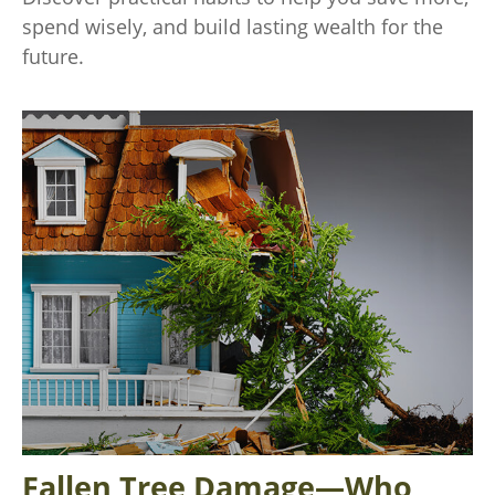
spend wisely, and build lasting wealth for the
future.
Fallen Tree Damage—Who