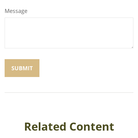
Message
Related Content