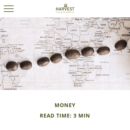
MONEY
READ TIME: 3 MIN