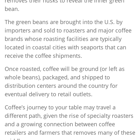
removes their husks to reveal the inner green
bean.
The green beans are brought into the U.S. by
importers and sold to roasters and major coffee
brands whose roasting facilities are typically
located in coastal cities with seaports that can
receive the coffee shipments.
Once roasted, coffee will be ground (or left as
whole beans), packaged, and shipped to
distribution centers around the country for
eventual delivery to retail outlets.
Coffee’s journey to your table may travel a
different path, given the rise of specialty roasters
and a growing connection between coffee
retailers and farmers that removes many of these