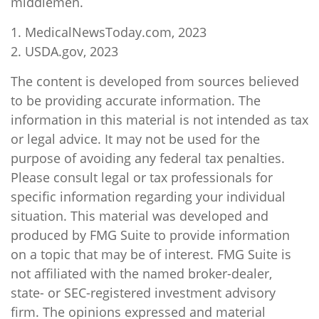
middlemen.
1. MedicalNewsToday.com, 2023
2. USDA.gov, 2023
The content is developed from sources believed
to be providing accurate information. The
information in this material is not intended as tax
or legal advice. It may not be used for the
purpose of avoiding any federal tax penalties.
Please consult legal or tax professionals for
specific information regarding your individual
situation. This material was developed and
produced by FMG Suite to provide information
on a topic that may be of interest. FMG Suite is
not affiliated with the named broker-dealer,
state- or SEC-registered investment advisory
firm. The opinions expressed and material