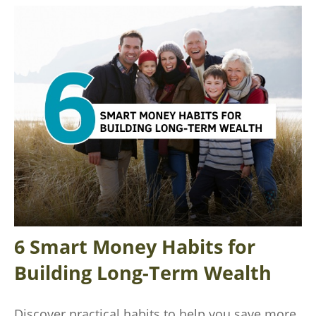
6 Smart Money Habits for
Building Long-Term Wealth
Discover practical habits to help you save more,