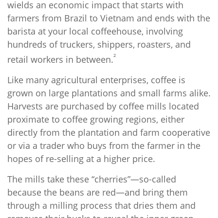
wields an economic impact that starts with
farmers from Brazil to Vietnam and ends with the
barista at your local coffeehouse, involving
hundreds of truckers, shippers, roasters, and
²
retail workers in between.
Like many agricultural enterprises, coffee is
grown on large plantations and small farms alike.
Harvests are purchased by coffee mills located
proximate to coffee growing regions, either
directly from the plantation and farm cooperative
or via a trader who buys from the farmer in the
hopes of re-selling at a higher price.
The mills take these “cherries”—so-called
because the beans are red—and bring them
through a milling process that dries them and