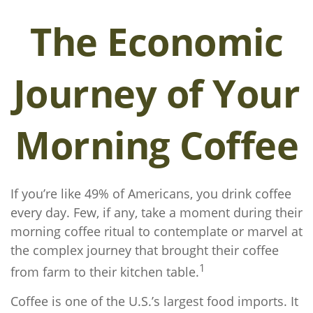
The Economic
Journey of Your
Morning Coffee
If you’re like 49% of Americans, you drink coffee
every day. Few, if any, take a moment during their
morning coffee ritual to contemplate or marvel at
the complex journey that brought their coffee
1
from farm to their kitchen table.
Coffee is one of the U.S.’s largest food imports. It