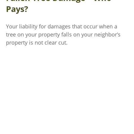
Pays?
Your liability for damages that occur when a
tree on your property falls on your neighbor’s
property is not clear cut.