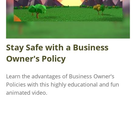
Stay Safe with a Business
Owner's Policy
Learn the advantages of Business Owner's
Policies with this highly educational and fun
animated video.