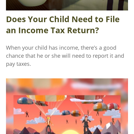
Does Your Child Need to File
an Income Tax Return?
When your child has income, there’s a good
chance that he or she will need to report it and
pay taxes.