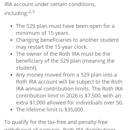
IRA account under certain conditions,
2,3
including:
The 529 plan must have been open for a
minimum of 15 years.
Changing beneficiaries to another student
may restart the 15-year clock.
The owner of the Roth IRA must be the
beneficiary of the 529 plan (meaning the
student).
Any money moved from a 529 plan into a
Roth IRA account will be subject to the Roth
IRA annual contribution limits. The Roth IRA
contribution limit in 2026 is $7,500, with an
extra $1,000 allowed for individuals over 50.
The lifetime limit is $35,000.
To qualify for the tax-free and penalty-free
withdrawal of earnings, Roth IRA distributions