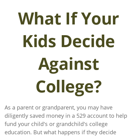
What If Your
Kids Decide
Against
College?
As a parent or grandparent, you may have
diligently saved money in a 529 account to help
fund your child's or grandchild's college
education. But what happens if they decide