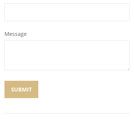
Message