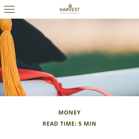
MONEY
READ TIME: 5 MIN