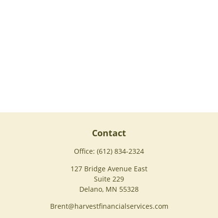
Contact
Office:
(612) 834-2324
127 Bridge Avenue East
Suite 229
Delano,
MN
55328
Brent@harvestfinancialservices.com