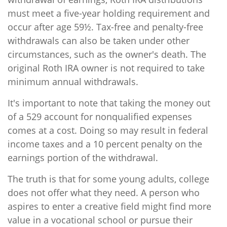
must meet a five-year holding requirement and
occur after age 59½. Tax-free and penalty-free
withdrawals can also be taken under other
circumstances, such as the owner's death. The
original Roth IRA owner is not required to take
minimum annual withdrawals.
It's important to note that taking the money out
of a 529 account for nonqualified expenses
comes at a cost. Doing so may result in federal
income taxes and a 10 percent penalty on the
earnings portion of the withdrawal.
The truth is that for some young adults, college
does not offer what they need. A person who
aspires to enter a creative field might find more
value in a vocational school or pursue their