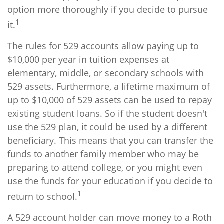
option more thoroughly if you decide to pursue
1
it.
The rules for 529 accounts allow paying up to
$10,000 per year in tuition expenses at
elementary, middle, or secondary schools with
529 assets. Furthermore, a lifetime maximum of
up to $10,000 of 529 assets can be used to repay
existing student loans. So if the student doesn't
use the 529 plan, it could be used by a different
beneficiary. This means that you can transfer the
funds to another family member who may be
preparing to attend college, or you might even
use the funds for your education if you decide to
1
return to school.
A 529 account holder can move money to a Roth