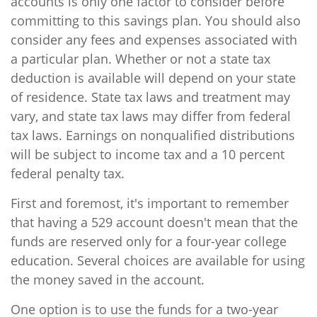
accounts is only one factor to consider before
committing to this savings plan. You should also
consider any fees and expenses associated with
a particular plan. Whether or not a state tax
deduction is available will depend on your state
of residence. State tax laws and treatment may
vary, and state tax laws may differ from federal
tax laws. Earnings on nonqualified distributions
will be subject to income tax and a 10 percent
federal penalty tax.
First and foremost, it's important to remember
that having a 529 account doesn't mean that the
funds are reserved only for a four-year college
education. Several choices are available for using
the money saved in the account.
One option is to use the funds for a two-year