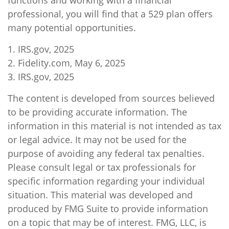
functions and working with a financial
professional, you will find that a 529 plan offers
many potential opportunities.
1. IRS.gov, 2025
2. Fidelity.com, May 6, 2025
3. IRS.gov, 2025
The content is developed from sources believed
to be providing accurate information. The
information in this material is not intended as tax
or legal advice. It may not be used for the
purpose of avoiding any federal tax penalties.
Please consult legal or tax professionals for
specific information regarding your individual
situation. This material was developed and
produced by FMG Suite to provide information
on a topic that may be of interest. FMG, LLC, is