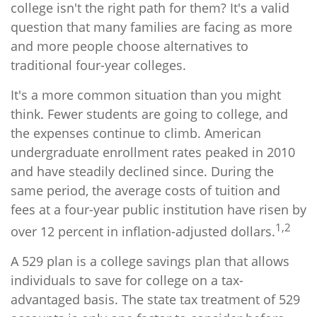
college isn't the right path for them? It's a valid
question that many families are facing as more
and more people choose alternatives to
traditional four-year colleges.
It's a more common situation than you might
think. Fewer students are going to college, and
the expenses continue to climb. American
undergraduate enrollment rates peaked in 2010
and have steadily declined since. During the
same period, the average costs of tuition and
fees at a four-year public institution have risen by
1,2
over 12 percent in inflation-adjusted dollars.
A 529 plan is a college savings plan that allows
individuals to save for college on a tax-
advantaged basis. The state tax treatment of 529