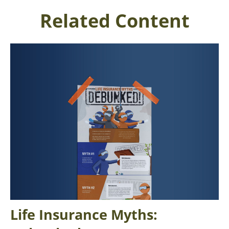
Related Content
Life Insurance Myths: