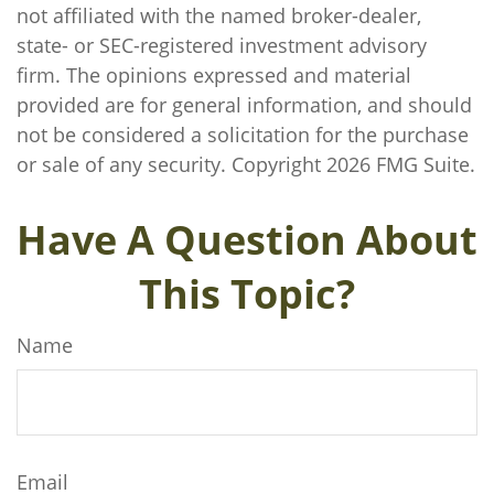
not affiliated with the named broker-dealer,
state- or SEC-registered investment advisory
firm. The opinions expressed and material
provided are for general information, and should
not be considered a solicitation for the purchase
or sale of any security. Copyright
2026 FMG Suite.
Have A Question About
This Topic?
Name
Email