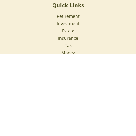
Quick Links
Retirement
Investment
Estate
Insurance
Tax
Money
Lifestyle
Latest Articles
All Videos
All Calculators
Check the background of your financial professional on
FINRA's
BrokerCheck
.
The content is developed from sources believed to be
providing accurate information. The information in this
material is not intended as tax or legal advice. Please
consult legal or tax professionals for specific information