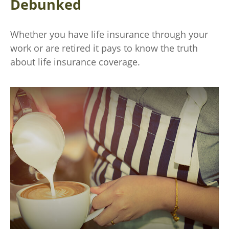
Debunked
Whether you have life insurance through your
work or are retired it pays to know the truth
about life insurance coverage.