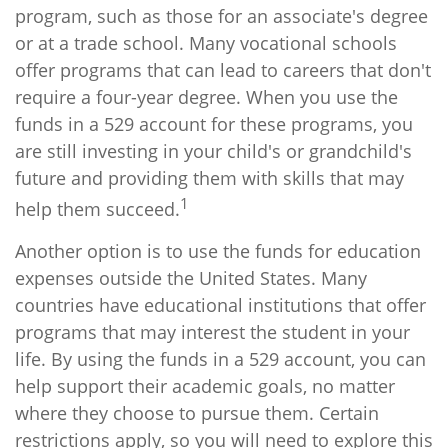
program, such as those for an associate's degree
or at a trade school. Many vocational schools
offer programs that can lead to careers that don't
require a four-year degree. When you use the
funds in a 529 account for these programs, you
are still investing in your child's or grandchild's
future and providing them with skills that may
1
help them succeed.
Another option is to use the funds for education
expenses outside the United States. Many
countries have educational institutions that offer
programs that may interest the student in your
life. By using the funds in a 529 account, you can
help support their academic goals, no matter
where they choose to pursue them. Certain
restrictions apply, so you will need to explore this