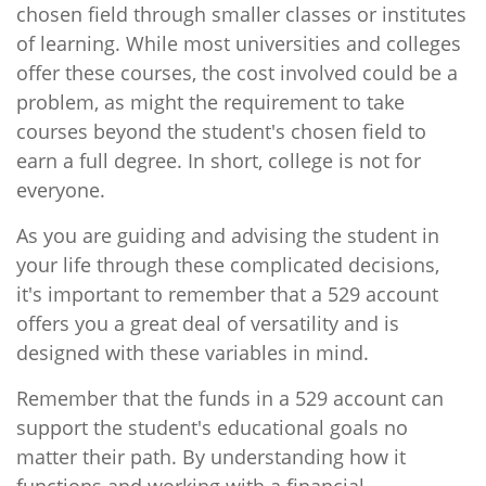
chosen field through smaller classes or institutes
of learning. While most universities and colleges
offer these courses, the cost involved could be a
problem, as might the requirement to take
courses beyond the student's chosen field to
earn a full degree. In short, college is not for
everyone.
As you are guiding and advising the student in
your life through these complicated decisions,
it's important to remember that a 529 account
offers you a great deal of versatility and is
designed with these variables in mind.
Remember that the funds in a 529 account can
support the student's educational goals no
matter their path. By understanding how it