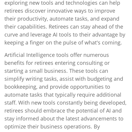
exploring new tools and technologies can help
retirees discover innovative ways to improve
their productivity, automate tasks, and expand
their capabilities. Retirees can stay ahead of the
curve and leverage AI tools to their advantage by
keeping a finger on the pulse of what's coming.
Artificial Intelligence tools offer numerous
benefits for retirees entering consulting or
starting a small business. These tools can
simplify writing tasks, assist with budgeting and
bookkeeping, and provide opportunities to
automate tasks that typically require additional
staff. With new tools constantly being developed,
retirees should embrace the potential of AI and
stay informed about the latest advancements to
optimize their business operations. By