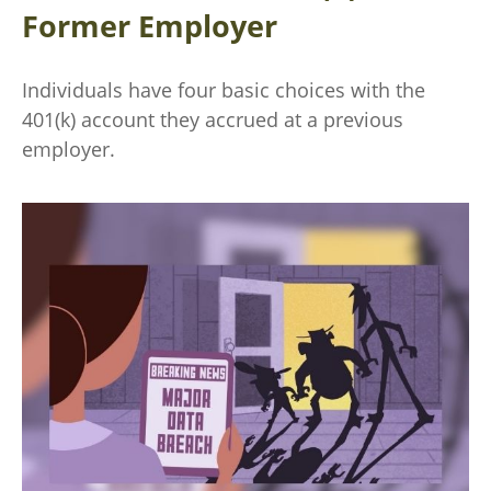
Former Employer
Individuals have four basic choices with the
401(k) account they accrued at a previous
employer.