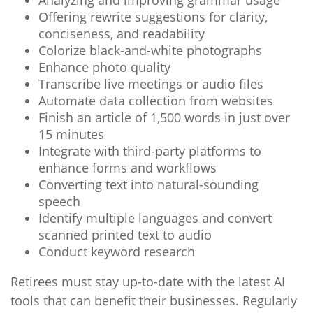
Analyzing and improving grammar usage
Offering rewrite suggestions for clarity,
conciseness, and readability
Colorize black-and-white photographs
Enhance photo quality
Transcribe live meetings or audio files
Automate data collection from websites
Finish an article of 1,500 words in just over
15 minutes
Integrate with third-party platforms to
enhance forms and workflows
Converting text into natural-sounding
speech
Identify multiple languages and convert
scanned printed text to audio
Conduct keyword research
Retirees must stay up-to-date with the latest AI
tools that can benefit their businesses. Regularly