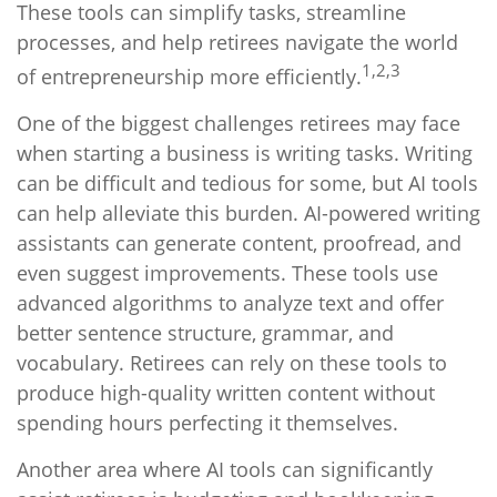
These tools can simplify tasks, streamline
processes, and help retirees navigate the world
1,2,3
of entrepreneurship more efficiently.
One of the biggest challenges retirees may face
when starting a business is writing tasks. Writing
can be difficult and tedious for some, but AI tools
can help alleviate this burden. AI-powered writing
assistants can generate content, proofread, and
even suggest improvements. These tools use
advanced algorithms to analyze text and offer
better sentence structure, grammar, and
vocabulary. Retirees can rely on these tools to
produce high-quality written content without
spending hours perfecting it themselves.
Another area where AI tools can significantly