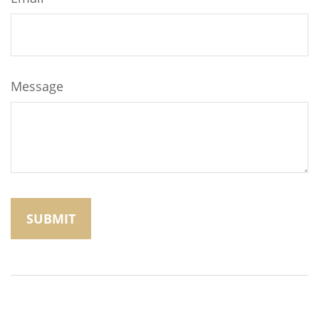
Message