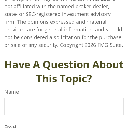
not affiliated with the named broker-dealer,
state- or SEC-registered investment advisory
firm. The opinions expressed and material
provided are for general information, and should
not be considered a solicitation for the purchase
or sale of any security. Copyright
2026 FMG Suite.
Have A Question About
This Topic?
Name
Email