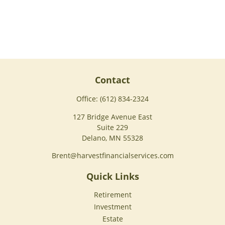
Contact
Office:
(612) 834-2324
127 Bridge Avenue East
Suite 229
Delano,
MN
55328
Brent@harvestfinancialservices.com
Quick Links
Retirement
Investment
Estate