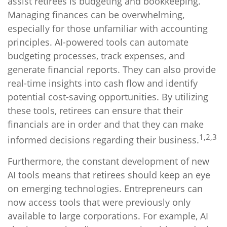
assist retirees is budgeting and bookkeeping.
Managing finances can be overwhelming,
especially for those unfamiliar with accounting
principles. AI-powered tools can automate
budgeting processes, track expenses, and
generate financial reports. They can also provide
real-time insights into cash flow and identify
potential cost-saving opportunities. By utilizing
these tools, retirees can ensure that their
financials are in order and that they can make
1,2,3
informed decisions regarding their business.
Furthermore, the constant development of new
AI tools means that retirees should keep an eye
on emerging technologies. Entrepreneurs can
now access tools that were previously only
available to large corporations. For example, AI