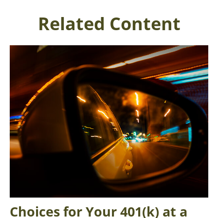
Related Content
Choices for Your 401(k) at a