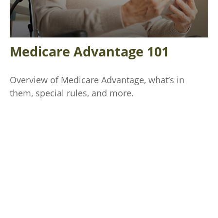
Medicare Advantage 101
Overview of Medicare Advantage, what’s in
them, special rules, and more.