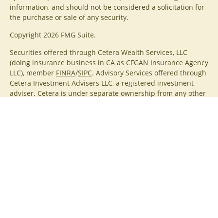
information, and should not be considered a solicitation for
the purchase or sale of any security.
Copyright 2026 FMG Suite.
Securities offered through Cetera Wealth Services, LLC
(doing insurance business in CA as CFGAN Insurance Agency
LLC), member
FINRA
/
SIPC
. Advisory Services offered through
Cetera Investment Advisers LLC, a registered investment
adviser. Cetera is under separate ownership from any other
named entity.
Cetera Networks, Cetera Wealth Management Group, Cetera
Wealth Partners, and Summit Financial Networks are all
distinct communities within Cetera Wealth Services, LLC.
Investments are: • Not FDIC/NCUSIF insured • May lose value
• Not financial institution guaranteed • Not a deposit • Not
insured by any federal government agency.
This site is published for residents of the United States only.
Financial Professionals of Cetera Wealth Services, LLC may
only conduct business with residents of the states and/or