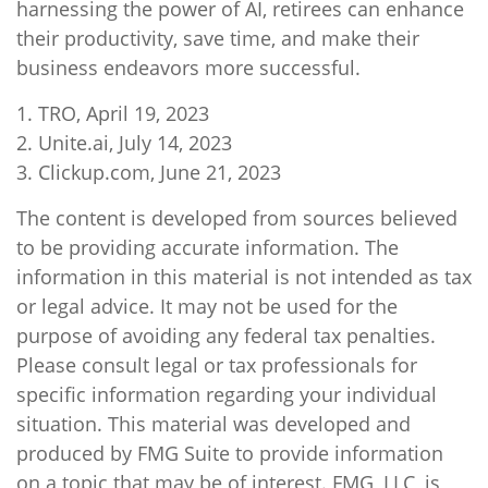
harnessing the power of AI, retirees can enhance
their productivity, save time, and make their
business endeavors more successful.
1. TRO, April 19, 2023
2. Unite.ai, July 14, 2023
3. Clickup.com, June 21, 2023
The content is developed from sources believed
to be providing accurate information. The
information in this material is not intended as tax
or legal advice. It may not be used for the
purpose of avoiding any federal tax penalties.
Please consult legal or tax professionals for
specific information regarding your individual
situation. This material was developed and
produced by FMG Suite to provide information
on a topic that may be of interest. FMG, LLC, is