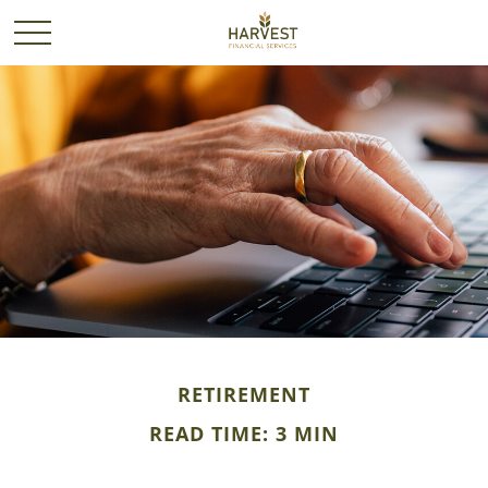
RETIREMENT
READ TIME: 3 MIN