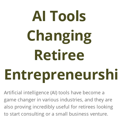
AI Tools
Changing
Retiree
Entrepreneursh
Artificial intelligence (AI) tools have become a
game changer in various industries, and they are
also proving incredibly useful for retirees looking
to start consulting or a small business venture.