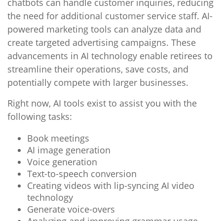
chatbots can handle customer inquiries, reducing
the need for additional customer service staff. AI-
powered marketing tools can analyze data and
create targeted advertising campaigns. These
advancements in AI technology enable retirees to
streamline their operations, save costs, and
potentially compete with larger businesses.
Right now, AI tools exist to assist you with the
following tasks:
Book meetings
AI image generation
Voice generation
Text-to-speech conversion
Creating videos with lip-syncing AI video
technology
Generate voice-overs