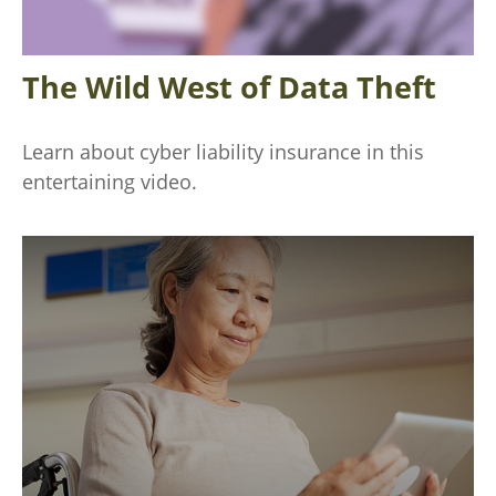
The Wild West of Data Theft
Learn about cyber liability insurance in this
entertaining video.