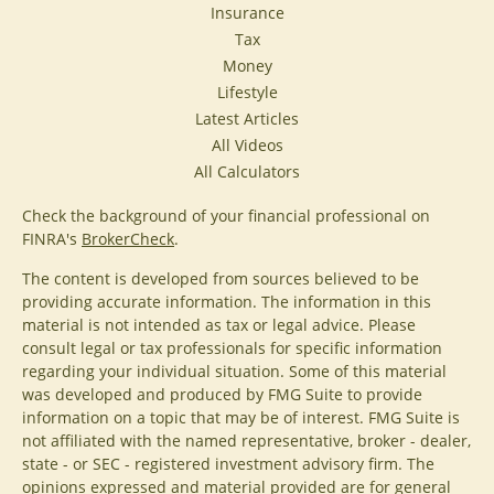
Insurance
Tax
Money
Lifestyle
Latest Articles
All Videos
All Calculators
Check the background of your financial professional on
FINRA's
BrokerCheck
.
The content is developed from sources believed to be
providing accurate information. The information in this
material is not intended as tax or legal advice. Please
consult legal or tax professionals for specific information
regarding your individual situation. Some of this material
was developed and produced by FMG Suite to provide
information on a topic that may be of interest. FMG Suite is
not affiliated with the named representative, broker - dealer,
state - or SEC - registered investment advisory firm. The
opinions expressed and material provided are for general