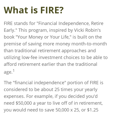
What is FIRE?
FIRE stands for "Financial Independence, Retire
Early." This program, inspired by Vicki Robin's
book "Your Money or Your Life," is built on the
premise of saving more money month-to-month
than traditional retirement approaches and
utilizing low-fee investment choices to be able to
afford retirement earlier than the traditional
1
age.
The "financial independence" portion of FIRE is
considered to be about 25 times your yearly
expenses. For example, if you decided you'd
need $50,000 a year to live off of in retirement,
you would need to save 50,000 x 25, or $1.25