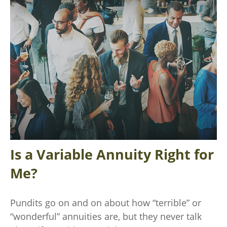
Is a Variable Annuity Right for
Me?
Pundits go on and on about how “terrible” or
“wonderful” annuities are, but they never talk