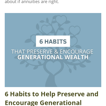
about if annuities are right.
6 Habits to Help Preserve and
Encourage Generational