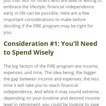
just that. But for others who are able or willing to
embrace the lifestyle, financial independence
early in life can be possible. Here are a few
important considerations to make before
deciding if the FIRE program may be right for
you.
Consideration #1: You'll Need
to Spend Wisely
The big factors of the FIRE program are income,
expenses, and time. The idea being, the bigger
the gap between income and expenses, the less
time it will take you to reach financial
independence. And while it may sound extreme,
depending on your timeline and desired income
level in retirement, you could be looking to save