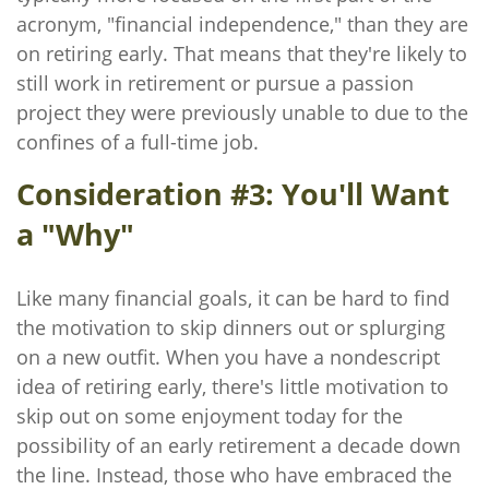
acronym, "financial independence," than they are
on retiring early. That means that they're likely to
still work in retirement or pursue a passion
project they were previously unable to due to the
confines of a full-time job.
Consideration #3: You'll Want
a "Why"
Like many financial goals, it can be hard to find
the motivation to skip dinners out or splurging
on a new outfit. When you have a nondescript
idea of retiring early, there's little motivation to
skip out on some enjoyment today for the
possibility of an early retirement a decade down
the line. Instead, those who have embraced the