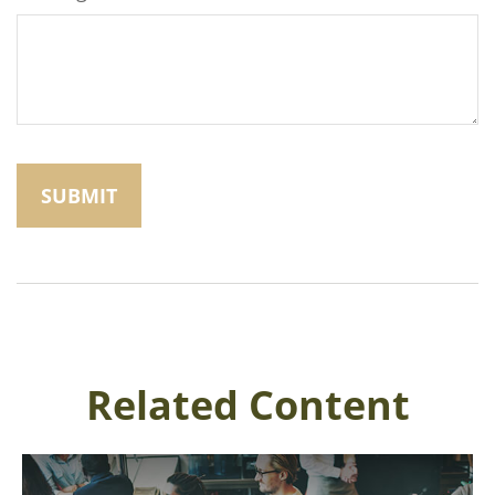
Related Content