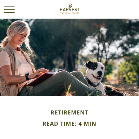
RETIREMENT
READ TIME: 4 MIN