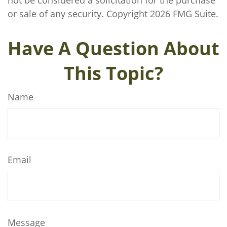
not be considered a solicitation for the purchase
or sale of any security. Copyright
2026 FMG Suite.
Have A Question About
This Topic?
Name
Email
Message