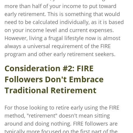
more than half of your income to put toward
early retirement. This is something that would
need to be calculated individually, as it is based
on your income level and current expenses.
However, living a frugal lifestyle now is almost
always a universal requirement of the FIRE
program and other early retirement seekers.
Consideration #2: FIRE
Followers Don't Embrace
Traditional Retirement
For those looking to retire early using the FIRE
method, "retirement" doesn't mean sitting
around and doing nothing. FIRE followers are
typically more focused on the first part of the