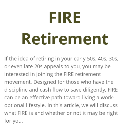
FIRE
Retirement
If the idea of retiring in your early 50s, 40s, 30s,
or even late 20s appeals to you, you may be
interested in joining the FIRE retirement
movement. Designed for those who have the
discipline and cash flow to save diligently, FIRE
can be an effective path toward living a work-
optional lifestyle. In this article, we will discuss
what FIRE is and whether or not it may be right
for you.