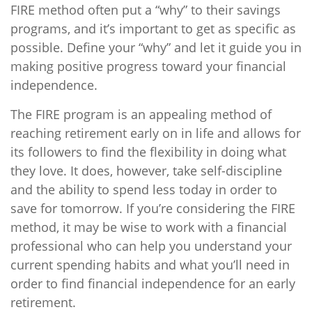
FIRE method often put a “why” to their savings
programs, and it’s important to get as specific as
possible. Define your “why” and let it guide you in
making positive progress toward your financial
independence.
The FIRE program is an appealing method of
reaching retirement early on in life and allows for
its followers to find the flexibility in doing what
they love. It does, however, take self-discipline
and the ability to spend less today in order to
save for tomorrow. If you’re considering the FIRE
method, it may be wise to work with a financial
professional who can help you understand your
current spending habits and what you’ll need in
order to find financial independence for an early
retirement.