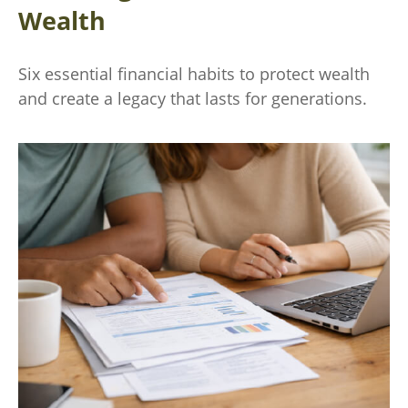
Wealth
Six essential financial habits to protect wealth
and create a legacy that lasts for generations.