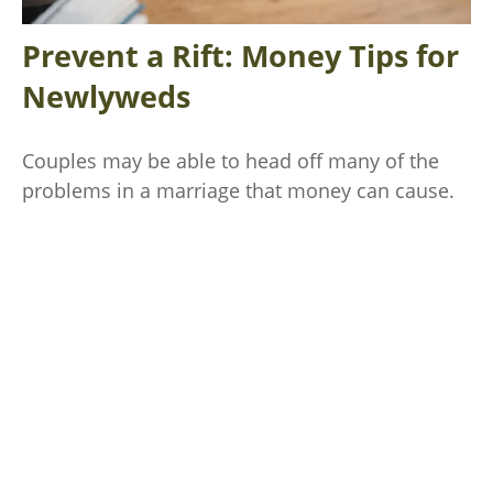
Prevent a Rift: Money Tips for
Newlyweds
Couples may be able to head off many of the
problems in a marriage that money can cause.