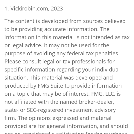
1. Vickirobin.com, 2023
The content is developed from sources believed
to be providing accurate information. The
information in this material is not intended as tax
or legal advice. It may not be used for the
purpose of avoiding any federal tax penalties.
Please consult legal or tax professionals for
specific information regarding your individual
situation. This material was developed and
produced by FMG Suite to provide information
on a topic that may be of interest. FMG, LLC, is
not affiliated with the named broker-dealer,
state- or SEC-registered investment advisory
firm. The opinions expressed and material
provided are for general information, and should