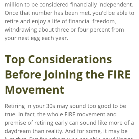
million to be considered financially independent.
Once that number has been met, you'd be able to
retire and enjoy a life of financial freedom,
withdrawing about three or four percent from
your nest egg each year.
Top Considerations
Before Joining the FIRE
Movement
Retiring in your 30s may sound too good to be
true. In fact, the whole FIRE movement and
premise of retiring early can sound like more of a
daydream than reality. And for some, it may be