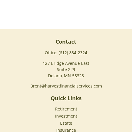
Contact
Office:
(612) 834-2324
127 Bridge Avenue East
Suite 229
Delano,
MN
55328
Brent@harvestfinancialservices.com
Quick Links
Retirement
Investment
Estate
Insurance