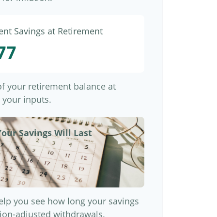
ent Savings at Retirement
77
 of your retirement balance at
 your inputs.
our Savings Will Last
elp you see how long your savings
ation-adjusted withdrawals.