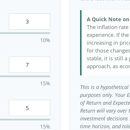
A Quick Note on 
The inflation rat
experience. If th
10%
increasing in price
for those changes.
stable, it is still
approach, as eco
15%
This is a hypothetical
purposes only. Your 
of Return and Expect
Return will vary over 
investment decisions
time horizon, and tole
15%