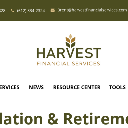
Brent@harvestfinancialservices.com
328
(612) 834-2324
ERVICES
NEWS
RESOURCE CENTER
TOOLS
flation & Retirem