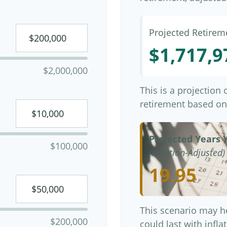
Projected Retirem
$1,717,9
$2,000,000
This is a projection
retirement based on
Projected Years Y
$100,000
(Inflation-Adjusted)
19.95
This scenario may h
$200,000
could last with infl