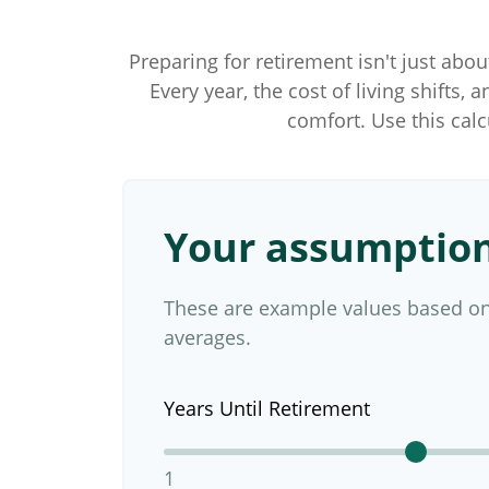
Preparing for retirement isn't just abo
Every year, the cost of living shifts, 
comfort. Use this cal
Your assumptio
These are example values based on
averages.
Years Until Retirement
1