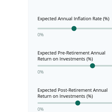
Expected Annual Inflation Rate (%)
0%
Expected Pre-Retirement Annual
Return on Investments (%)
0%
Expected Post-Retirement Annual
Return on Investments (%)
0%