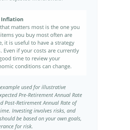
Inflation
e that matters most is the one you
e items you buy most often are
, it is useful to have a strategy
 Even if your costs are currently
 a good time to review your
nomic conditions can change.
 example used for illustrative
Expected Pre-Retirement Annual Rate
ed Post-Retirement Annual Rate of
time. Investing involves risks, and
 should be based on your own goals,
rance for risk.