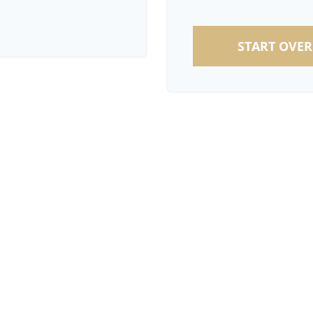
START OVER