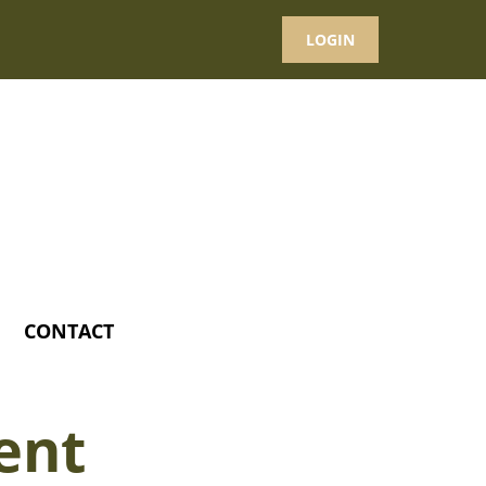
LOGIN
CONTACT
ent