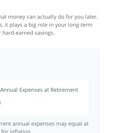
hat money can actually do for you later.
s, it plays a big role in your long-term
r hard-earned savings.
d Annual Expenses at Retirement
9
urrent annual expenses may equal at
for inflation.