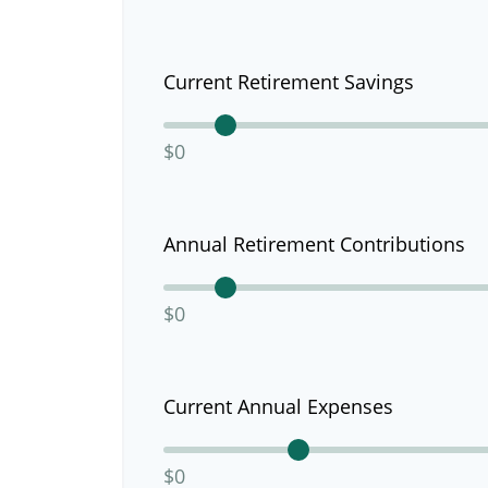
Current Retirement Savings
$0
Annual Retirement Contributions
$0
Current Annual Expenses
$0