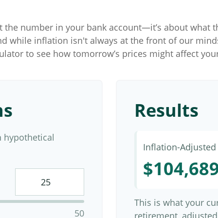
ut the number in your bank account—it’s about what t
and while inflation isn't always at the front of our mind
culator to see how tomorrow’s prices might affect you
ns
Results
 hypothetical
Inflation-Adjuste
$104,68
This is what your c
50
retirement, adjusted 