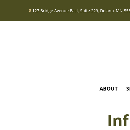
127 Bridge Avenue East,
Suite 229,
Delano,
MN
55
ABOUT
S
In