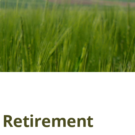
r Retirement