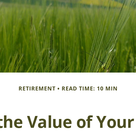
RETIREMENT
READ TIME: 10 MIN
the Value of You