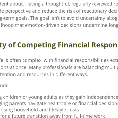
dent about. Having a thoughtful, regularly reviewed r
de perspective and reduce the risk of reactionary dec
term goals. The goal isn’t to avoid uncertainty altog
elihood that emotion-driven decisions undermine lon
ty of Competing Financial Respons
ife is often complex, with financial responsibilities ex
ions at once. Many professionals are balancing multip
ttention and resources in different ways.
lude:
g children or young adults as they gain independenc
ing parents navigate healthcare or financial decision
ising household and lifestyle costs
for a future transition away from full-time work