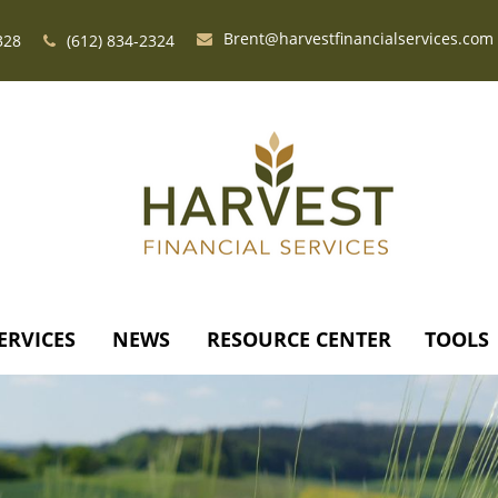
Brent@harvestfinancialservices.com
328
(612) 834-2324
ERVICES
NEWS
RESOURCE CENTER
TOOLS