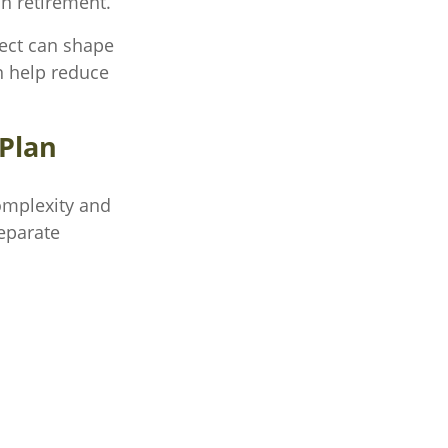
n retirement.
fect can shape
n help reduce
 Plan
omplexity and
eparate