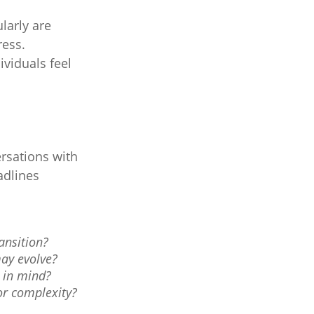
ularly are
ress.
ividuals feel
rsations with
adlines
ansition?
ay evolve?
s in mind?
or complexity?