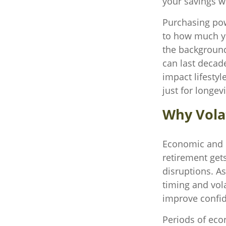
your savings wi
Purchasing pow
to how much you
the background
can last decade
impact lifestyl
just for longev
Why Volat
Economic and ma
retirement gets
disruptions. A
timing and vol
improve confi
Periods of eco