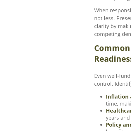
When responsib
not less. Prese
clarity by maki
competing dema
Common F
Readines
Even well-fund
control. Identi
Inflation 
time, maki
Healthca
years and 
Policy an