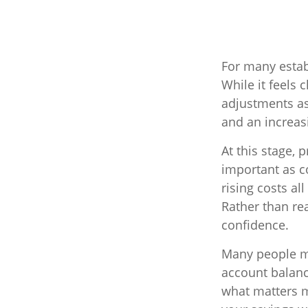
For many estab
While it feels 
adjustments as
and an increas
At this stage, 
important as co
rising costs al
Rather than rea
confidence.
Many people me
account balance
what matters m