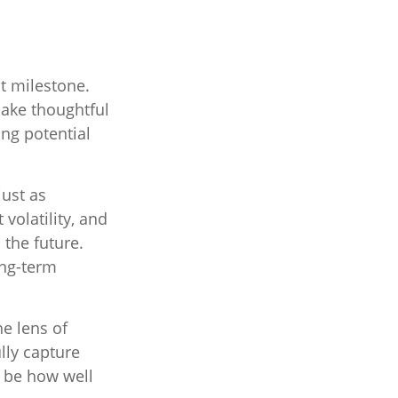
t milestone.
make thoughtful
ng potential
just as
volatility, and
 the future.
ong-term
e lens of
lly capture
 be how well