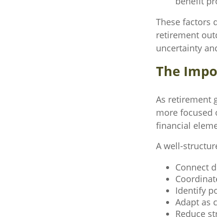
benefit p
These factors 
retirement out
uncertainty an
The Impor
As retirement 
more focused o
financial elem
A well-structur
Connect di
Coordinat
Identify p
Adapt as 
Reduce str