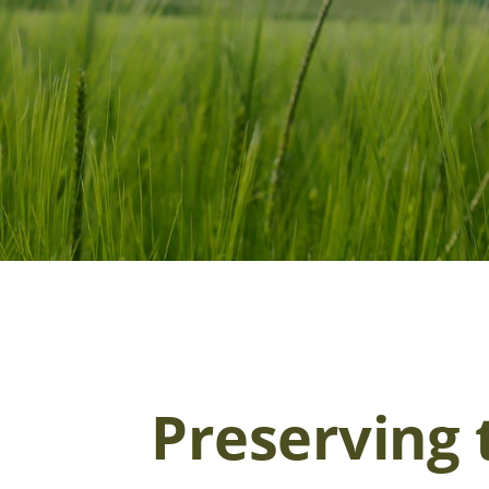
Preserving 