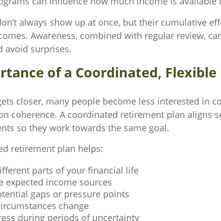
rograms can influence how much income is available i
don’t always show up at once, but their cumulative ef
comes. Awareness, combined with regular review, ca
d avoid surprises.
tance of a Coordinated, Flexible
gets closer, many people become less interested in c
n coherence. A coordinated retirement plan aligns s
ents so they work towards the same goal.
ed retirement plan helps:
fferent parts of your financial life
e expected income sources
otential gaps or pressure points
circumstances change
ess during periods of uncertainty