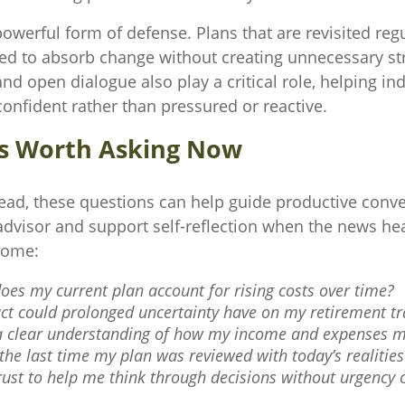
a powerful form of defense. Plans that are revisited reg
ned to absorb change without creating unnecessary st
d open dialogue also play a critical role, helping ind
onfident rather than pressured or reactive.
s Worth Asking Now
ead, these questions can help guide productive conve
 advisor and support self-reflection when the news he
some:
oes my current plan account for rising costs over time?
t could prolonged uncertainty have on my retirement tr
a clear understanding of how my income and expenses m
he last time my plan was reviewed with today’s realitie
rust to help me think through decisions without urgency 