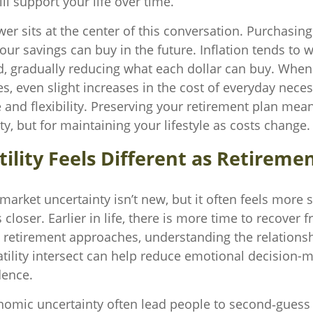
ll support your life over time.
er sits at the center of this conversation. Purchasin
r savings can buy in the future. Inflation tends to w
, gradually reducing what each dollar can buy. When
s, even slight increases in the cost of everyday neces
e and flexibility. Preserving your retirement plan mea
ity, but for maintaining your lifestyle as costs change.
ility Feels Different as Retireme
rket uncertainty isn’t new, but it often feels more s
 closer. Earlier in life, there is more time to recover
s retirement approaches, understanding the relation
atility intersect can help reduce emotional decision-
dence.
nomic uncertainty often lead people to second‑guess