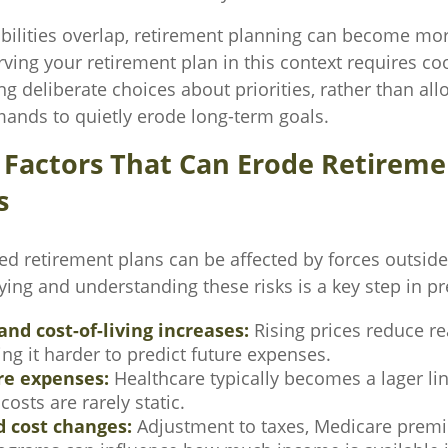
ilities overlap, retirement planning can become mo
rving your retirement plan in this context requires c
ng deliberate choices about priorities, rather than al
nds to quietly erode long-term goals.
actors That Can Erode Retireme
s
ed retirement plans can be affected by forces outside
fying and understanding these risks is a key step in pr
and cost-of-living increases:
Rising prices reduce r
ng it harder to predict future expenses.
re expenses:
Healthcare typically becomes a lager lin
costs are rarely static.
d cost changes:
Adjustment to taxes, Medicare premi