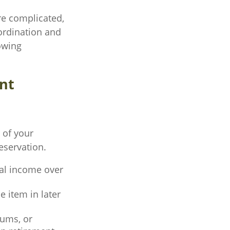
re complicated,
oordination and
lowing
nt
 of your
eservation.
eal income over
e item in later
ums, or