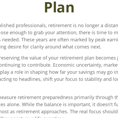
Plan
lished professionals, retirement is no longer a distan
close enough to grab your attention, there is time to 
 needed. These years are often marked by peak earni
ing desire for clarity around what comes next.
preserving the value of your retirement plan becomes 
ntinuing to contribute. Economic uncertainty, market 
l play a role in shaping how far your savings may go in
cting to headlines, shift your focus to stability and l
asure retirement preparedness primarily through th
s alone. While the balance is important, it doesn’t fu
ost as retirement approaches. The real focus should