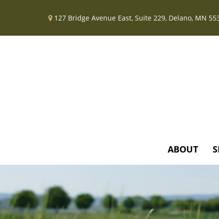
127 Bridge Avenue East,
Suite 229,
Delano,
MN
55
ABOUT
S