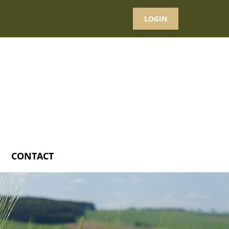
LOGIN
CONTACT