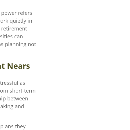
g power refers
ork quietly in
 retirement
sities can
ns planning not
nt Nears
tressful as
 from short-term
ship between
making and
 plans they