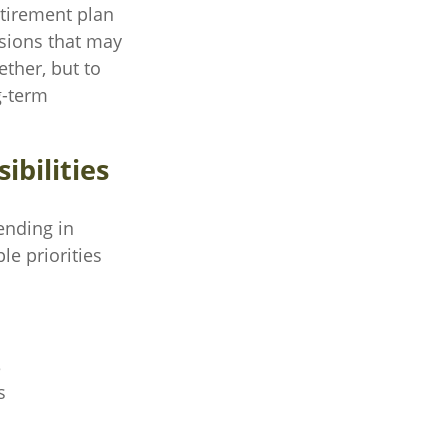
etirement plan
isions that may
ether, but to
g-term
ibilities
tending in
le priorities
e
s