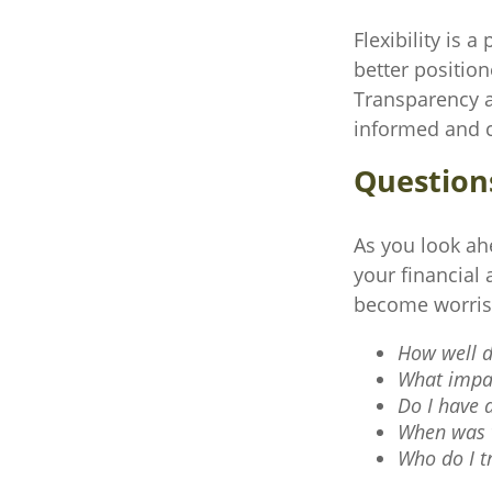
Flexibility is 
better positio
Transparency an
informed and c
Question
As you look ah
your financial
become worri
How well d
What impac
Do I have 
When was t
Who do I t