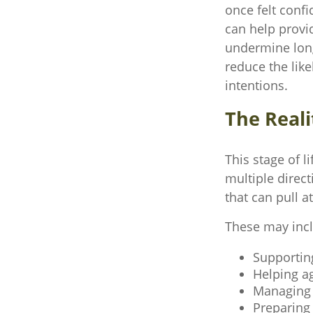
once felt confi
can help provi
undermine long‑
reduce the lik
intentions.
The Reali
This stage of l
multiple direct
that can pull a
These may inc
Supportin
Helping ag
Managing r
Preparing 