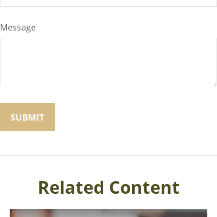
Message
Related Content