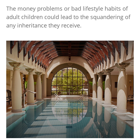
The money problems or bad lifestyle habits of
adult children could lead to the squandering of
any inheritance they receive.