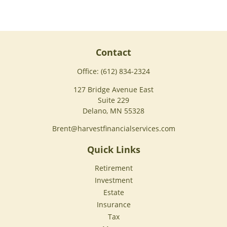
Contact
Office:
(612) 834-2324
127 Bridge Avenue East
Suite 229
Delano,
MN
55328
Brent@harvestfinancialservices.com
Quick Links
Retirement
Investment
Estate
Insurance
Tax