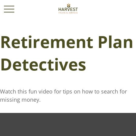
Retirement Plan
Detectives
Watch this fun video for tips on how to search for
missing money.