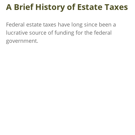
A Brief History of Estate Taxes
Federal estate taxes have long since been a
lucrative source of funding for the federal
government.