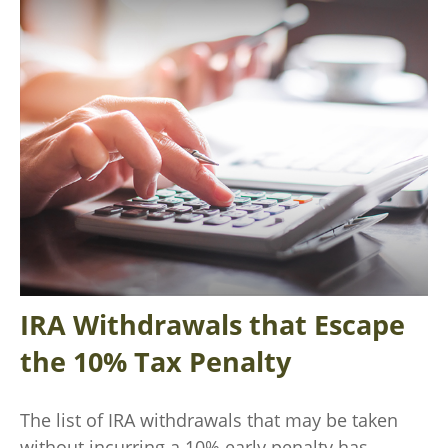
IRA Withdrawals that Escape
the 10% Tax Penalty
The list of IRA withdrawals that may be taken
without incurring a 10% early penalty has