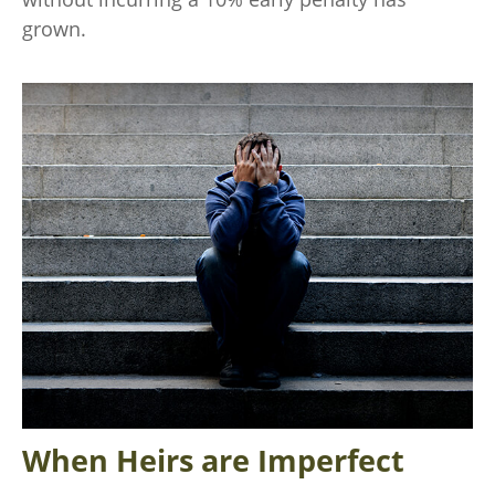
grown.
When Heirs are Imperfect