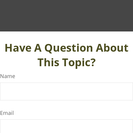
Have A Question About
This Topic?
Name
Email