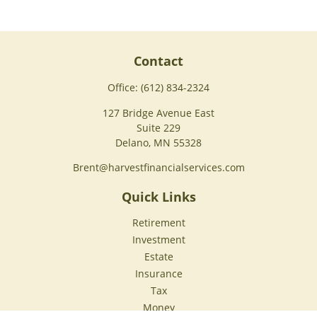
Contact
Office:
(612) 834-2324
127 Bridge Avenue East
Suite 229
Delano,
MN
55328
Brent@harvestfinancialservices.com
Quick Links
Retirement
Investment
Estate
Insurance
Tax
Money