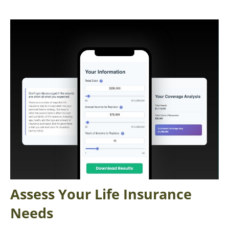
Assess Your Life Insurance
Needs