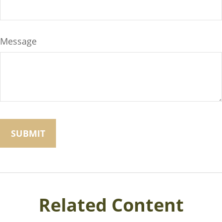
Message
Related Content