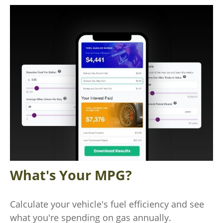
What's Your MPG?
Calculate your vehicle's fuel efficiency and see
what you're spending on gas annually.