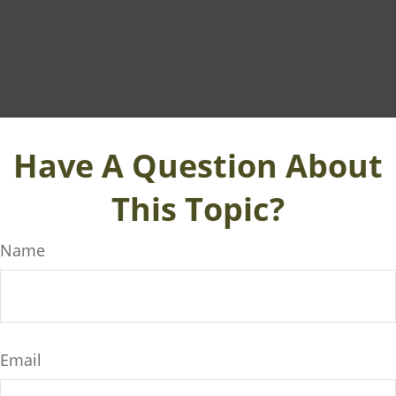
Have A Question About
This Topic?
Name
Email