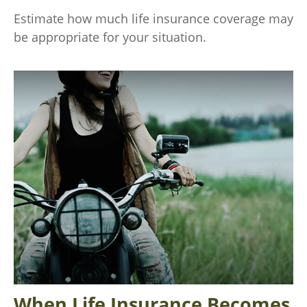
Estimate how much life insurance coverage may
be appropriate for your situation.
When Life Insurance Becomes