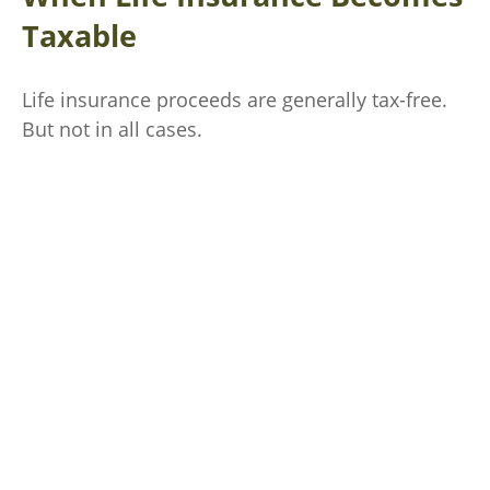
Taxable
Life insurance proceeds are generally tax-free.
But not in all cases.