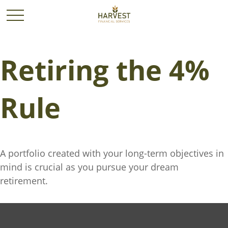
Retiring the 4%
Rule
A portfolio created with your long-term objectives in
mind is crucial as you pursue your dream
retirement.