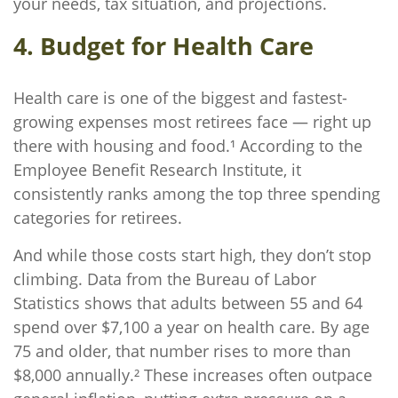
your needs, tax situation, and projections.
4. Budget for Health Care
Health care is one of the biggest and fastest-
growing expenses most retirees face — right up
there with housing and food.¹ According to the
Employee Benefit Research Institute, it
consistently ranks among the top three spending
categories for retirees.
And while those costs start high, they don’t stop
climbing. Data from the Bureau of Labor
Statistics shows that adults between 55 and 64
spend over $7,100 a year on health care. By age
75 and older, that number rises to more than
$8,000 annually.² These increases often outpace