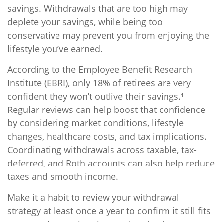
savings. Withdrawals that are too high may
deplete your savings, while being too
conservative may prevent you from enjoying the
lifestyle you’ve earned.
According to the Employee Benefit Research
Institute (EBRI), only 18% of retirees are very
confident they won’t outlive their savings.¹
Regular reviews can help boost that confidence
by considering market conditions, lifestyle
changes, healthcare costs, and tax implications.
Coordinating withdrawals across taxable, tax-
deferred, and Roth accounts can also help reduce
taxes and smooth income.
Make it a habit to review your withdrawal
strategy at least once a year to confirm it still fits