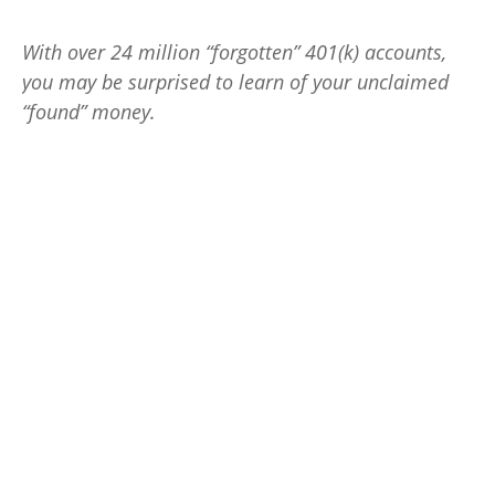
With over 24 million “forgotten” 401(k) accounts,
you may be surprised to learn of your unclaimed
“found” money.