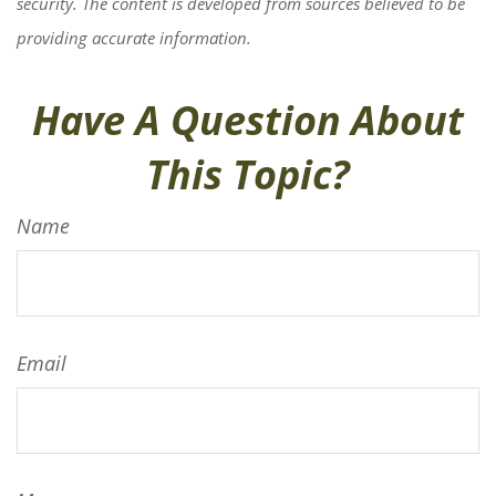
security. The content is developed from sources believed to be
providing accurate information.
Have A Question About
This Topic?
Name
Email