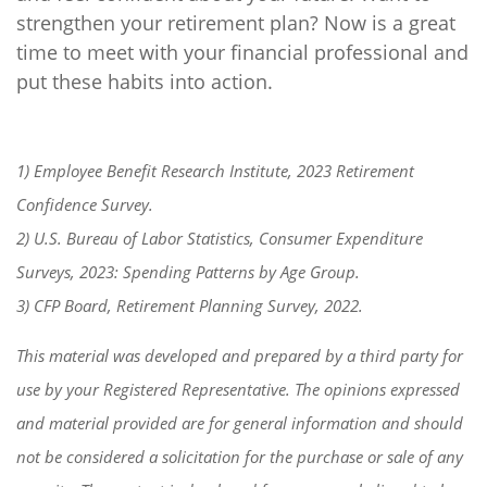
strengthen your retirement plan? Now is a great
time to meet with your financial professional and
put these habits into action.
1) Employee Benefit Research Institute, 2023 Retirement
Confidence Survey.
2) U.S. Bureau of Labor Statistics, Consumer Expenditure
Surveys, 2023: Spending Patterns by Age Group.
3) CFP Board, Retirement Planning Survey, 2022.
This material was developed and prepared by a third party for
use by your Registered Representative. The opinions expressed
and material provided are for general information and should
not be considered a solicitation for the purchase or sale of any