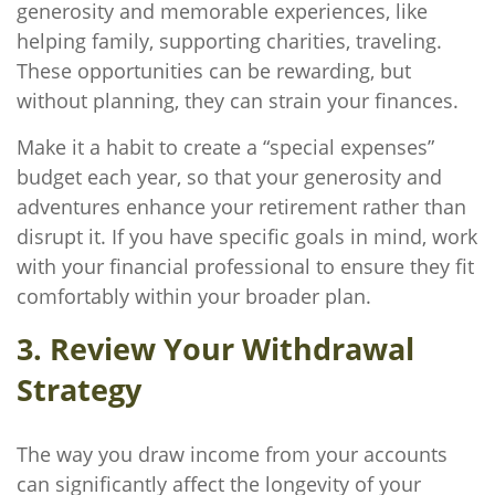
generosity and memorable experiences, like
helping family, supporting charities, traveling.
These opportunities can be rewarding, but
without planning, they can strain your finances.
Make it a habit to create a “special expenses”
budget each year, so that your generosity and
adventures enhance your retirement rather than
disrupt it. If you have specific goals in mind, work
with your financial professional to ensure they fit
comfortably within your broader plan.
3. Review Your Withdrawal
Strategy
The way you draw income from your accounts
can significantly affect the longevity of your