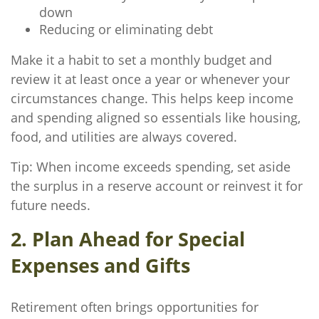
down
Reducing or eliminating debt
Make it a habit to set a monthly budget and
review it at least once a year or whenever your
circumstances change. This helps keep income
and spending aligned so essentials like housing,
food, and utilities are always covered.
Tip: When income exceeds spending, set aside
the surplus in a reserve account or reinvest it for
future needs.
2. Plan Ahead for Special
Expenses and Gifts
Retirement often brings opportunities for