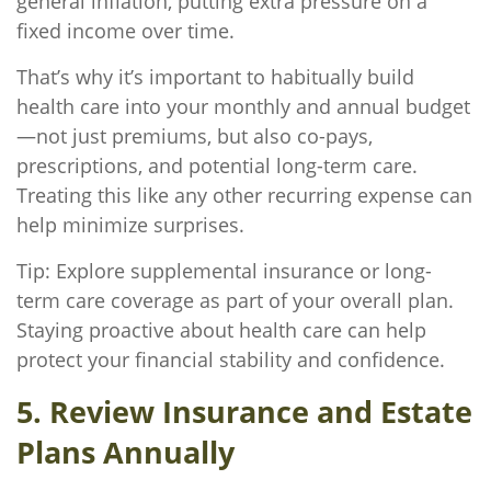
general inflation, putting extra pressure on a
fixed income over time.
That’s why it’s important to habitually build
health care into your monthly and annual budget
—not just premiums, but also co-pays,
prescriptions, and potential long-term care.
Treating this like any other recurring expense can
help minimize surprises.
Tip: Explore supplemental insurance or long-
term care coverage as part of your overall plan.
Staying proactive about health care can help
protect your financial stability and confidence.
5. Review Insurance and Estate
Plans Annually