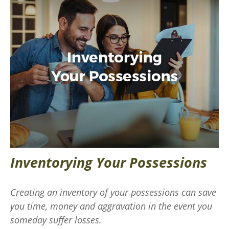
Inventorying Your Possessions
Creating an inventory of your possessions can save
you time, money and aggravation in the event you
someday suffer losses.