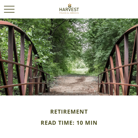
RETIREMENT
READ TIME: 10 MIN