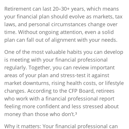
Retirement can last 20–30+ years, which means
your financial plan should evolve as markets, tax
laws, and personal circumstances change over
time. Without ongoing attention, even a solid
plan can fall out of alignment with your needs.
One of the most valuable habits you can develop
is meeting with your financial professional
regularly. Together, you can review important
areas of your plan and stress-test it against
market downturns, rising health costs, or lifestyle
changes. According to the CFP Board, retirees
who work with a financial professional report
feeling more confident and less stressed about
money than those who don’t.³
Why it matters: Your financial professional can