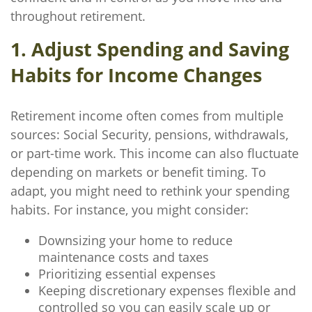
throughout retirement.
1. Adjust Spending and Saving
Habits for Income Changes
Retirement income often comes from multiple
sources: Social Security, pensions, withdrawals,
or part-time work. This income can also fluctuate
depending on markets or benefit timing. To
adapt, you might need to rethink your spending
habits. For instance, you might consider:
Downsizing your home to reduce
maintenance costs and taxes
Prioritizing essential expenses
Keeping discretionary expenses flexible and
controlled so you can easily scale up or