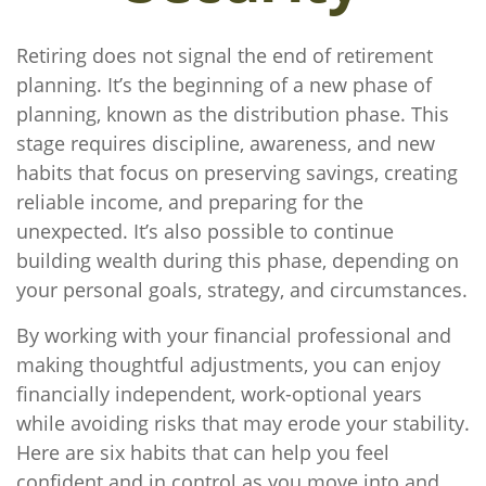
Retiring does not signal the end of retirement
planning. It’s the beginning of a new phase of
planning, known as the distribution phase. This
stage requires discipline, awareness, and new
habits that focus on preserving savings, creating
reliable income, and preparing for the
unexpected. It’s also possible to continue
building wealth during this phase, depending on
your personal goals, strategy, and circumstances.
By working with your financial professional and
making thoughtful adjustments, you can enjoy
financially independent, work-optional years
while avoiding risks that may erode your stability.
Here are six habits that can help you feel
confident and in control as you move into and