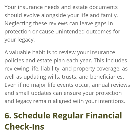
Your insurance needs and estate documents
should evolve alongside your life and family.
Neglecting these reviews can leave gaps in
protection or cause unintended outcomes for
your legacy.
A valuable habit is to review your insurance
policies and estate plan each year. This includes
reviewing life, liability, and property coverage, as
well as updating wills, trusts, and beneficiaries.
Even if no major life events occur, annual reviews
and small updates can ensure your protection
and legacy remain aligned with your intentions.
6. Schedule Regular Financial
Check-Ins