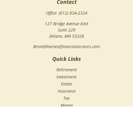
Contact
Office:
(612) 834-2324
127 Bridge Avenue East
Suite 229
Delano,
MN
55328
Brent@harvestfinancialservices.com
Quick Links
Retirement
Investment
Estate
Insurance
Tax
Money
Lifestyle
Latest Articles
All Videos