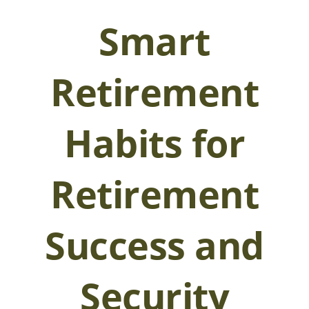
Smart
Retirement
Habits for
Retirement
Success and
Security