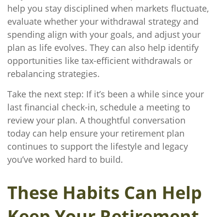
help you stay disciplined when markets fluctuate,
evaluate whether your withdrawal strategy and
spending align with your goals, and adjust your
plan as life evolves. They can also help identify
opportunities like tax-efficient withdrawals or
rebalancing strategies.
Take the next step: If it’s been a while since your
last financial check-in, schedule a meeting to
review your plan. A thoughtful conversation
today can help ensure your retirement plan
continues to support the lifestyle and legacy
you’ve worked hard to build.
These Habits Can Help
Keep Your Retirement