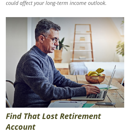
could affect your long-term income outlook.
Find That Lost Retirement
Account