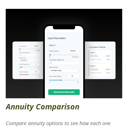
Annuity Comparison
Compare annuity options to see how each one