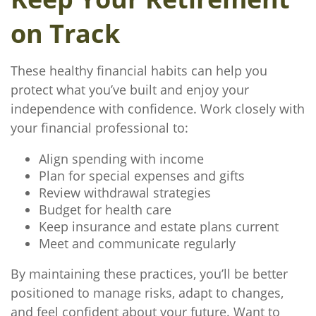
on Track
These healthy financial habits can help you
protect what you’ve built and enjoy your
independence with confidence. Work closely with
your financial professional to:
Align spending with income
Plan for special expenses and gifts
Review withdrawal strategies
Budget for health care
Keep insurance and estate plans current
Meet and communicate regularly
By maintaining these practices, you’ll be better
positioned to manage risks, adapt to changes,
and feel confident about your future. Want to