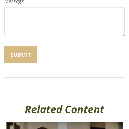
Message
Related Content