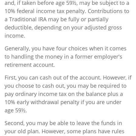
and, if taken before age 59½, may be subject to a
10% federal income tax penalty. Contributions to
a Traditional IRA may be fully or partially
deductible, depending on your adjusted gross
income.
Generally, you have four choices when it comes
to handling the money in a former employer's
retirement account.
First, you can cash out of the account. However, if
you choose to cash out, you may be required to
pay ordinary income tax on the balance plus a
10% early withdrawal penalty if you are under
age 59½.
Second, you may be able to leave the funds in
your old plan. However, some plans have rules