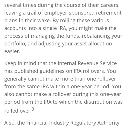
several times during the course of their careers,
leaving a trail of employer-sponsored retirement
plans in their wake. By rolling these various
accounts into a single IRA, you might make the
process of managing the funds, rebalancing your
portfolio, and adjusting your asset allocation
easier.
Keep in mind that the Internal Revenue Service
has published guidelines on IRA rollovers. You
generally cannot make more than one rollover
from the same IRA within a one-year period. You
also cannot make a rollover during this one-year
period from the IRA to which the distribution was
3
rolled over.
Also, the Financial Industry Regulatory Authority