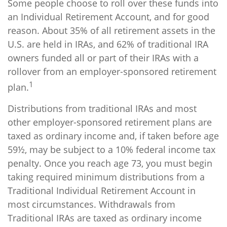
Some people choose to roll over these funds into
an Individual Retirement Account, and for good
reason. About 35% of all retirement assets in the
U.S. are held in IRAs, and 62% of traditional IRA
owners funded all or part of their IRAs with a
rollover from an employer-sponsored retirement
1
plan.
Distributions from traditional IRAs and most
other employer-sponsored retirement plans are
taxed as ordinary income and, if taken before age
59½, may be subject to a 10% federal income tax
penalty. Once you reach age 73, you must begin
taking required minimum distributions from a
Traditional Individual Retirement Account in
most circumstances. Withdrawals from
Traditional IRAs are taxed as ordinary income