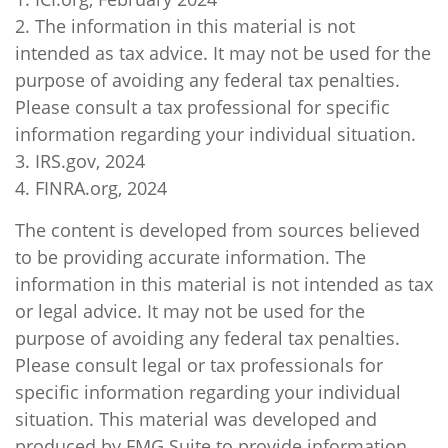
2. The information in this material is not
intended as tax advice. It may not be used for the
purpose of avoiding any federal tax penalties.
Please consult a tax professional for specific
information regarding your individual situation.
3. IRS.gov, 2024
4. FINRA.org, 2024
The content is developed from sources believed
to be providing accurate information. The
information in this material is not intended as tax
or legal advice. It may not be used for the
purpose of avoiding any federal tax penalties.
Please consult legal or tax professionals for
specific information regarding your individual
situation. This material was developed and
produced by FMG Suite to provide information