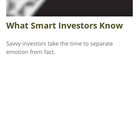
What Smart Investors Know
Savvy investors take the time to separate
emotion from fact.