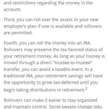
and restrictions regarding the money in the
account.
Third, you can roll over the assets to your new
employer's plan if one is available and rollovers
are permitted.
Fourth, you can roll the money into an IRA.
Rollovers may preserve the tax-favored status of
your retirement money. As long as your money is
moved through a direct "trustee-to-trustee"
transfer, you can avoid a taxable event. In a
traditional IRA, your retirement savings will have
the opportunity to grow tax-deferred until you
2
begin taking distributions in retirement.
Rollovers can make it easier to stay organized
and maintain control. Some people change jobs