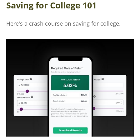
Saving for College 101
Here's a crash course on saving for college.