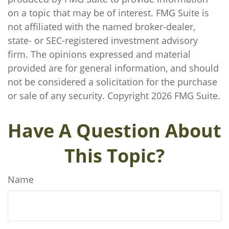
on a topic that may be of interest. FMG Suite is
not affiliated with the named broker-dealer,
state- or SEC-registered investment advisory
firm. The opinions expressed and material
provided are for general information, and should
not be considered a solicitation for the purchase
or sale of any security. Copyright
2026 FMG Suite.
Have A Question About
This Topic?
Name