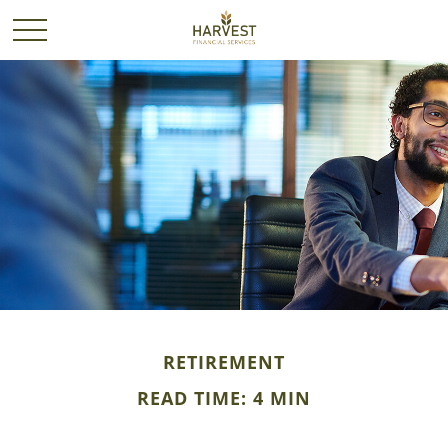
RETIREMENT
READ TIME: 4 MIN