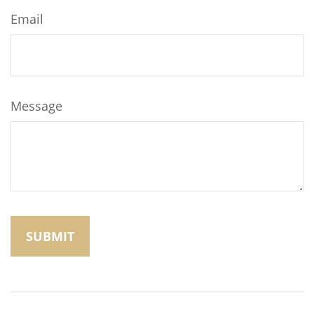
Email
Message