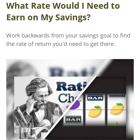
What Rate Would I Need to
Earn on My Savings?
Work backwards from your savings goal to find
the rate of return you'd need to get there.