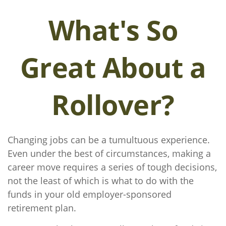
What's So
Great About a
Rollover?
Changing jobs can be a tumultuous experience.
Even under the best of circumstances, making a
career move requires a series of tough decisions,
not the least of which is what to do with the
funds in your old employer-sponsored
retirement plan.