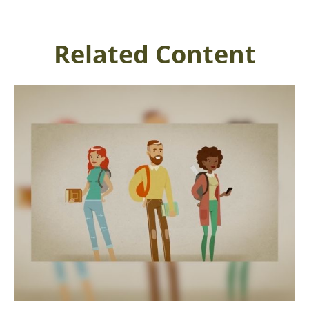
Related Content