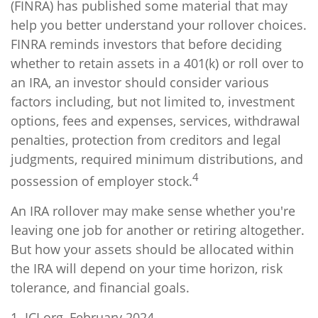
(FINRA) has published some material that may
help you better understand your rollover choices.
FINRA reminds investors that before deciding
whether to retain assets in a 401(k) or roll over to
an IRA, an investor should consider various
factors including, but not limited to, investment
options, fees and expenses, services, withdrawal
penalties, protection from creditors and legal
judgments, required minimum distributions, and
4
possession of employer stock.
An IRA rollover may make sense whether you're
leaving one job for another or retiring altogether.
But how your assets should be allocated within
the IRA will depend on your time horizon, risk
tolerance, and financial goals.
1. ICI.org, February 2024