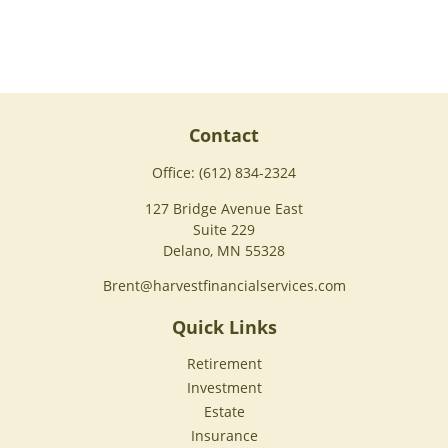
Contact
Office:
(612) 834-2324
127 Bridge Avenue East
Suite 229
Delano,
MN
55328
Brent@harvestfinancialservices.com
Quick Links
Retirement
Investment
Estate
Insurance