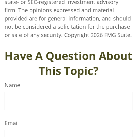
state- or SEC-registered investment advisory
firm. The opinions expressed and material
provided are for general information, and should
not be considered a solicitation for the purchase
or sale of any security. Copyright
2026 FMG Suite.
Have A Question About
This Topic?
Name
Email