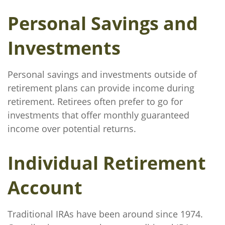
Personal Savings and
Investments
Personal savings and investments outside of
retirement plans can provide income during
retirement. Retirees often prefer to go for
investments that offer monthly guaranteed
income over potential returns.
Individual Retirement
Account
Traditional IRAs have been around since 1974.