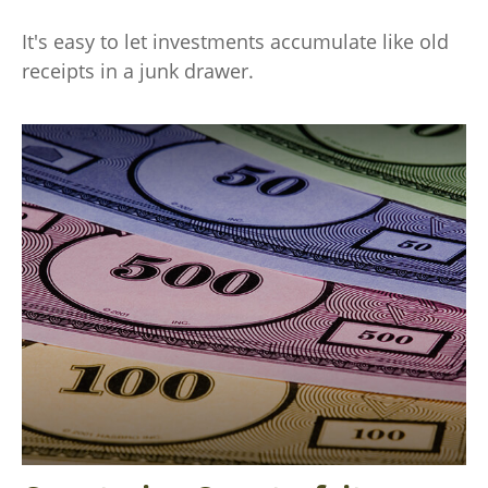
It's easy to let investments accumulate like old
receipts in a junk drawer.