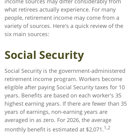
income sources may differ considerably from
what retirees actually experience. For many
people, retirement income may come from a
variety of sources. Here's a quick review of the
six main sources:
Social Security
Social Security is the government-administered
retirement income program. Workers become
eligible after paying Social Security taxes for 10
years. Benefits are based on each worker's 35
highest earning years. If there are fewer than 35
years of earnings, non-earning years are
averaged in as zero. For 2026, the average
1,2
monthly benefit is estimated at $2,071.