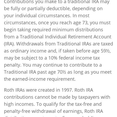
Contributions you make to a traditional IRA may
be fully or partially deductible, depending on
your individual circumstances. In most
circumstances, once you reach age 73, you must
begin taking required minimum distributions
from a Traditional Individual Retirement Account
(IRA). Withdrawals from Traditional IRAs are taxed
as ordinary income and, if taken before age 59½,
may be subject to a 10% federal income tax
penalty. You may continue to contribute to a
Traditional IRA past age 70½ as long as you meet
the earned-income requirement.
Roth IRAs were created in 1997. Roth IRA
contributions cannot be made by taxpayers with
high incomes. To qualify for the tax-free and
penalty-free withdrawal of earnings, Roth IRA