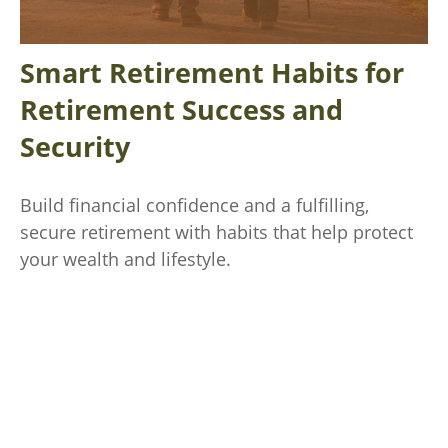
Smart Retirement Habits for
Retirement Success and
Security
Build financial confidence and a fulfilling,
secure retirement with habits that help protect
your wealth and lifestyle.