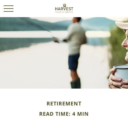
RETIREMENT
READ TIME: 4 MIN