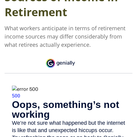
Retirement
What workers anticipate in terms of retirement
income sources may differ considerably from
what retirees actually experience.