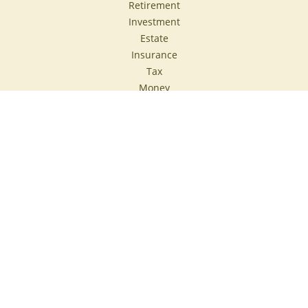
Retirement
Investment
Estate
Insurance
Tax
Money
Lifestyle
Latest Articles
All Videos
All Calculators
Check the background of your financial professional on
FINRA's
BrokerCheck
.
The content is developed from sources believed to be
providing accurate information. The information in this
material is not intended as tax or legal advice. Please
consult legal or tax professionals for specific information
regarding your individual situation. Some of this material
was developed and produced by FMG Suite to provide
information on a topic that may be of interest. FMG Suite is