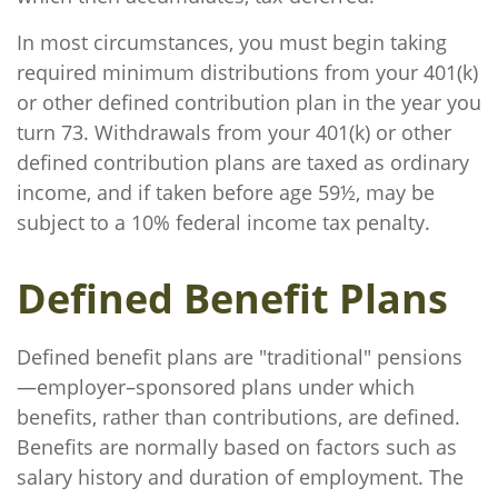
In most circumstances, you must begin taking
required minimum distributions from your 401(k)
or other defined contribution plan in the year you
turn 73. Withdrawals from your 401(k) or other
defined contribution plans are taxed as ordinary
income, and if taken before age 59½, may be
subject to a 10% federal income tax penalty.
Defined Benefit Plans
Defined benefit plans are "traditional" pensions
—employer–sponsored plans under which
benefits, rather than contributions, are defined.
Benefits are normally based on factors such as
salary history and duration of employment. The