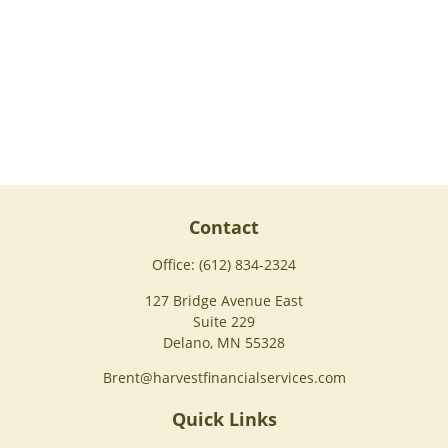
Contact
Office:
(612) 834-2324
127 Bridge Avenue East
Suite 229
Delano,
MN
55328
Brent@harvestfinancialservices.com
Quick Links