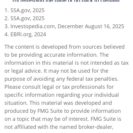
1. SSA.gov, 2025
2. SSA.gov, 2025
3. Investopedia.com, December August 16, 2025
4. EBRI.org, 2024
The content is developed from sources believed
to be providing accurate information. The
information in this material is not intended as tax
or legal advice. It may not be used for the
purpose of avoiding any federal tax penalties.
Please consult legal or tax professionals for
specific information regarding your individual
situation. This material was developed and
produced by FMG Suite to provide information
on a topic that may be of interest. FMG Suite is
not affiliated with the named broker-dealer,