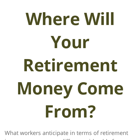
Where Will
Your
Retirement
Money Come
From?
What workers anticipate in terms of retirement