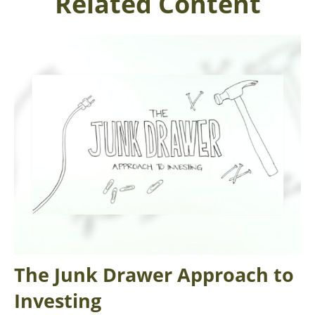
Related Content
The Junk Drawer Approach to
Investing