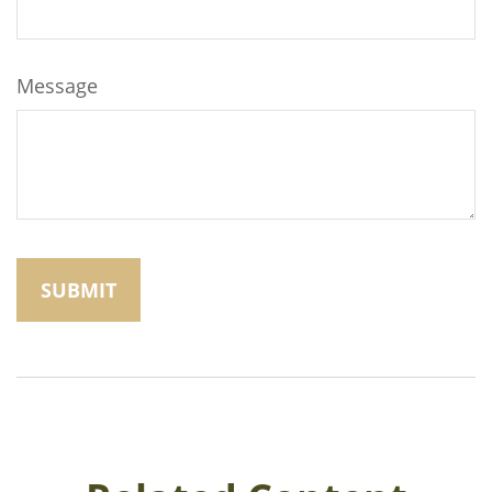
Message