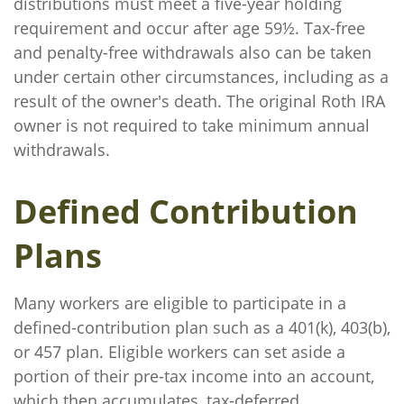
distributions must meet a five-year holding
requirement and occur after age 59½. Tax-free
and penalty-free withdrawals also can be taken
under certain other circumstances, including as a
result of the owner's death. The original Roth IRA
owner is not required to take minimum annual
withdrawals.
Defined Contribution
Plans
Many workers are eligible to participate in a
defined-contribution plan such as a 401(k), 403(b),
or 457 plan. Eligible workers can set aside a
portion of their pre-tax income into an account,
which then accumulates, tax-deferred.