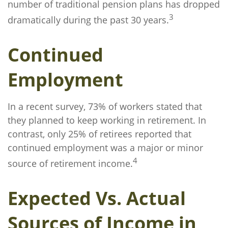
number of traditional pension plans has dropped
3
dramatically during the past 30 years.
Continued
Employment
In a recent survey, 73% of workers stated that
they planned to keep working in retirement. In
contrast, only 25% of retirees reported that
continued employment was a major or minor
4
source of retirement income.
Expected Vs. Actual
Sources of Income in