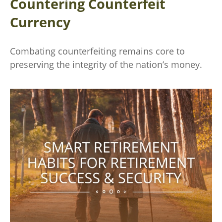
Countering Counterfeit
Currency
Combating counterfeiting remains core to
preserving the integrity of the nation’s money.