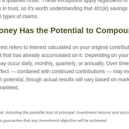
 a qualified order. These exceptions apply regardless of
 in trust, so it's worth understanding that 401(k) savings
l types of claims.
Money Has the Potential to Compo
t refers to interest calculated on your original contrib
st that has already accumulated on it. Depending on your
 occur daily, monthly, quarterly, or annually. Over time,
fect — combined with continued contributions — may in
h potential, though actual results will vary based on ma
ranteed.
isk, including the possible loss of principal. Investment returns and acco
no guarantee that any investment objective will be achieved.