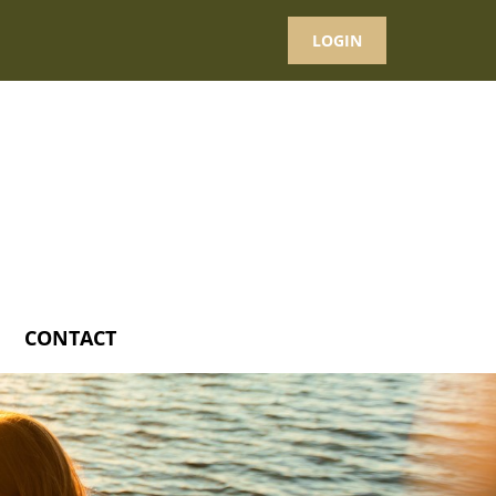
LOGIN
CONTACT