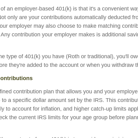
f an employer-based 401(k) is that it's a convenient way
 Not only are your contributions automatically deducted f
our employer may also choose to make matching contribu
 Any contribution your employer makes is additional sav
e type of 401(k) you have (Roth or traditional), you'll o
fore they're added to the account or when you withdraw t
ontributions
efined contribution plan that allows you and your employ
 to a specific dollar amount set by the IRS. This contribut
 to account for inflation, and higher catch-up limits appl
ck the current IRS limits for your age group before plan