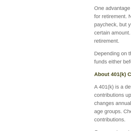
One advantage o
for retirement.
paycheck, but y
certain amount.
retirement.
Depending on th
funds either be
About 401(k) C
A 401(k) is a d
contributions up
changes annually
age groups. Che
contributions.