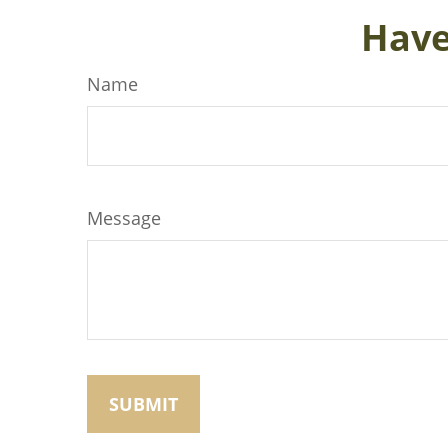
Have
Name
Message