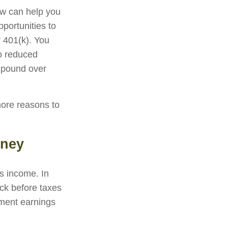
now can help you
portunities to
r 401(k). You
to reduced
ompound over
more reasons to
oney
ss income. In
ck before taxes
tment earnings