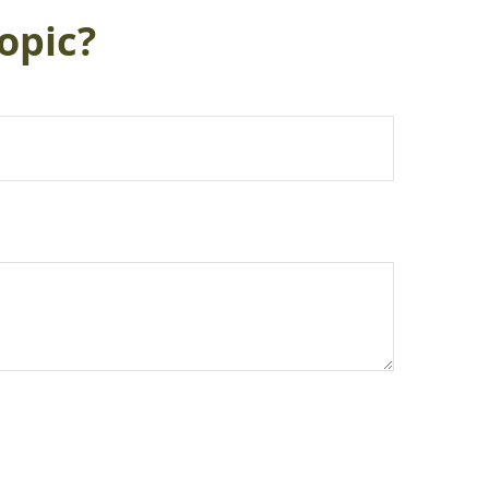
opic?