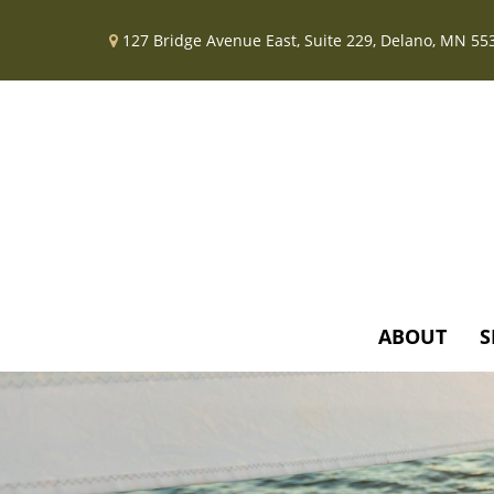
127 Bridge Avenue East,
Suite 229,
Delano,
MN
55
ABOUT
S