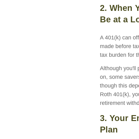
2. When Y
Be at a L
A 401(k) can of
made before tax
tax burden for t
Although you'll
on, some savers
though this dep
Roth 401(k), yo
retirement withd
3. Your E
Plan