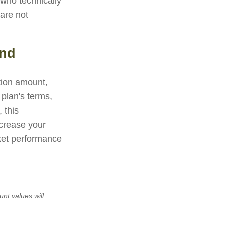
 who technically
 are not
und
ution amount,
 plan's terms,
 this
crease your
rket performance
unt values will