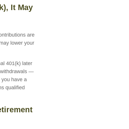
), It May
ontributions are
 may lower your
al 401(k) later
g withdrawals —
f you have a
s qualified
etirement