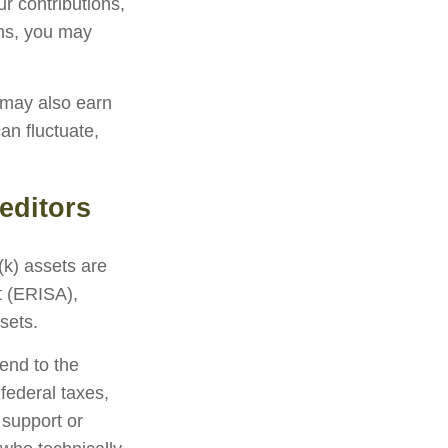
r contributions,
ons, you may
 may also earn
an fluctuate,
editors
(k) assets are
t (ERISA),
sets.
end to the
federal taxes,
 support or