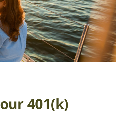
our 401(k)