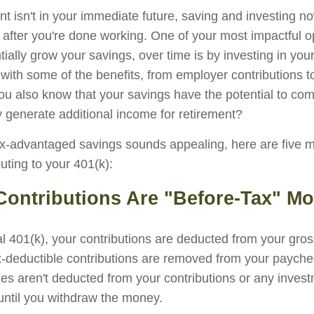
nt isn't in your immediate future, saving and investing 
 after you're done working. One of your most impactful op
ially grow your savings, over time is by investing in you
 with some of the benefits, from employer contributions 
you also know that your savings have the potential to c
 generate additional income for retirement?
ax-advantaged savings sounds appealing, here are five 
uting to your 401(k):
 Contributions Are "Before-Tax" M
nal 401(k), your contributions are deducted from your gro
x-deductible contributions are removed from your payche
xes aren't deducted from your contributions or any inves
 until you withdraw the money.