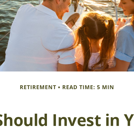
RETIREMENT
READ TIME: 5 MIN
hould Invest in Y