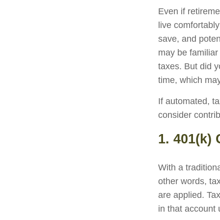
Even if retireme
live comfortably
save, and potent
may be familiar
taxes. But did 
time, which may
If automated, t
consider contrib
1. 401(k)
With a traditio
other words, ta
are applied. Ta
in that account