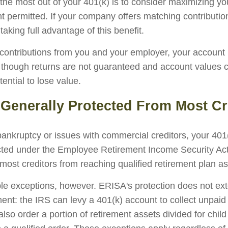
the most out of your 401(k) is to consider maximizing you
t permitted. If your company offers matching contributi
taking full advantage of this benefit.
ontributions from you and your employer, your account
n, though returns are not guaranteed and account values c
tential to lose value.
 Generally Protected From Most Cr
 bankruptcy or issues with commercial creditors, your 401
cted under the Employee Retirement Income Security Ac
most creditors from reaching qualified retirement plan as
le exceptions, however. ERISA's protection does not ext
ent: the IRS can levy a 401(k) account to collect unpaid 
lso order a portion of retirement assets divided for child