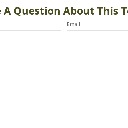
 A Question About This T
Email