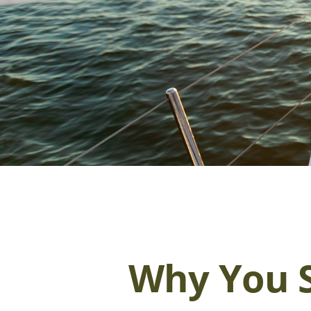
Why You S