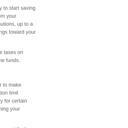
 to start saving
rom your
tions, up to a
ings toward your
we taxes on
he funds.
er to make
ion limit
y for certain
ning your