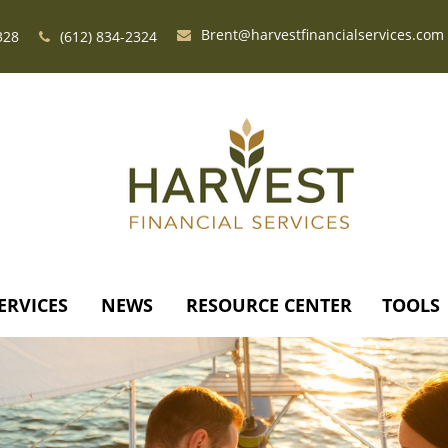
Brent@harvestfinancialservices.com
328
(612) 834-2324
ERVICES
NEWS
RESOURCE CENTER
TOOLS