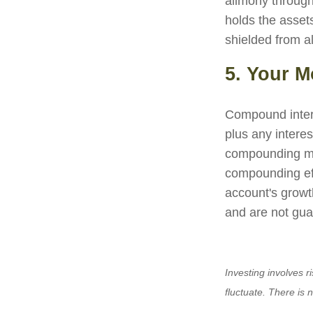
alimony through
holds the assets
shielded from al
5. Your 
Compound interes
plus any intere
compounding may
compounding ef
account's growt
and are not gua
Investing involves r
fluctuate. There is 