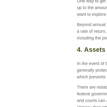
One way to get 
up to the amoun
want to explore 
Beyond annual c
a rate of retur
including the po
4. Assets
In the event of
generally prote
which prevents 
There are notab
federal governm
and courts can a