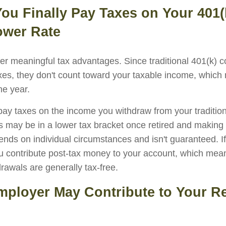
ou Finally Pay Taxes on Your 401(k
ower Rate
fer meaningful tax advantages. Since traditional 401(k) c
es, they don't count toward your taxable income, which
he year.
 pay taxes on the income you withdraw from your tradition
 may be in a lower tax bracket once retired and makin
ends on individual circumstances and isn't guaranteed. I
u contribute post-tax money to your account, which mean
rawals are generally tax-free.
mployer May Contribute to Your R