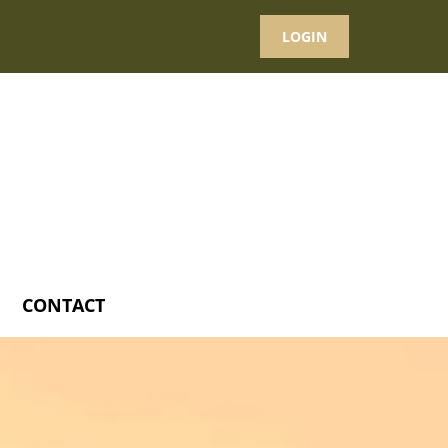
LOGIN
CONTACT