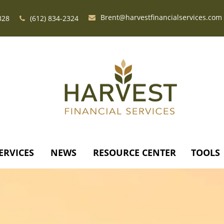
Brent@harvestfinancialservices.com
328
(612) 834-2324
ERVICES
NEWS
RESOURCE CENTER
TOOLS