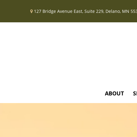
127 Bridge Avenue East,
Suite 229,
Delano,
MN
55
ABOUT
S