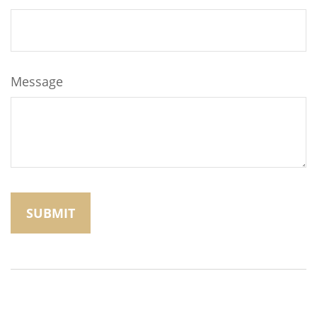
Message