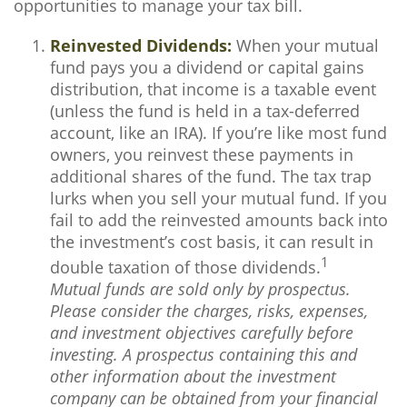
opportunities to manage your tax bill.
Reinvested Dividends:
When your mutual
fund pays you a dividend or capital gains
distribution, that income is a taxable event
(unless the fund is held in a tax-deferred
account, like an IRA). If you’re like most fund
owners, you reinvest these payments in
additional shares of the fund. The tax trap
lurks when you sell your mutual fund. If you
fail to add the reinvested amounts back into
the investment’s cost basis, it can result in
1
double taxation of those dividends.
Mutual funds are sold only by prospectus.
Please consider the charges, risks, expenses,
and investment objectives carefully before
investing. A prospectus containing this and
other information about the investment
company can be obtained from your financial