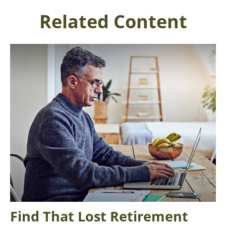
Related Content
Find That Lost Retirement