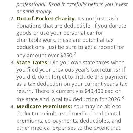
professional. Read it carefully before you invest
or send money.
Out-of-Pocket Charity:
It’s not just cash
donations that are deductible. If you donate
goods or use your personal car for
charitable work, these are potential tax
deductions. Just be sure to get a receipt for
2
any amount over $250.
State Taxes:
Did you owe state taxes when
you filed your previous year’s tax returns? If
you did, don’t forget to include this payment
as a tax deduction on your current year’s tax
return. There is currently a $40,400 cap on
3
the state and local tax deduction for 2026.
Medicare Premiums:
You may be able to
deduct unreimbursed medical and dental
premiums, co-payments, deductibles, and
other medical expenses to the extent that