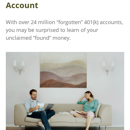
Account
With over 24 million “forgotten” 401(k) accounts,
you may be surprised to learn of your
unclaimed “found” money.