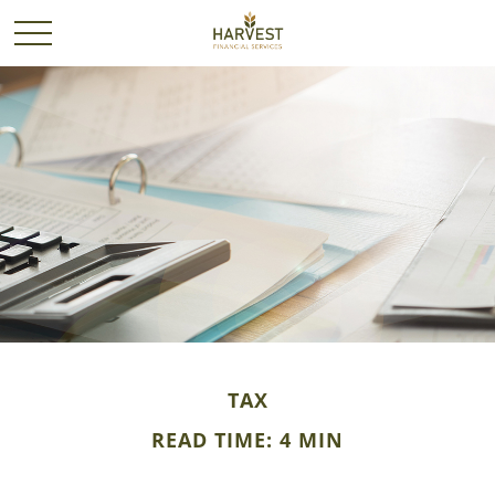
TAX
READ TIME: 4 MIN