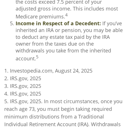
the costs exceed 7.5 percent of your
adjusted gross income. This includes most
4
Medicare premiums.
Income in Respect of a Decedent:
If you’ve
inherited an IRA or pension, you may be able
to deduct any estate tax paid by the IRA
owner from the taxes due on the
withdrawals you take from the inherited
5
account.
1. Investopedia.com, August 24, 2025
2. IRS.gov, 2025
3. IRS.gov, 2025
4. IRS.gov, 2025
5. IRS.gov, 2025. In most circumstances, once you
reach age 73, you must begin taking required
minimum distributions from a Traditional
Individual Retirement Account (IRA). Withdrawals