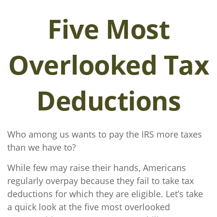
Five Most
Overlooked Tax
Deductions
Who among us wants to pay the IRS more taxes
than we have to?
While few may raise their hands, Americans
regularly overpay because they fail to take tax
deductions for which they are eligible. Let’s take
a quick look at the five most overlooked