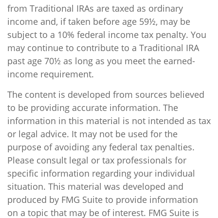
from Traditional IRAs are taxed as ordinary
income and, if taken before age 59½, may be
subject to a 10% federal income tax penalty. You
may continue to contribute to a Traditional IRA
past age 70½ as long as you meet the earned-
income requirement.
The content is developed from sources believed
to be providing accurate information. The
information in this material is not intended as tax
or legal advice. It may not be used for the
purpose of avoiding any federal tax penalties.
Please consult legal or tax professionals for
specific information regarding your individual
situation. This material was developed and
produced by FMG Suite to provide information
on a topic that may be of interest. FMG Suite is