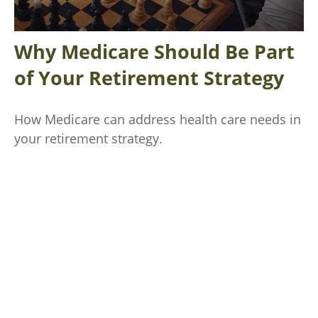
Why Medicare Should Be Part
of Your Retirement Strategy
How Medicare can address health care needs in
your retirement strategy.