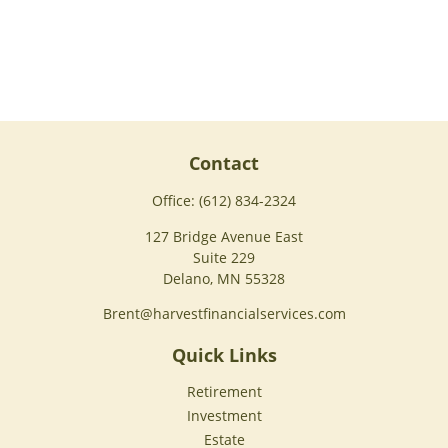
Contact
Office:
(612) 834-2324
127 Bridge Avenue East
Suite 229
Delano,
MN
55328
Brent@harvestfinancialservices.com
Quick Links
Retirement
Investment
Estate