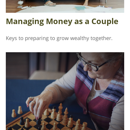
Managing Money as a Couple
Keys to preparing to grow wealthy together.