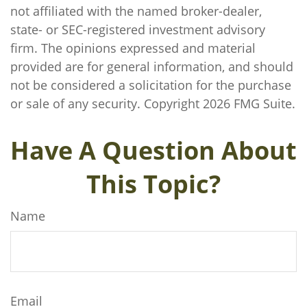
not affiliated with the named broker-dealer,
state- or SEC-registered investment advisory
firm. The opinions expressed and material
provided are for general information, and should
not be considered a solicitation for the purchase
or sale of any security. Copyright
2026 FMG Suite.
Have A Question About
This Topic?
Name
Email