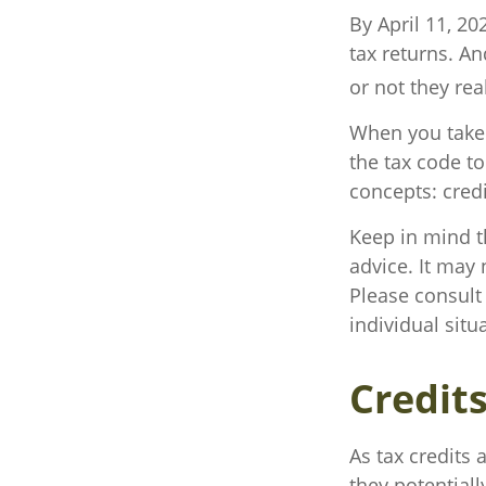
By April 11, 20
tax returns. A
or not they real
When you take 
the tax code to
concepts: cred
Keep in mind th
advice. It may 
Please consult 
individual situ
Credit
As tax credits a
they potential