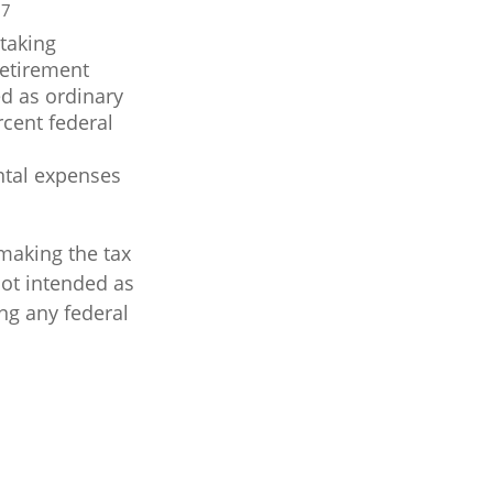
7
.
taking
Retirement
ed as ordinary
rcent federal
ntal expenses
 making the tax
not intended as
ing any federal