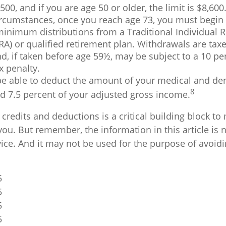
,500, and if you are age 50 or older, the limit is $8,600
ircumstances, once you reach age 73, you must begin 
minimum distributions from a Traditional Individual 
RA) or qualified retirement plan. Withdrawals are tax
, if taken before age 59½, may be subject to a 10 pe
x penalty.
e able to deduct the amount of your medical and de
8
d 7.5 percent of your adjusted gross income.
redits and deductions is a critical building block to
ou. But remember, the information in this article is 
vice. And it may not be used for the purpose of avoid
5
5
5
5