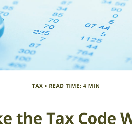
TAX
READ TIME: 4 MIN
e the Tax Code W