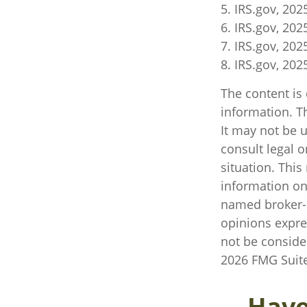
5. IRS.gov, 202
6. IRS.gov, 202
7. IRS.gov, 202
8. IRS.gov, 202
The content is
information. Th
It may not be u
consult legal o
situation. Thi
information on 
named broker-d
opinions expre
not be consider
2026 FMG Suite
Have