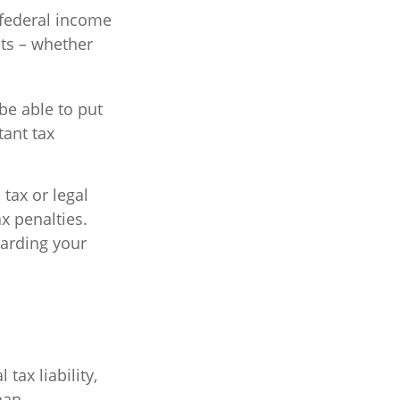
r federal income
its – whether
be able to put
tant tax
 tax or legal
x penalties.
garding your
 tax liability,
han