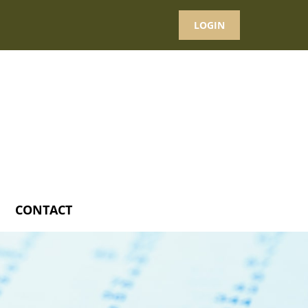
LOGIN
CONTACT