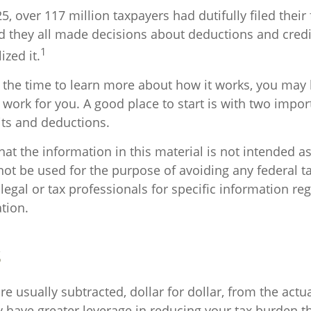
25, over 117 million taxpayers had dutifully filed thei
nd they all made decisions about deductions and cred
1
ized it.
the time to learn more about how it works, you may 
 work for you. A good place to start is with two impor
its and deductions.
at the information in this material is not intended as
not be used for the purpose of avoiding any federal ta
legal or tax professionals for specific information re
ation.
s
re usually subtracted, dollar for dollar, from the actual
ly have greater leverage in reducing your tax burden t