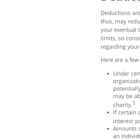
Deductions are
thus, may redu
your eventual t
limits, so cons
regarding your 
Here are a few
Under cert
organizati
potentiall
may be abl
5
charity.
If certain
interest y
Amounts se
an Indivi