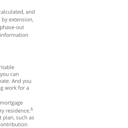
calculated, and
 by extension,
e phase-out
c information
itable
 you can
nate. And you
ng work for a
e mortgage
6
ry residence.
t plan, such as
ontribution