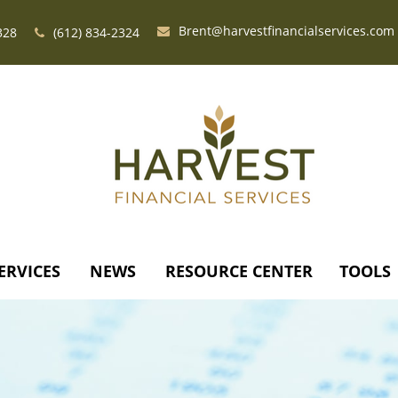
Brent@harvestfinancialservices.com
328
(612) 834-2324
ERVICES
NEWS
RESOURCE CENTER
TOOLS