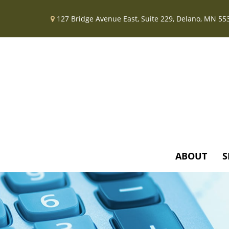
127 Bridge Avenue East,
Suite 229,
Delano,
MN
55
ABOUT
S