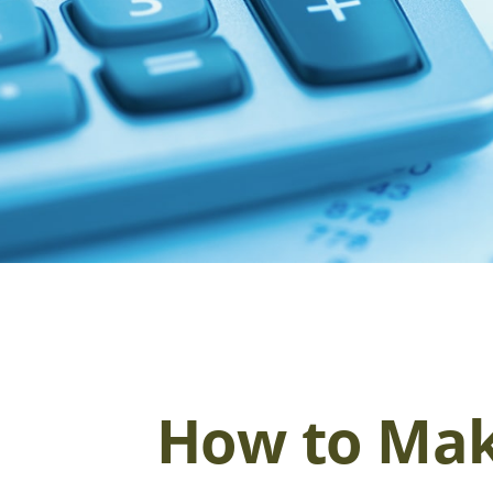
How to Mak