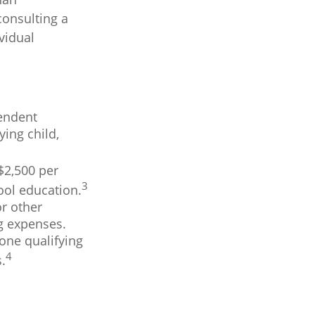
consulting a
vidual
pendent
ing child,
$2,500 per
3
hool education.
r other
ng expenses.
one qualifying
4
.