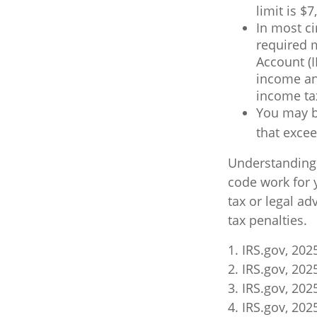
limit is $7
In most c
required 
Account (I
income and
income ta
You may b
that excee
Understanding c
code work for y
tax or legal ad
tax penalties.
1. IRS.gov, 202
2. IRS.gov, 202
3. IRS.gov, 202
4. IRS.gov, 202