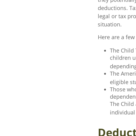
deductions. Tax
legal or tax pr
situation.
Here are a few 
The Child 
children u
depending
The Americ
eligible s
Those who
dependent 
The Child 
individual
Deduct