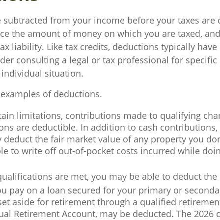
 subtracted from your income before your taxes are 
ce the amount of money on which you are taxed, and
ax liability. Like tax credits, deductions typically hav
ider consulting a legal or tax professional for specifi
individual situation.
 examples of deductions.
ain limitations, contributions made to qualifying char
ons are deductible. In addition to cash contributions,
y deduct the fair market value of any property you do
e to write off out-of-pocket costs incurred while doi
 qualifications are met, you may be able to deduct th
ou pay on a loan secured for your primary or seconda
t aside for retirement through a qualified retiremen
dual Retirement Account, may be deducted. The 2026 c