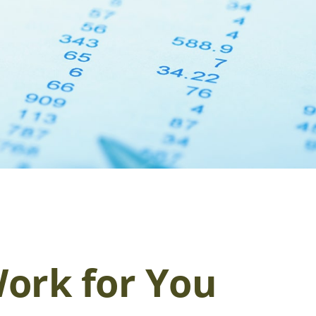
ork for You