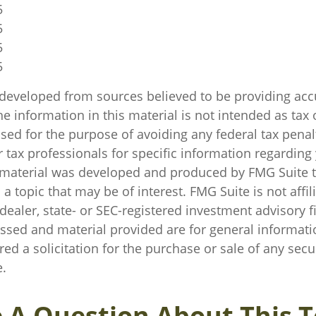
5
5
5
5
 developed from sources believed to be providing acc
e information in this material is not intended as tax o
sed for the purpose of avoiding any federal tax penal
r tax professionals for specific information regarding
s material was developed and produced by FMG Suite 
a topic that may be of interest. FMG Suite is not affil
ealer, state- or SEC-registered investment advisory f
ssed and material provided are for general informati
ed a solicitation for the purchase or sale of any secu
.
 A Question About This T