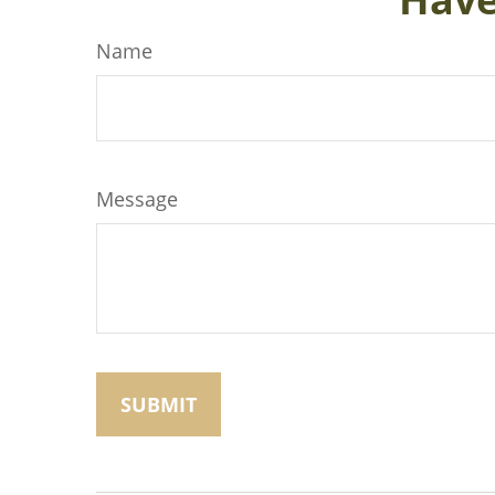
Name
Message