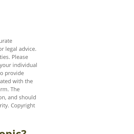
urate
r legal advice.
ties. Please
 your individual
to provide
iated with the
irm. The
on, and should
rity. Copyright
opic?