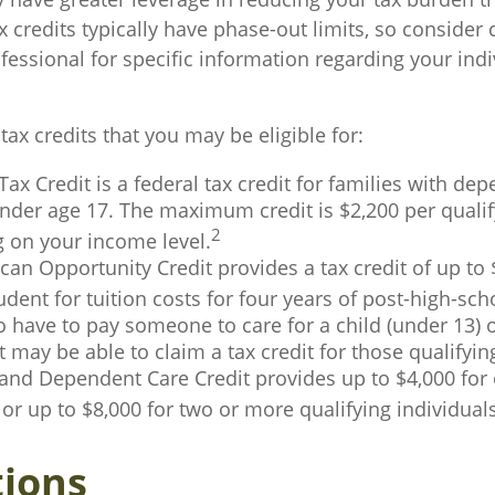
 credits typically have phase-out limits, so consider 
ofessional for specific information regarding your indi
tax credits that you may be eligible for:
Tax Credit is a federal tax credit for families with de
nder age 17. The maximum credit is $2,200 per qualify
2
 on your income level.
an Opportunity Credit provides a tax credit of up to 
tudent for tuition costs for four years of post-high-sc
 have to pay someone to care for a child (under 13) o
may be able to claim a tax credit for those qualifyi
and Dependent Care Credit provides up to $4,000 for 
 or up to $8,000 for two or more qualifying individuals
ions