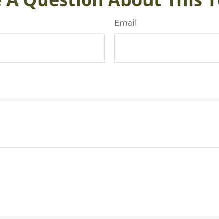
Email