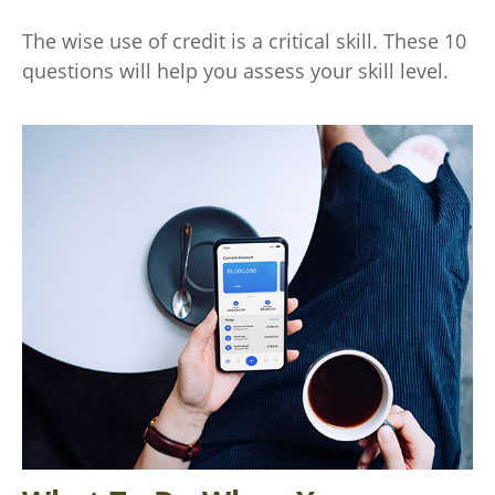
The wise use of credit is a critical skill. These 10
questions will help you assess your skill level.