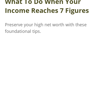
What To Do When Your
Income Reaches 7 Figures
Preserve your high net worth with these
foundational tips.