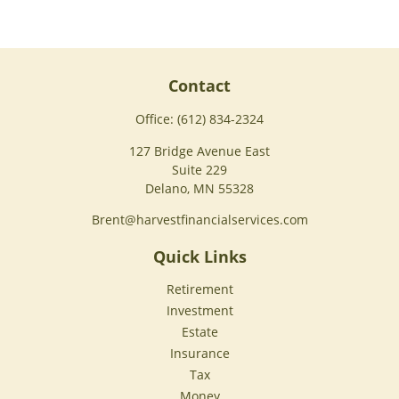
Contact
Office:
(612) 834-2324
127 Bridge Avenue East
Suite 229
Delano,
MN
55328
Brent@harvestfinancialservices.com
Quick Links
Retirement
Investment
Estate
Insurance
Tax
Money