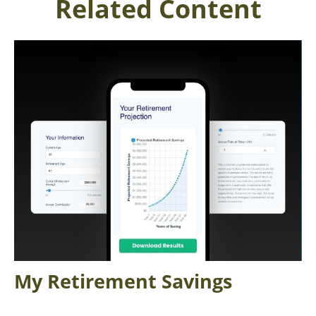
Related Content
My Retirement Savings