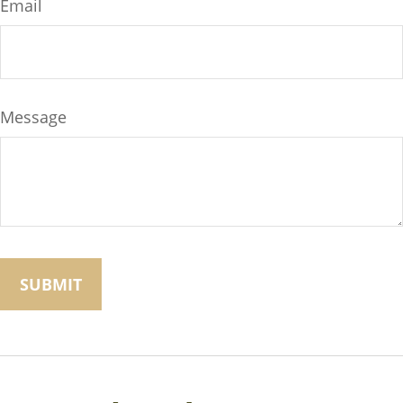
Email
Message