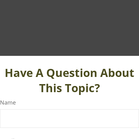
Have A Question About
This Topic?
Name