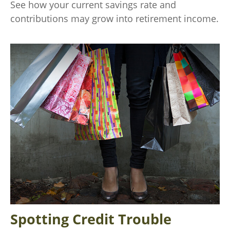
See how your current savings rate and
contributions may grow into retirement income.
Spotting Credit Trouble