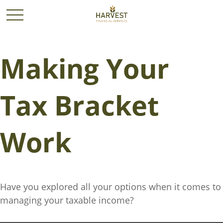
Making Your
Tax Bracket
Work
Have you explored all your options when it comes to
managing your taxable income?