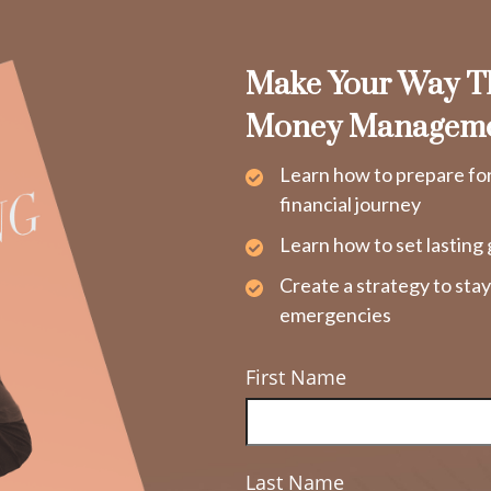
Make Your Way Th
Money Managem
Learn how to prepare fo
financial journey
Learn how to set lasting 
Create a strategy to sta
emergencies
First Name
Last Name