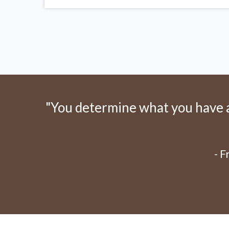
"You determine what you have an
- 