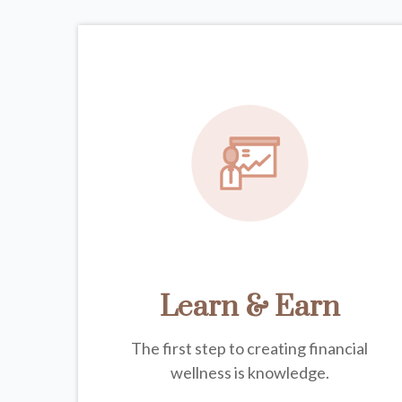
Learn & Earn
The first step to creating financial
wellness is knowledge.