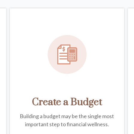
Create a Budget
Building a budget may be the single most
important step to financial wellness.