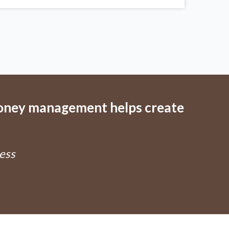
money management helps create
ess