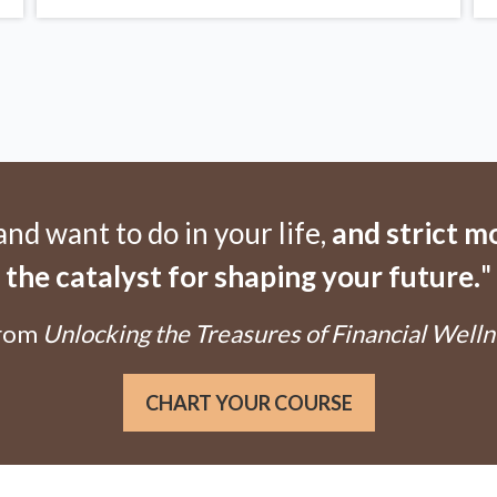
d want to do in your life,
and strict 
the catalyst for shaping your future.
"
From
Unlocking the Treasures of Financial Welln
CHART YOUR COURSE