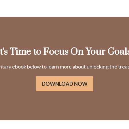
It's Time to Focus On Your Goals
ry ebook below to learn more about unlocking the treasu
DOWNLOAD NOW