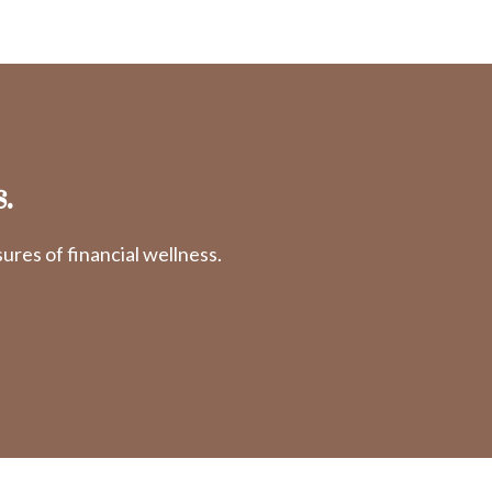
.
res of financial wellness.