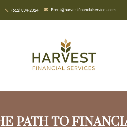
Brent@harvestfinancialservices.com
(612) 834-2324
HE PATH TO FINANC