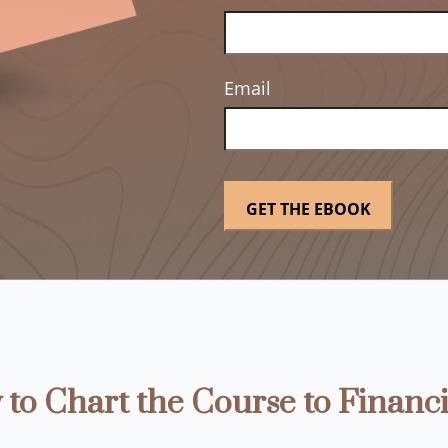
Email
to Chart the Course to Financi