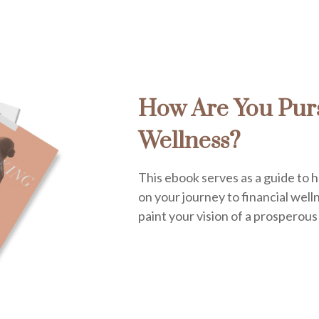
How Are You Purs
Wellness?
This ebook serves as a guide to h
on your journey to financial welln
paint your vision of a prosperous