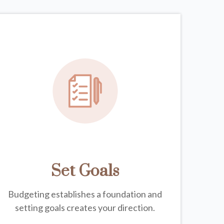
Set Goals
Budgeting establishes a foundation and
setting goals creates your direction.