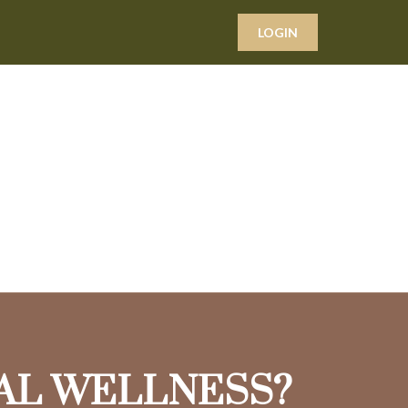
LOGIN
IAL WELLNESS?