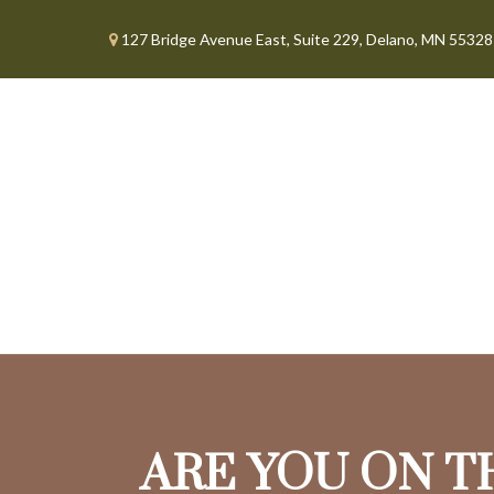
127 Bridge Avenue East,
Suite 229,
Delano,
MN
55328
ARE YOU ON T