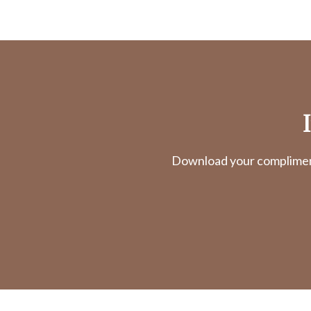
Download your complimenta