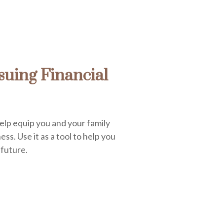
uing Financial
elp equip you and your family
ess. Use it as a tool to help you
 future.