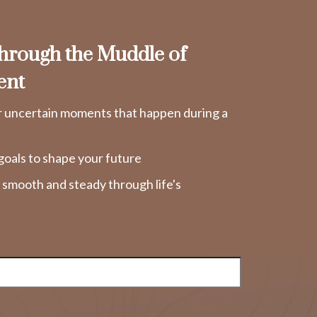
rough the Muddle of
ent
r uncertain moments that happen during a
goals to shape your future
y smooth and steady through life's