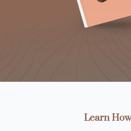
Learn How 