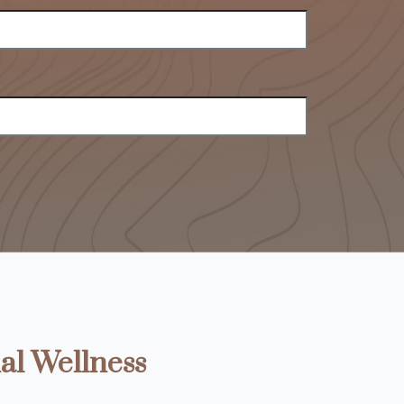
al Wellness