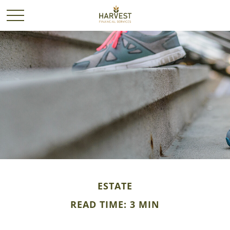
ESTATE
READ TIME: 3 MIN