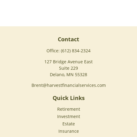
Contact
Office:
(612) 834-2324
127 Bridge Avenue East
Suite 229
Delano,
MN
55328
Brent@harvestfinancialservices.com
Quick Links
Retirement
Investment
Estate
Insurance