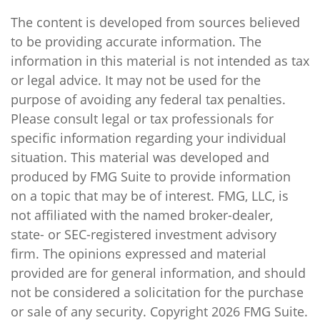
The content is developed from sources believed
to be providing accurate information. The
information in this material is not intended as tax
or legal advice. It may not be used for the
purpose of avoiding any federal tax penalties.
Please consult legal or tax professionals for
specific information regarding your individual
situation. This material was developed and
produced by FMG Suite to provide information
on a topic that may be of interest. FMG, LLC, is
not affiliated with the named broker-dealer,
state- or SEC-registered investment advisory
firm. The opinions expressed and material
provided are for general information, and should
not be considered a solicitation for the purchase
or sale of any security. Copyright
2026 FMG Suite.