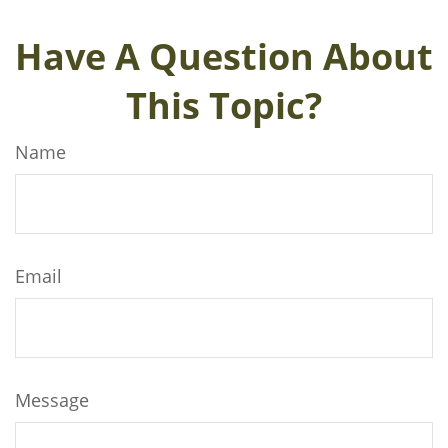
Have A Question About
This Topic?
Name
Email
Message