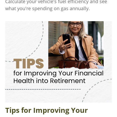
Calculate your vehicle's fuel efficiency and see
what you're spending on gas annually.
Tips for Improving Your