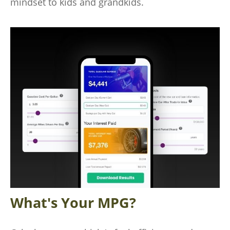
mindset to kids and grandkids.
What's Your MPG?