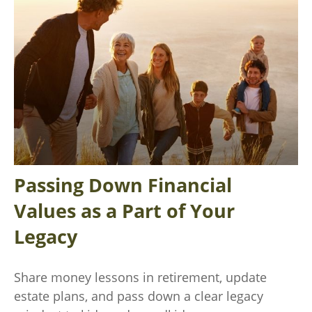
Passing Down Financial
Values as a Part of Your
Legacy
Share money lessons in retirement, update
estate plans, and pass down a clear legacy