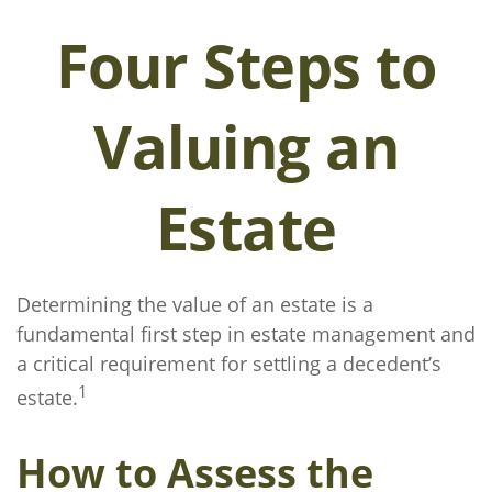
Four Steps to
Valuing an
Estate
Determining the value of an estate is a
fundamental first step in estate management and
a critical requirement for settling a decedent’s
1
estate.
How to Assess the