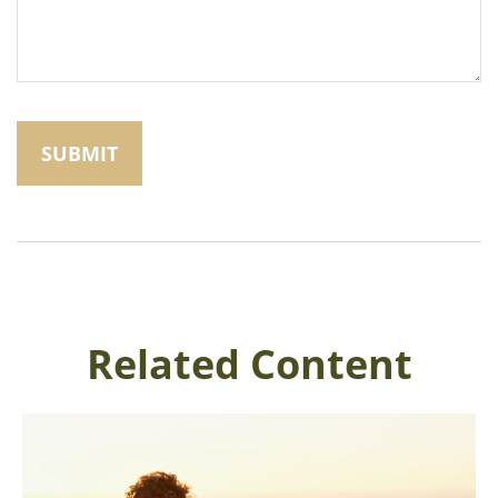
Related Content