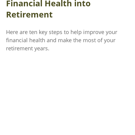
Financial Health into
Retirement
Here are ten key steps to help improve your
financial health and make the most of your
retirement years.