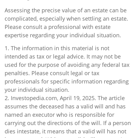
Assessing the precise value of an estate can be
complicated, especially when settling an estate.
Please consult a professional with estate
expertise regarding your individual situation.
1. The information in this material is not
intended as tax or legal advice. It may not be
used for the purpose of avoiding any federal tax
penalties. Please consult legal or tax
professionals for specific information regarding
your individual situation.
2. Investopedia.com, April 19, 2025. The article
assumes the deceased has a valid will and has
named an executor who is responsible for
carrying out the directions of the will. If a person
dies intestate, it means that a valid will has not