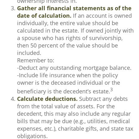
ownership interests in.
Gather all financial statements as of the
date of calculation.
If an account is owned
individually, the entire value should be
calculated in the estate. If owned jointly with
a spouse who has rights of survivorship,
then 50 percent of the value should be
included.
Remember to:
-Deduct any outstanding mortgage balance.
-Include life insurance when the policy
owner is the deceased individual or the
3
beneficiary is the decedent’s estate.
Calculate deductions.
Subtract any debts
from the total value of assets. For the
decedent, this may also include any regular
bills that may be due (e.g., utilities, medical
expenses, etc.), charitable gifts, and state tax
obligations.