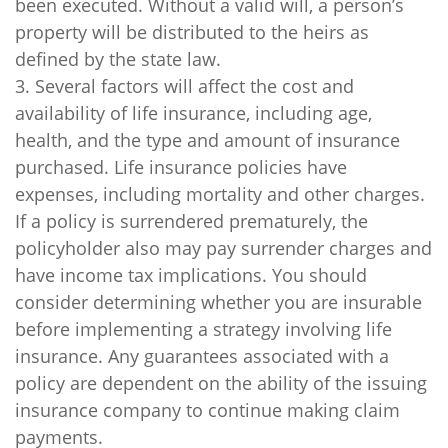
been executed. Without a valid will, a person’s
property will be distributed to the heirs as
defined by the state law.
3. Several factors will affect the cost and
availability of life insurance, including age,
health, and the type and amount of insurance
purchased. Life insurance policies have
expenses, including mortality and other charges.
If a policy is surrendered prematurely, the
policyholder also may pay surrender charges and
have income tax implications. You should
consider determining whether you are insurable
before implementing a strategy involving life
insurance. Any guarantees associated with a
policy are dependent on the ability of the issuing
insurance company to continue making claim
payments.