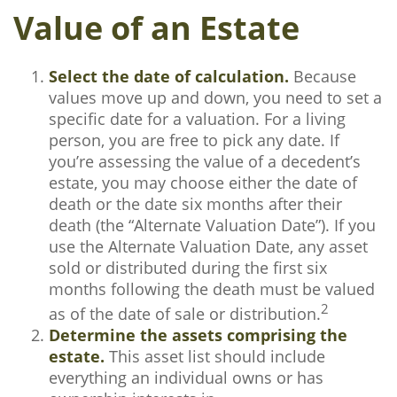
Value of an Estate
Select the date of calculation.
Because
values move up and down, you need to set a
specific date for a valuation. For a living
person, you are free to pick any date. If
you’re assessing the value of a decedent’s
estate, you may choose either the date of
death or the date six months after their
death (the “Alternate Valuation Date”). If you
use the Alternate Valuation Date, any asset
sold or distributed during the first six
months following the death must be valued
2
as of the date of sale or distribution.
Determine the assets comprising the
estate.
This asset list should include
everything an individual owns or has