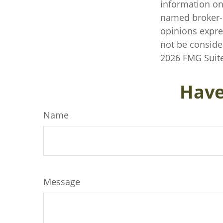
information on 
named broker-d
opinions expre
not be consider
2026 FMG Suite
Have
Name
Message