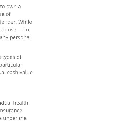
 to own a
se of
lender. While
purpose — to
 any personal
e types of
particular
ual cash value.
idual health
insurance
e under the