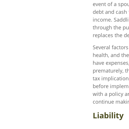
event of a spo
debt and cash f
income. Saddli
through the pu
replaces the d
Several factors 
health, and th
have expenses, 
prematurely, t
tax implicatio
before impleme
with a policy 
continue maki
Liability