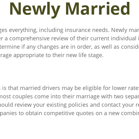
Newly Married
es everything, including insurance needs. Newly mar
r a comprehensive review of their current individual
termine if any changes are in order, as well as consi
age appropriate to their new life stage.
s that married drivers may be eligible for lower rate
 most couples come into their marriage with two sepa
hould review your existing policies and contact your 
anies to obtain competitive quotes on a new combin