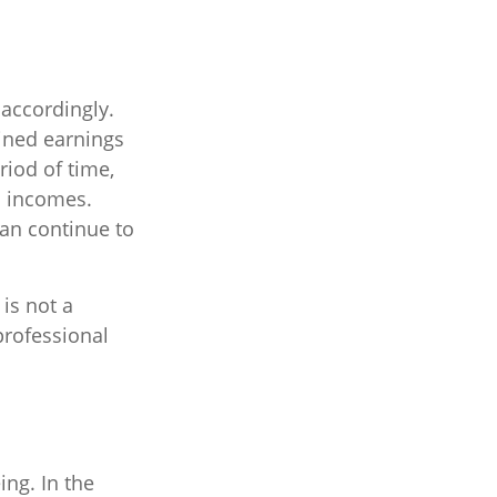
 accordingly.
ined earnings
riod of time,
o incomes.
can continue to
 is not a
professional
ing. In the