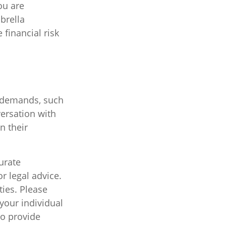
ou are
brella
financial risk
l demands, such
ersation with
n their
urate
r legal advice.
ties. Please
 your individual
to provide