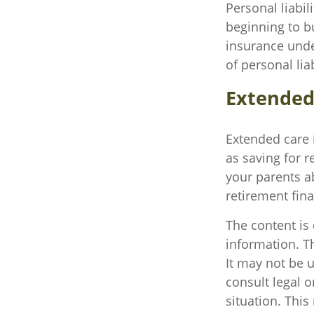
Personal liabil
beginning to b
insurance unde
of personal liab
Extended
Extended care 
as saving for 
your parents a
retirement fina
The content is
information. Th
It may not be u
consult legal o
situation. Thi