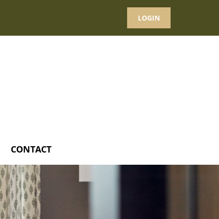
LOGIN
CONTACT