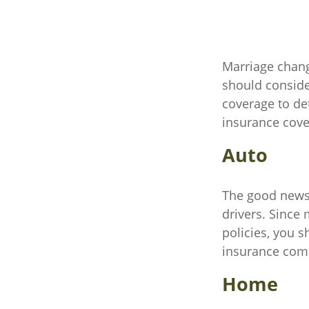
Marriage chang
should conside
coverage to de
insurance cover
Auto
The good news i
drivers. Since
policies, you s
insurance comp
Home