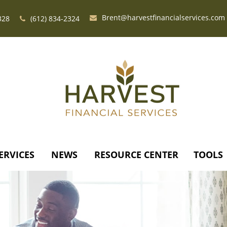
Brent@harvestfinancialservices.com
328
(612) 834-2324
ERVICES
NEWS
RESOURCE CENTER
TOOLS