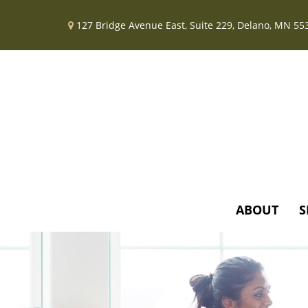
127 Bridge Avenue East,
Suite 229,
Delano,
MN
55
ABOUT
S