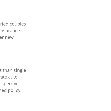
ried couples
 insurance
der new
s than single
rate auto
respective
ed policy.