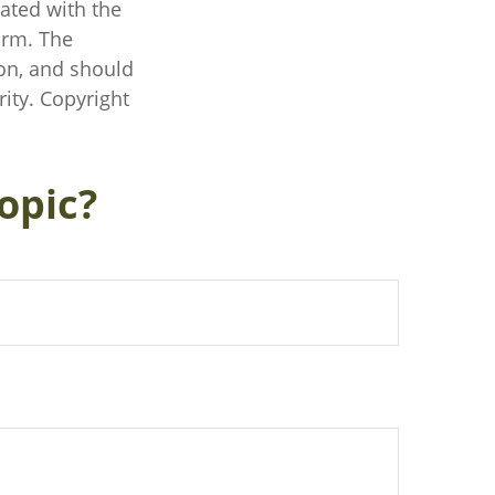
iated with the
irm. The
on, and should
rity. Copyright
opic?