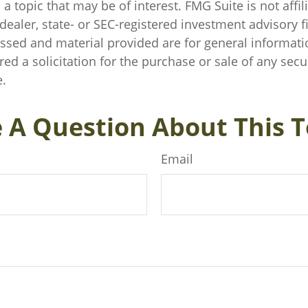
a topic that may be of interest. FMG Suite is not affil
ealer, state- or SEC-registered investment advisory f
ssed and material provided are for general informati
ed a solicitation for the purchase or sale of any secu
.
 A Question About This T
Email