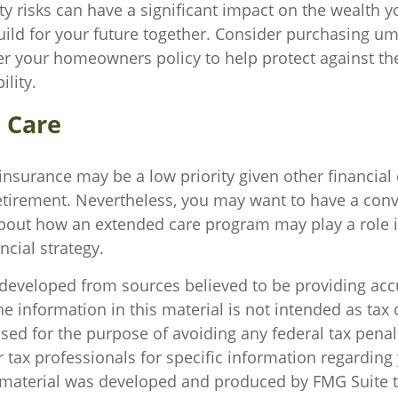
ity risks can have a significant impact on the wealth y
uild for your future together. Consider purchasing um
r your homeowners policy to help protect against the 
ility.
 Care
insurance may be a low priority given other financia
retirement. Nevertheless, you may want to have a conv
bout how an extended care program may play a role i
ncial strategy.
 developed from sources believed to be providing acc
e information in this material is not intended as tax o
sed for the purpose of avoiding any federal tax penal
r tax professionals for specific information regarding
s material was developed and produced by FMG Suite 