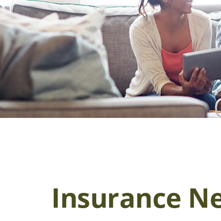
Insurance N