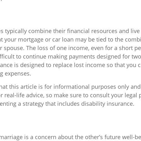
 typically combine their financial resources and live
t your mortgage or car loan may be tied to the comb
r spouse. The loss of one income, even for a short pe
fficult to continue making payments designed for tw
rance is designed to replace lost income so that you 
ng expenses.
at this article is for informational purposes only and
 real-life advice, so make sure to consult your legal 
ting a strategy that includes disability insurance.
marriage is a concern about the other’s future well-be