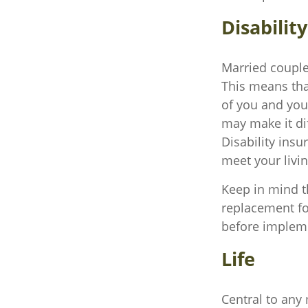
Disability
Married couples
This means tha
of you and you
may make it di
Disability insu
meet your livi
Keep in mind th
replacement for
before implemen
Life
Central to any 