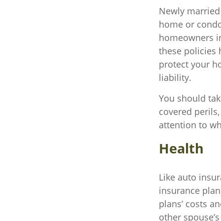
Newly married 
home or condo a
homeowners in
these policies
protect your h
liability.
You should take
covered perils,
attention to wh
Health
Like auto insu
insurance plan
plans’ costs a
other spouse’s