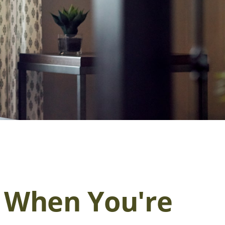
 When You're