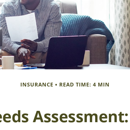
INSURANCE
READ TIME: 4 MIN
eeds Assessment: