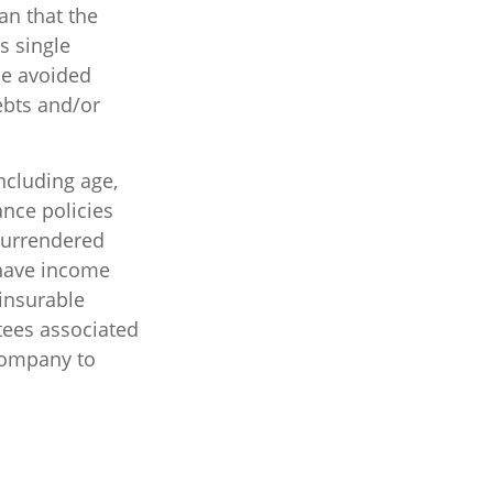
an that the
s single
be avoided
ebts and/or
including age,
ance policies
 surrendered
 have income
insurable
tees associated
 company to