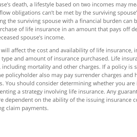
use’s death, a lifestyle based on two incomes may me
low obligations can’t be met by the surviving spouse’
ng the surviving spouse with a financial burden can 
rchase of life insurance in an amount that pays off d
eceased spouse’s income.
will affect the cost and availability of life insurance, 
e type and amount of insurance purchased. Life insur
including mortality and other charges. If a policy is
he policyholder also may pay surrender charges and
ns. You should consider determining whether you are 
nting a strategy involving life insurance. Any guaran
are dependent on the ability of the issuing insurance
ng claim payments.