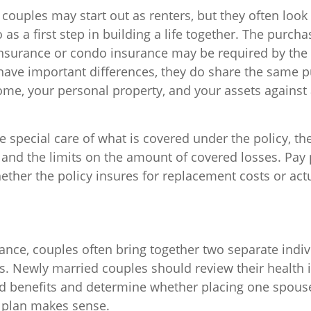
couples may start out as renters, but they often look
s a first step in building a life together. The purcha
surance or condo insurance may be required by the 
 have important differences, they do share the same 
ome, your personal property, and your assets against
 special care of what is covered under the policy, th
 and the limits on the amount of covered losses. Pay 
ether the policy insures for replacement costs or act
rance, couples often bring together two separate indiv
s. Newly married couples should review their health 
nd benefits and determine whether placing one spous
 plan makes sense.