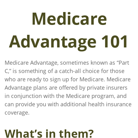
Medicare
Advantage 101
Medicare Advantage, sometimes known as “Part
C,” is something of a catch-all choice for those
who are ready to sign up for Medicare. Medicare
Advantage plans are offered by private insurers
in conjunction with the Medicare program, and
can provide you with additional health insurance
coverage.
What’s in them?