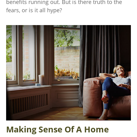
benefits running out. But is there truth to the
fears, or is it all hype?
Making Sense Of A Home