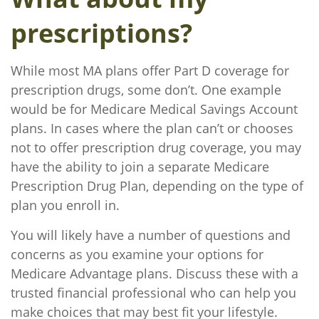
prescriptions?
While most MA plans offer Part D coverage for
prescription drugs, some don’t. One example
would be for Medicare Medical Savings Account
plans. In cases where the plan can’t or chooses
not to offer prescription drug coverage, you may
have the ability to join a separate Medicare
Prescription Drug Plan, depending on the type of
plan you enroll in.
You will likely have a number of questions and
concerns as you examine your options for
Medicare Advantage plans. Discuss these with a
trusted financial professional who can help you
make choices that may best fit your lifestyle.