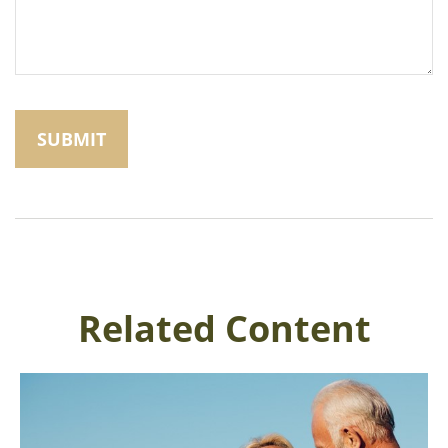
Related Content