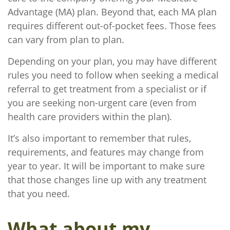
Advantage (MA) plan. Beyond that, each MA plan
requires different out-of-pocket fees. Those fees
can vary from plan to plan.
Depending on your plan, you may have different
rules you need to follow when seeking a medical
referral to get treatment from a specialist or if
you are seeking non-urgent care (even from
health care providers within the plan).
It’s also important to remember that rules,
requirements, and features may change from
year to year. It will be important to make sure
that those changes line up with any treatment
that you need.
What about my