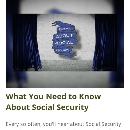
What You Need to Know
About Social Security
Every so often, you'll hear about Social Security