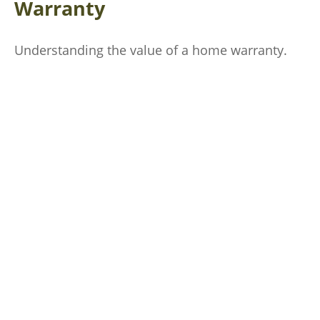
Warranty
Understanding the value of a home warranty.