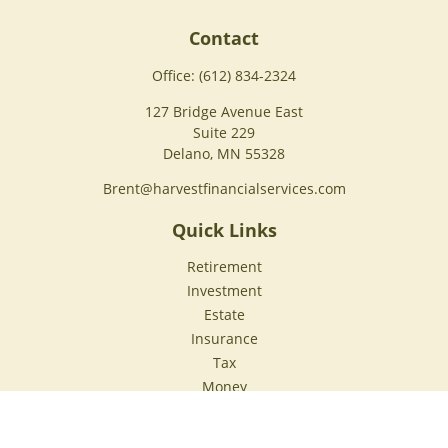
Contact
Office:
(612) 834-2324
127 Bridge Avenue East
Suite 229
Delano,
MN
55328
Brent@harvestfinancialservices.com
Quick Links
Retirement
Investment
Estate
Insurance
Tax
Money
Lifestyle
Latest Articles