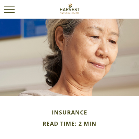
INSURANCE
READ TIME: 2 MIN