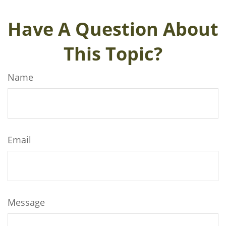
Have A Question About
This Topic?
Name
Email
Message