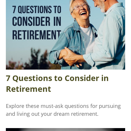
7 Questions to Consider in
Retirement
Explore these must-ask questions for pursuing
and living out your dream retirement.