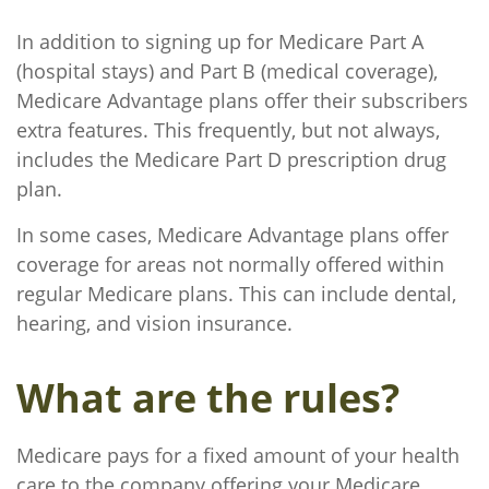
In addition to signing up for Medicare Part A
(hospital stays) and Part B (medical coverage),
Medicare Advantage plans offer their subscribers
extra features. This frequently, but not always,
includes the Medicare Part D prescription drug
plan.
In some cases, Medicare Advantage plans offer
coverage for areas not normally offered within
regular Medicare plans. This can include dental,
hearing, and vision insurance.
What are the rules?
Medicare pays for a fixed amount of your health
care to the company offering your Medicare