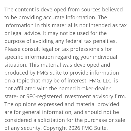
The content is developed from sources believed
to be providing accurate information. The
information in this material is not intended as tax
or legal advice. It may not be used for the
purpose of avoiding any federal tax penalties.
Please consult legal or tax professionals for
specific information regarding your individual
situation. This material was developed and
produced by FMG Suite to provide information
on a topic that may be of interest. FMG, LLC, is
not affiliated with the named broker-dealer,
state- or SEC-registered investment advisory firm.
The opinions expressed and material provided
are for general information, and should not be
considered a solicitation for the purchase or sale
of any security. Copyright
2026 FMG Suite.