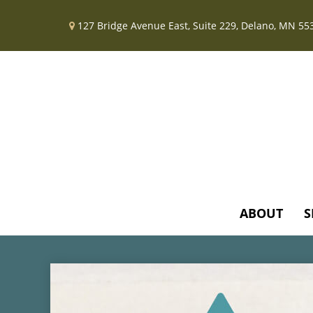
127 Bridge Avenue East,
Suite 229,
Delano,
MN
55
ABOUT
S