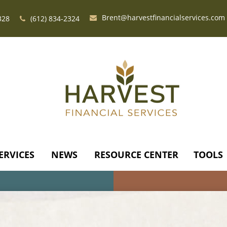
Brent@harvestfinancialservices.com
328
(612) 834-2324
ERVICES
NEWS
RESOURCE CENTER
TOOLS