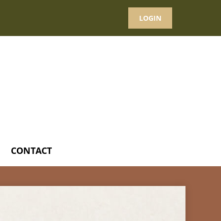
LOGIN
CONTACT