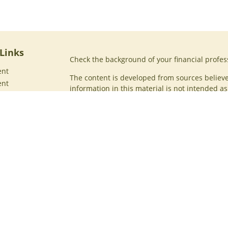
Links
Check the background of your financial profes
ent
The content is developed from sources believe
ent
information in this material is not intended as 
professionals for specific information regardin
ce
was developed and produced by FMG Suite to p
interest. FMG Suite is not affiliated with the n
registered investment advisory firm. The opin
general information, and should not be conside
security.
ticles
os
Copyright 2026 FMG Suite.
ulators
Securities offered through Cetera Wealth Serv
Insurance Agency LLC), member
FINRA
/
SIPC
. 
Advisers LLC, a registered investment adviser
named entity.