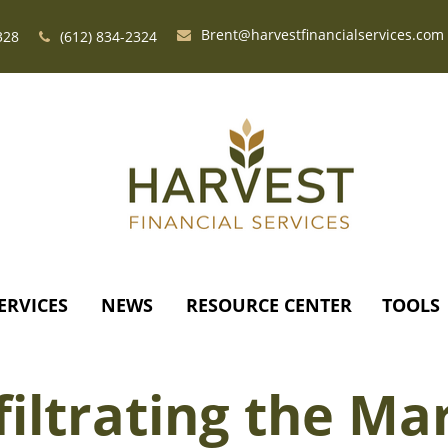
Brent@harvestfinancialservices.com
328
(612) 834-2324
ERVICES
NEWS
RESOURCE CENTER
TOOLS
filtrating the Ma