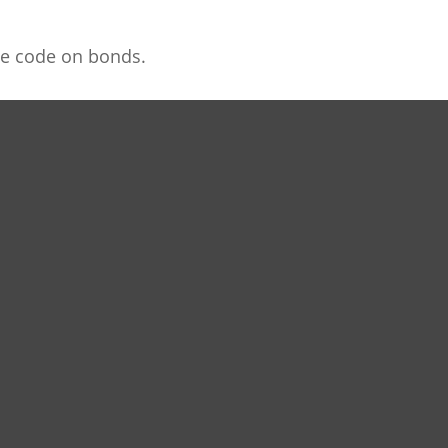
he code on bonds.