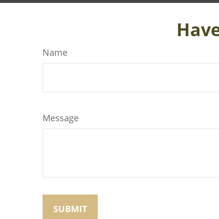
Have
Name
Message