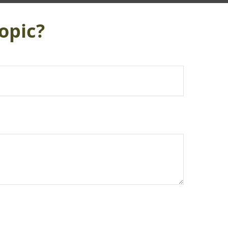
opic?