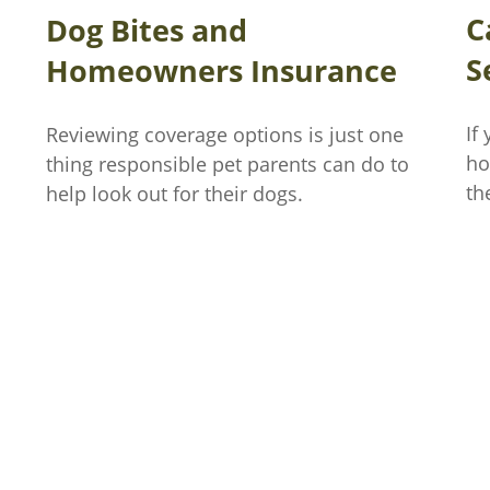
C
Dog Bites and
S
Homeowners Insurance
If
Reviewing coverage options is just one
ho
thing responsible pet parents can do to
th
help look out for their dogs.