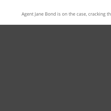
Agent Jane Bond is on the case, cracking t