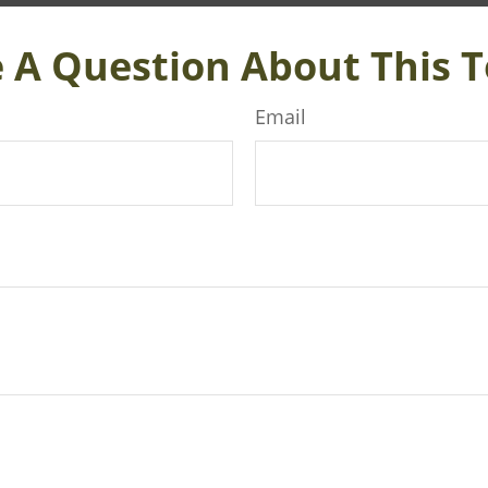
 A Question About This T
Email