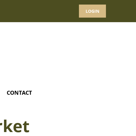
LOGIN
CONTACT
rket