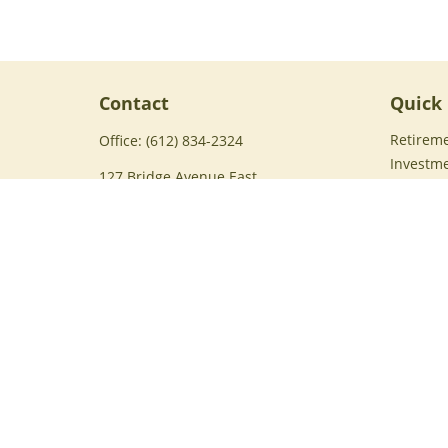
Contact
Quick 
Retirem
Office:
(612) 834-2324
Investm
127 Bridge Avenue East
Estate
Suite 229
Insuran
Delano,
MN
55328
Tax
Brent@harvestfinancialservices.com
Money
Lifestyle
Latest Ar
All Vide
All Calc