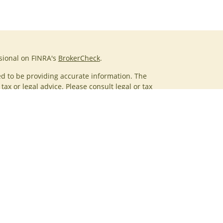
sional on FINRA's
BrokerCheck
.
d to be providing accurate information. The
tax or legal advice. Please consult legal or tax
g your individual situation. Some of this material
rovide information on a topic that may be of
amed representative, broker - dealer, state - or SEC -
ions expressed and material provided are for
red a solicitation for the purchase or sale of any
ices, LLC (doing insurance business in CA as CFGAN
Advisory Services offered through Cetera Investment
. Cetera is under separate ownership from any other