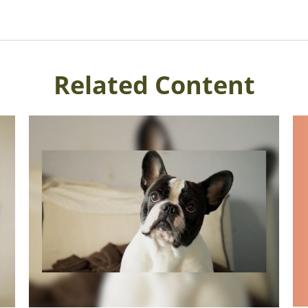
Related Content