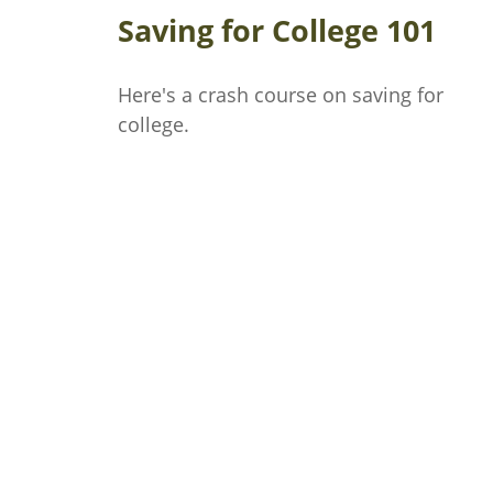
Saving for College 101
Here's a crash course on saving for
college.