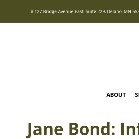
127 Bridge Avenue East,
Suite 229,
Delano,
MN
55
ABOUT
S
Jane Bond: In