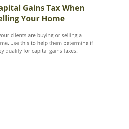
apital Gains Tax When
elling Your Home
 your clients are buying or selling a
me, use this to help them determine if
ey qualify for capital gains taxes.