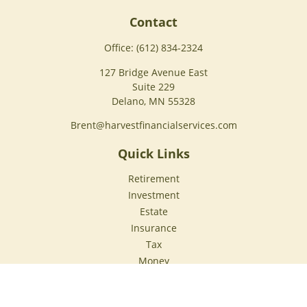
Contact
Office:
(612) 834-2324
127 Bridge Avenue East
Suite 229
Delano,
MN
55328
Brent@harvestfinancialservices.com
Quick Links
Retirement
Investment
Estate
Insurance
Tax
Money
Lifestyle
Latest Articles