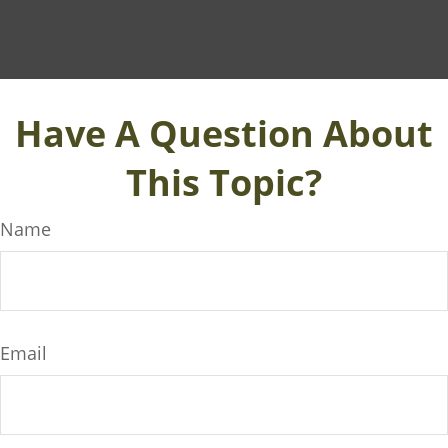
Have A Question About
This Topic?
Name
Email