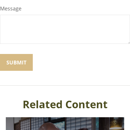
Message
Related Content