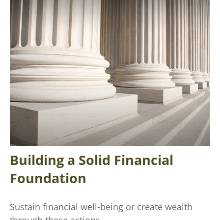
Building a Solid Financial
Foundation
Sustain financial well-being or create wealth
through these actions.