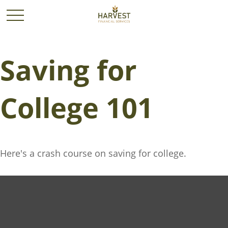
Saving for
College 101
Here's a crash course on saving for college.