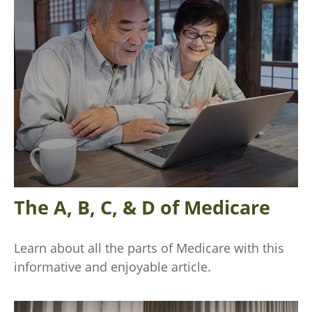
The A, B, C, & D of Medicare
Learn about all the parts of Medicare with this
informative and enjoyable article.