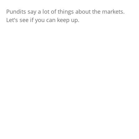
Pundits say a lot of things about the markets.
Let's see if you can keep up.