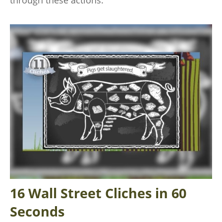
16 Wall Street Cliches in 60
Seconds