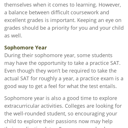
themselves when it comes to learning. However,
a balance between difficult coursework and
excellent grades is important. Keeping an eye on
grades should be a priority for you and your child
as well.
Sophomore Year
During their sophomore year, some students
may have the opportunity to take a practice SAT.
Even though they won’t be required to take the
actual SAT for roughly a year, a practice exam is a
good way to get a feel for what the test entails.
Sophomore year is also a good time to explore
extracurricular activities. Colleges are looking for
the well-rounded student, so encouraging your
child to explore their passions now may help