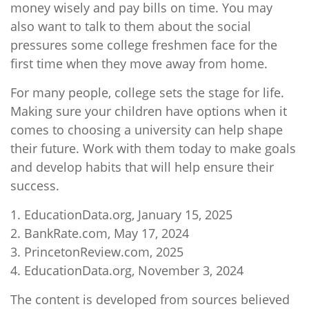
money wisely and pay bills on time. You may
also want to talk to them about the social
pressures some college freshmen face for the
first time when they move away from home.
For many people, college sets the stage for life.
Making sure your children have options when it
comes to choosing a university can help shape
their future. Work with them today to make goals
and develop habits that will help ensure their
success.
1. EducationData.org, January 15, 2025
2. BankRate.com, May 17, 2024
3. PrincetonReview.com, 2025
4. EducationData.org, November 3, 2024
The content is developed from sources believed