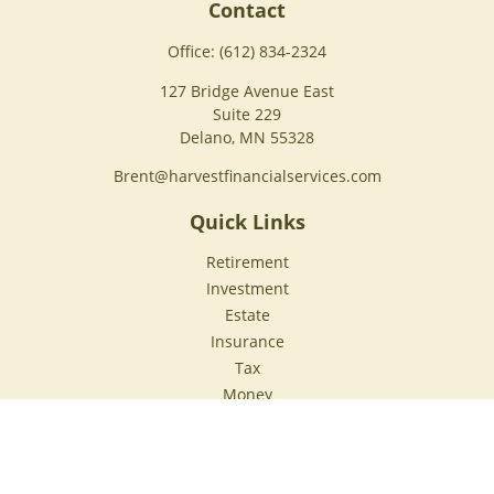
Contact
Office:
(612) 834-2324
127 Bridge Avenue East
Suite 229
Delano,
MN
55328
Brent@harvestfinancialservices.com
Quick Links
Retirement
Investment
Estate
Insurance
Tax
Money
Lifestyle
Latest Articles
All Videos