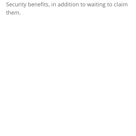
Security benefits, in addition to waiting to claim
them.