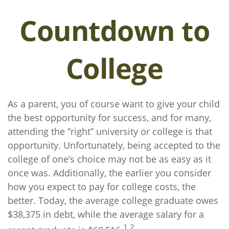
Countdown to
College
As a parent, you of course want to give your child
the best opportunity for success, and for many,
attending the “right” university or college is that
opportunity. Unfortunately, being accepted to the
college of one’s choice may not be as easy as it
once was. Additionally, the earlier you consider
how you expect to pay for college costs, the
better. Today, the average college graduate owes
$38,375 in debt, while the average salary for a
1,2