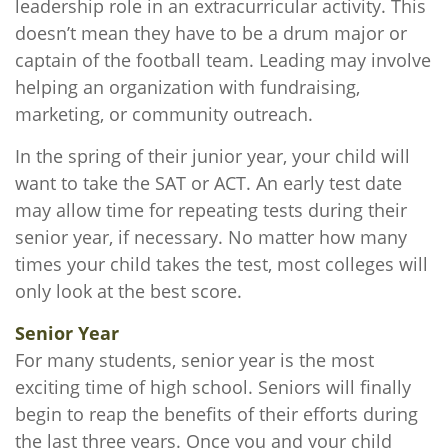
leadership role in an extracurricular activity. This
doesn’t mean they have to be a drum major or
captain of the football team. Leading may involve
helping an organization with fundraising,
marketing, or community outreach.
In the spring of their junior year, your child will
want to take the SAT or ACT. An early test date
may allow time for repeating tests during their
senior year, if necessary. No matter how many
times your child takes the test, most colleges will
only look at the best score.
Senior Year
For many students, senior year is the most
exciting time of high school. Seniors will finally
begin to reap the benefits of their efforts during
the last three years. Once you and your child