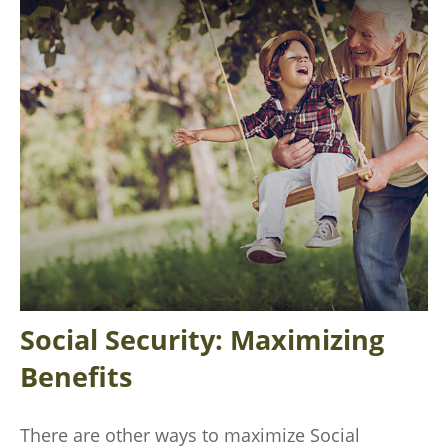
Social Security: Maximizing
Benefits
There are other ways to maximize Social