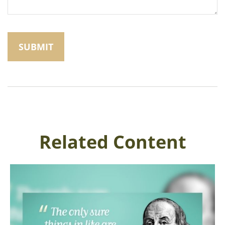
Related Content