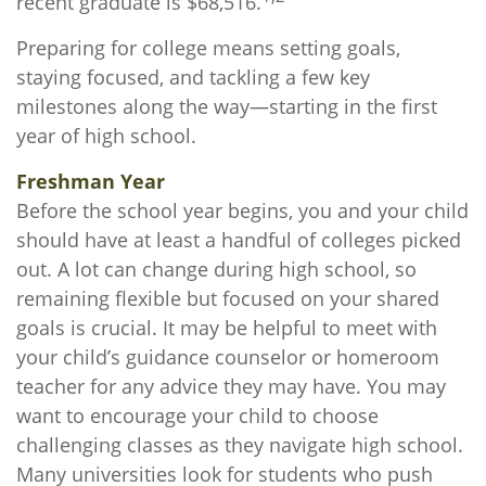
recent graduate is $68,516.
Preparing for college means setting goals,
staying focused, and tackling a few key
milestones along the way—starting in the first
year of high school.
Freshman Year
Before the school year begins, you and your child
should have at least a handful of colleges picked
out. A lot can change during high school, so
remaining flexible but focused on your shared
goals is crucial. It may be helpful to meet with
your child’s guidance counselor or homeroom
teacher for any advice they may have. You may
want to encourage your child to choose
challenging classes as they navigate high school.
Many universities look for students who push