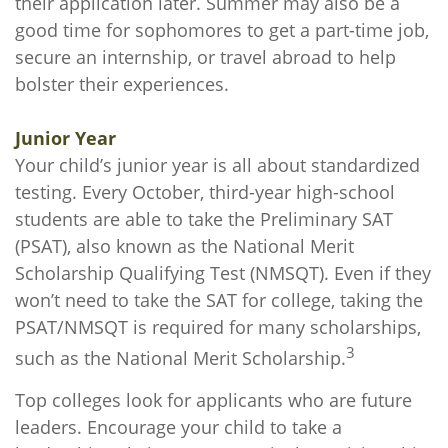
their application later. Summer may also be a
good time for sophomores to get a part-time job,
secure an internship, or travel abroad to help
bolster their experiences.
Junior Year
Your child’s junior year is all about standardized
testing. Every October, third-year high-school
students are able to take the Preliminary SAT
(PSAT), also known as the National Merit
Scholarship Qualifying Test (NMSQT). Even if they
won’t need to take the SAT for college, taking the
PSAT/NMSQT is required for many scholarships,
3
such as the National Merit Scholarship.
Top colleges look for applicants who are future
leaders. Encourage your child to take a