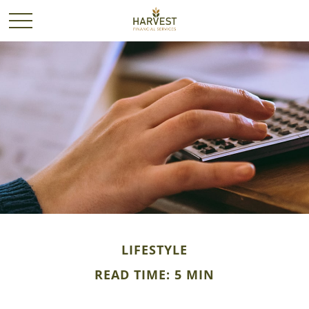
LIFESTYLE
READ TIME: 5 MIN