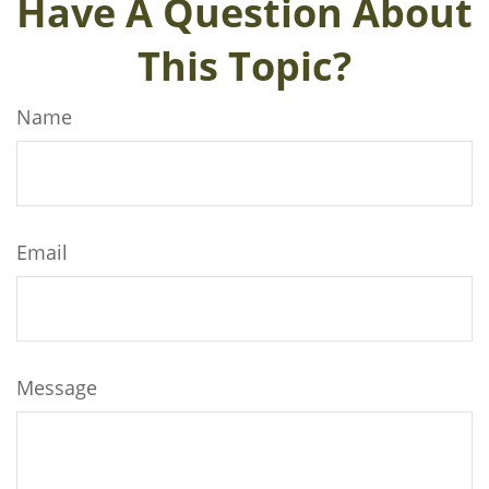
Have A Question About
This Topic?
Name
Email
Message