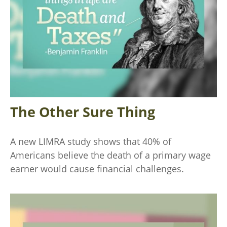
The Other Sure Thing
A new LIMRA study shows that 40% of
Americans believe the death of a primary wage
earner would cause financial challenges.