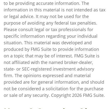
to be providing accurate information. The
information in this material is not intended as tax
or legal advice. It may not be used for the
purpose of avoiding any federal tax penalties.
Please consult legal or tax professionals for
specific information regarding your individual
situation. This material was developed and
produced by FMG Suite to provide information
on a topic that may be of interest. FMG Suite is
not affiliated with the named broker-dealer,
state- or SEC-registered investment advisory
firm. The opinions expressed and material
provided are for general information, and should
not be considered a solicitation for the purchase
or sale of any security. Copyright
2026 FMG Suite.