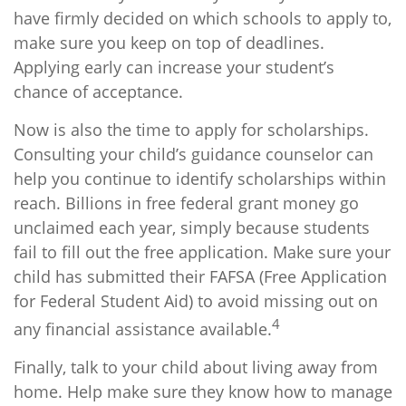
have firmly decided on which schools to apply to,
make sure you keep on top of deadlines.
Applying early can increase your student’s
chance of acceptance.
Now is also the time to apply for scholarships.
Consulting your child’s guidance counselor can
help you continue to identify scholarships within
reach. Billions in free federal grant money go
unclaimed each year, simply because students
fail to fill out the free application. Make sure your
child has submitted their FAFSA (Free Application
for Federal Student Aid) to avoid missing out on
4
any financial assistance available.
Finally, talk to your child about living away from
home. Help make sure they know how to manage