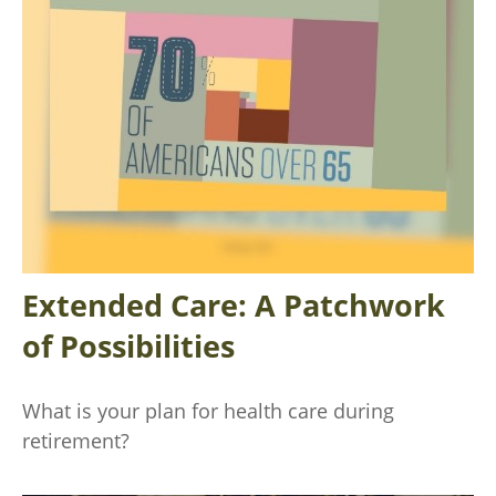
Extended Care: A Patchwork
of Possibilities
What is your plan for health care during
retirement?